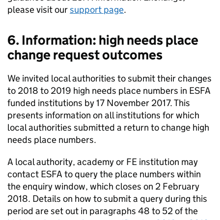
please visit our
support page
.
6. Information: high needs place
change request outcomes
We invited local authorities to submit their changes
to 2018 to 2019 high needs place numbers in ESFA
funded institutions by 17 November 2017. This
presents information on all institutions for which
local authorities submitted a return to change high
needs place numbers.
A local authority, academy or FE institution may
contact ESFA to query the place numbers within
the enquiry window, which closes on 2 February
2018. Details on how to submit a query during this
period are set out in paragraphs 48 to 52 of the