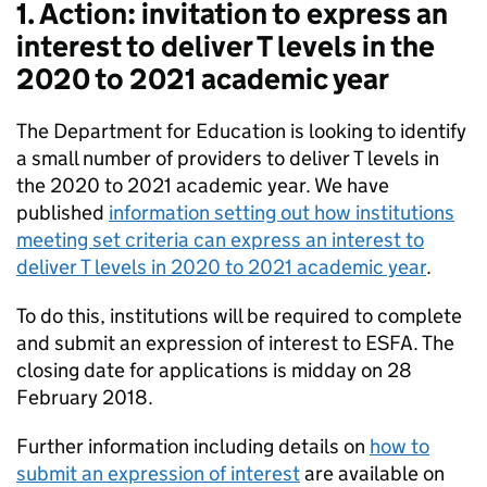
1. Action: invitation to express an
interest to deliver T levels in the
2020 to 2021 academic year
The Department for Education is looking to identify
a small number of providers to deliver T levels in
the 2020 to 2021 academic year. We have
published
information setting out how institutions
meeting set criteria can express an interest to
deliver T levels in 2020 to 2021 academic year
.
To do this, institutions will be required to complete
and submit an expression of interest to ESFA. The
closing date for applications is midday on 28
February 2018.
Further information including details on
how to
submit an expression of interest
are available on