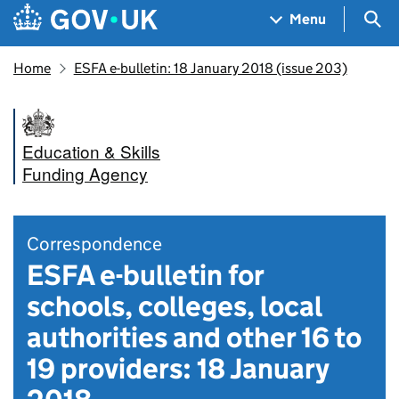
Skip to main content
Navigation menu
Sea
Menu
Home
ESFA e-bulletin: 18 January 2018 (issue 203)
Education & Skills
Funding Agency
Correspondence
ESFA e-bulletin for
schools, colleges, local
authorities and other 16 to
19 providers: 18 January