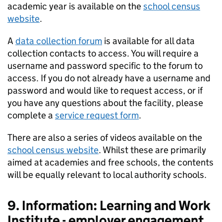
academic year is available on the
school census
website
.
A
data collection forum
is available for all data
collection contacts to access. You will require a
username and password specific to the forum to
access. If you do not already have a username and
password and would like to request access, or if
you have any questions about the facility, please
complete a
service request form
.
There are also a series of videos available on the
school census website
. Whilst these are primarily
aimed at academies and free schools, the contents
will be equally relevant to local authority schools.
9. Information: Learning and Work
Institute - employer engagement