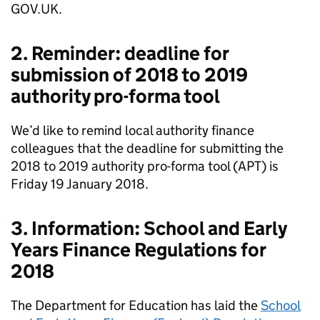
GOV.UK.
2. Reminder: deadline for
submission of 2018 to 2019
authority pro-forma tool
We’d like to remind local authority finance
colleagues that the deadline for submitting the
2018 to 2019 authority pro-forma tool (APT) is
Friday 19 January 2018.
3. Information: School and Early
Years Finance Regulations for
2018
The Department for Education has laid the
School