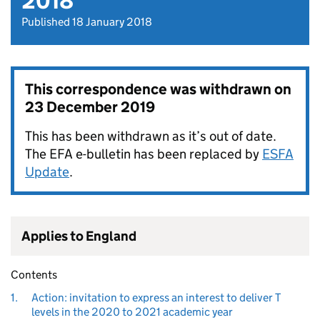
2018
Published 18 January 2018
This correspondence was withdrawn on
23 December 2019
This has been withdrawn as it’s out of date.
The EFA e-bulletin has been replaced by
ESFA
Update
.
Applies to England
Contents
1.
Action: invitation to express an interest to deliver T
levels in the 2020 to 2021 academic year