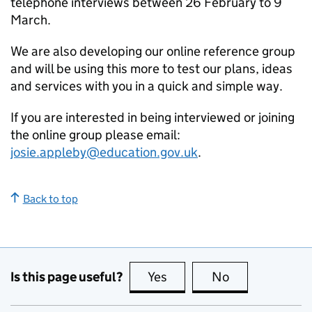
telephone interviews between 26 February to 9
March.
We are also developing our online reference group
and will be using this more to test our plans, ideas
and services with you in a quick and simple way.
If you are interested in being interviewed or joining
the online group please email:
josie.appleby@education.gov.uk
.
Back to top
Is this page useful?
Yes
this page is useful
No
this page is no