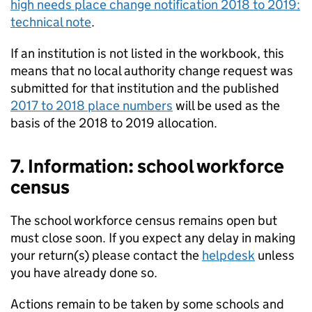
high needs place change notification 2018 to 2019:
technical note
.
If an institution is not listed in the workbook, this
means that no local authority change request was
submitted for that institution and the published
2017 to 2018 place numbers
will be used as the
basis of the 2018 to 2019 allocation.
7. Information: school workforce
census
The school workforce census remains open but
must close soon. If you expect any delay in making
your return(s) please contact the
helpdesk
unless
you have already done so.
Actions remain to be taken by some schools and