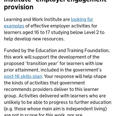
provision
Learning and Work Institute are
looking for
examples
of effective employer activities for
learners aged 16 to 17 studying below Level 2 to
help develop new resources.
Funded by the Education and Training Foundation,
this work will support the development of the
proposed ‘transition year’ for learners with low
prior attainment, included in the government’s
post-16 skills plan
. Your response will help shape
the kinds of activities that government
recommends providers deliver to this learner
group. Activities delivered with learners who are
unlikely to be able to progress to further education
(e.g. those whose main aim is independent living)
are not in scope for this work, nor are