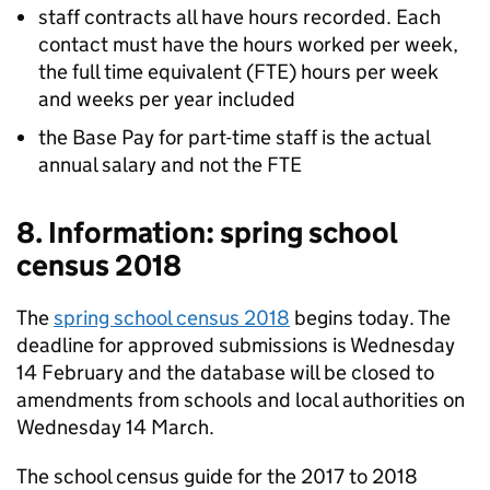
staff contracts all have hours recorded. Each
contact must have the hours worked per week,
the full time equivalent (FTE) hours per week
and weeks per year included
the Base Pay for part-time staff is the actual
annual salary and not the FTE
8. Information: spring school
census 2018
The
spring school census 2018
begins today. The
deadline for approved submissions is Wednesday
14 February and the database will be closed to
amendments from schools and local authorities on
Wednesday 14 March.
The school census guide for the 2017 to 2018