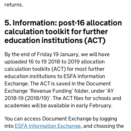
returns.
5. Information: post-16 allocation
calculation toolkit for further
education institutions (ACT)
By the end of Friday 19 January, we will have
uploaded 16 to 19 2018 to 2019 allocation
calculation toolkits (ACT) for most further
education institutions to ESFA Information
Exchange. The ACT is saved in the Document
Exchange ‘Revenue Funding’ folder, under ‘AY
2018-19 (2018/19)’. The ACT files for schools and
academies will be available in early February.
You can access Document Exchange by logging
into
ESFA Information Exchange
, and choosing the