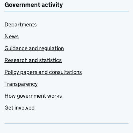
Government activity
Departments
News
Guidance and regulation
Research and statistics
Policy papers and consultations
Transparency
How government works
Get involved