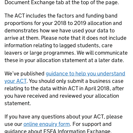
Document Exchange tab at the top of the page.
The ACT includes the factors and funding band
proportions for your 2018 to 2019 allocation and
demonstrates how we have used your data to
arrive at them. Please note that it does not include
information relating to lagged students, care
leavers or large programmes. We will communicate
these in your allocation statement at a later date.
We’ve published
guidance to help you understand
your ACT
. You should only submit a business case
relating to the data within ACT in April 2018, after
you have received and reviewed your allocation
statement.
If you have any questions about your ACT, please
use our
online enquiry form
. For support and
guidance about ESFA Information Exchange,