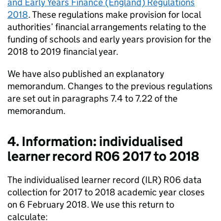
and Early Years Finance (England) Regulations
2018
. These regulations make provision for local
authorities’ financial arrangements relating to the
funding of schools and early years provision for the
2018 to 2019 financial year.
We have also published an explanatory
memorandum. Changes to the previous regulations
are set out in paragraphs 7.4 to 7.22 of the
memorandum.
4. Information: individualised
learner record R06 2017 to 2018
The individualised learner record (ILR) R06 data
collection for 2017 to 2018 academic year closes
on 6 February 2018. We use this return to
calculate: