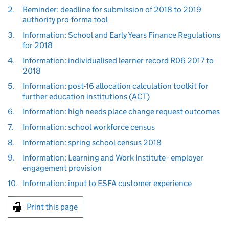
2.
Reminder: deadline for submission of 2018 to 2019
authority pro-forma tool
3.
Information: School and Early Years Finance Regulations
for 2018
4.
Information: individualised learner record R06 2017 to
2018
5.
Information: post-16 allocation calculation toolkit for
further education institutions (ACT)
6.
Information: high needs place change request outcomes
7.
Information: school workforce census
8.
Information: spring school census 2018
9.
Information: Learning and Work Institute - employer
engagement provision
10.
Information: input to ESFA customer experience
Print this page