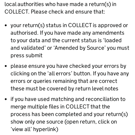
local authorities who have made a return(s) in
COLLECT. Please check and ensure that:
your return(s) status in COLLECT is approved or
authorised. If you have made any amendments
to your data and the current status is ‘loaded
and validated’ or ‘Amended by Source’ you must
press submit
please ensure you have checked your errors by
clicking on the ‘all errors’ button. If you have any
errors or queries remaining that are correct
these must be covered by return level notes
if you have used matching and reconciliation to
merge multiple files in COLLECT that the
process has been completed and your return(s)
show only one source (open return, click on
‘view all’ hyperlink)