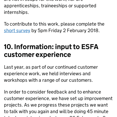
apprenticeships, traineeships or supported
internships.
To contribute to this work, please complete the
short survey
by 5pm Friday 2 February 2018.
10. Information: input to ESFA
customer experience
Last year, as part of our continued customer
experience work, we held interviews and
workshops with a range of our customers.
In order to consider feedback and to enhance
customer experience, we have set up improvement
projects. As we progress these projects we want
to talk with you again and will be doing 45 minute