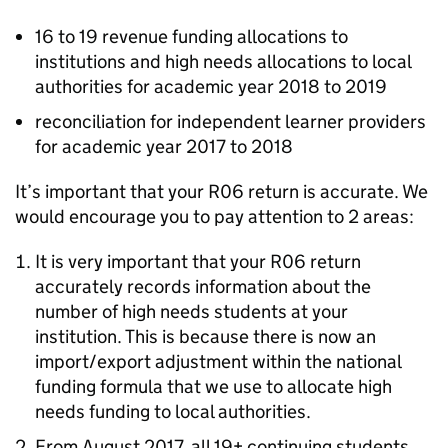
16 to 19 revenue funding allocations to
institutions and high needs allocations to local
authorities for academic year 2018 to 2019
reconciliation for independent learner providers
for academic year 2017 to 2018
It’s important that your R06 return is accurate. We
would encourage you to pay attention to 2 areas:
It is very important that your R06 return
accurately records information about the
number of high needs students at your
institution. This is because there is now an
import/export adjustment within the national
funding formula that we use to allocate high
needs funding to local authorities.
From August 2017, all 19+ continuing students