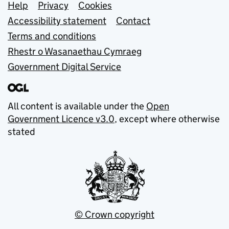
Support links
Help
Privacy
Cookies
Accessibility statement
Contact
Terms and conditions
Rhestr o Wasanaethau Cymraeg
Government Digital Service
All content is available under the
Open
Government Licence v3.0
, except where otherwise
stated
© Crown copyright