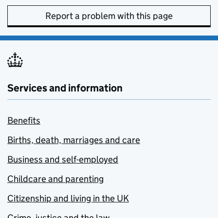
Report a problem with this page
Services and information
Benefits
Births, death, marriages and care
Business and self-employed
Childcare and parenting
Citizenship and living in the UK
Crime, justice and the law