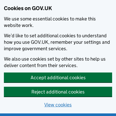
Cookies on GOV.UK
We use some essential cookies to make this
website work.
We’d like to set additional cookies to understand
how you use GOV.UK, remember your settings and
improve government services.
We also use cookies set by other sites to help us
deliver content from their services.
Accept additional cookies
Reject additional cookies
View cookies