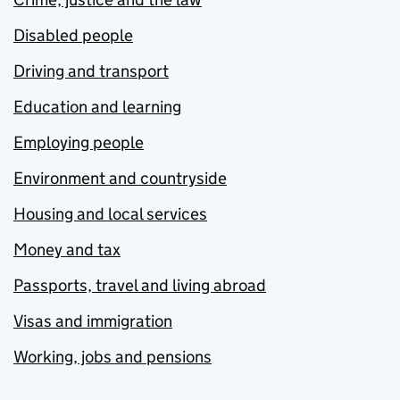
Disabled people
Driving and transport
Education and learning
Employing people
Environment and countryside
Housing and local services
Money and tax
Passports, travel and living abroad
Visas and immigration
Working, jobs and pensions