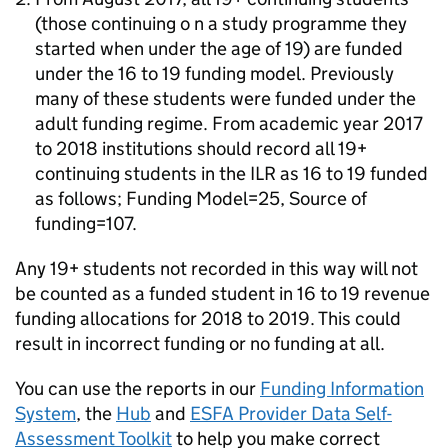
(those continuing o n a study programme they
started when under the age of 19) are funded
under the 16 to 19 funding model. Previously
many of these students were funded under the
adult funding regime. From academic year 2017
to 2018 institutions should record all 19+
continuing students in the ILR as 16 to 19 funded
as follows; Funding Model=25, Source of
funding=107.
Any 19+ students not recorded in this way will not
be counted as a funded student in 16 to 19 revenue
funding allocations for 2018 to 2019. This could
result in incorrect funding or no funding at all.
You can use the reports in our
Funding Information
System
, the
Hub
and
ESFA Provider Data Self-
Assessment Toolkit
to help you make correct