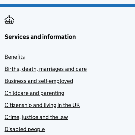
Services and information
Benefits
Births, death, marriages and care
Business and self-employed
Childcare and parenting
Citizenship and living in the UK
Crime, justice and the law
Disabled people