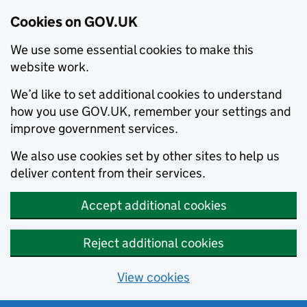
Cookies on GOV.UK
We use some essential cookies to make this
website work.
We’d like to set additional cookies to understand
how you use GOV.UK, remember your settings and
improve government services.
We also use cookies set by other sites to help us
deliver content from their services.
Accept additional cookies
Reject additional cookies
View cookies