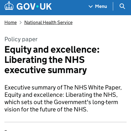
Skip to main content
Navigation menu
Sea
Menu
Home
National Health Service
Policy paper
Equity and excellence:
Liberating the NHS
executive summary
Executive summary of The NHS White Paper,
Equity and excellence: Liberating the NHS,
which sets out the Government's long-term
vision for the future of the NHS.