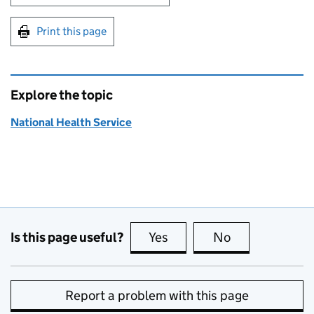
Print this page
Explore the topic
National Health Service
Is this page useful?
Yes
this page is useful
No
this page is no
Report a problem with this page