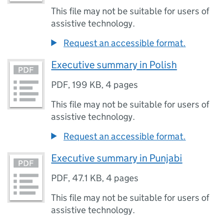
This file may not be suitable for users of
assistive technology.
Request an accessible format.
Executive summary in Polish
PDF
,
199 KB
,
4 pages
This file may not be suitable for users of
assistive technology.
Request an accessible format.
Executive summary in Punjabi
PDF
,
47.1 KB
,
4 pages
This file may not be suitable for users of
assistive technology.