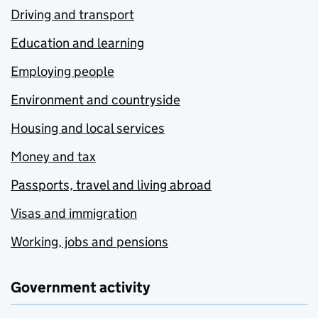
Driving and transport
Education and learning
Employing people
Environment and countryside
Housing and local services
Money and tax
Passports, travel and living abroad
Visas and immigration
Working, jobs and pensions
Government activity