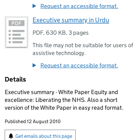
Request an accessible format.
Executive summary in Urdu
PDF
,
630 KB
,
3 pages
This file may not be suitable for users of
assistive technology.
Request an accessible format.
Details
Executive summary - White Paper Equity and
excellence: Liberating the NHS. Also a short
version of the White Paper in easy read format.
Updates to this page
Published 12 August 2010
Sign up for emails or print this page
Get emails about this page