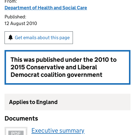
From:
Department of Health and Social Care
Published:
12 August 2010
Get emails about this page
This was published under the
2010 to
2015 Conservative and Liberal
Democrat coalition government
Applies to England
Documents
Executive summary