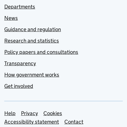
Departments
News
Guidance and regulation
Research and statistics
Policy papers and consultations
Transparency
How government works
Get involved
Support links
Help
Privacy
Cookies
Accessibility statement
Contact