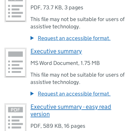
PDF
,
73.7 KB
,
3 pages
This file may not be suitable for users of
assistive technology.
Request an accessible format.
Executive summary
MS Word Document
,
1.75 MB
This file may not be suitable for users of
assistive technology.
Request an accessible format.
Executive summary - easy read
version
PDF
,
589 KB
,
16 pages