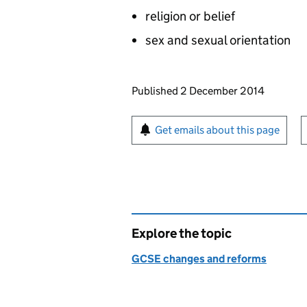
religion or belief
sex and sexual orientation
Updates to this page
Published 2 December 2014
Sign up for emails or pr
Get emails about this page
Explore the topic
GCSE changes and reforms