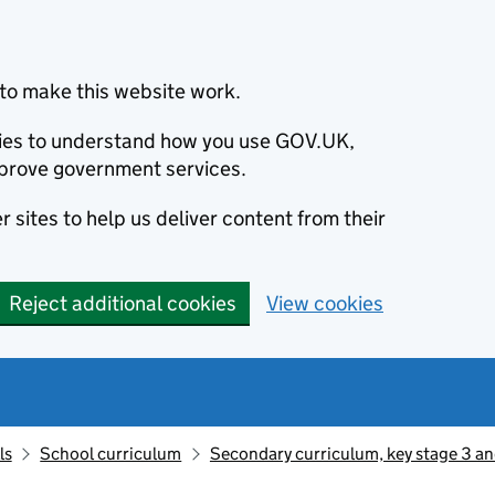
to make this website work.
okies to understand how you use GOV.UK,
prove government services.
 sites to help us deliver content from their
Reject additional cookies
View cookies
ls
School curriculum
Secondary curriculum, key stage 3 an