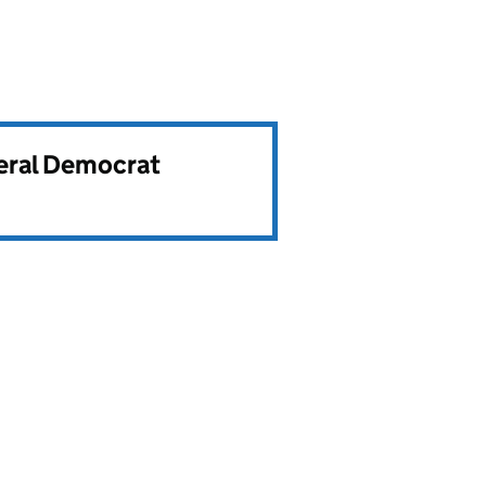
beral Democrat