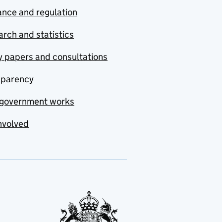
nce and regulation
rch and statistics
y papers and consultations
sparency
government works
nvolved