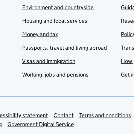
Environment and countryside
Guida
Housing and local services
Resea
Money and tax
Polic
Passports, travel and living abroad
Tran
Visas and immigration
How 
Working, jobs and pensions
Get i
essibility statement
Contact
Terms and conditions
g
Government Digital Service