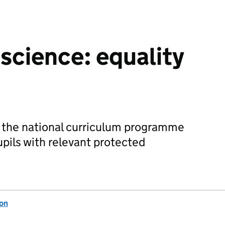
 science: equality
f the national curriculum programme
upils with relevant protected
ion