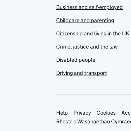
Business and self-employed
Childcare and parenting
Citizenship and living in the UK
Crime, justice and the law
Disabled people
Driving and transport
Support links
Help
Privacy
Cookies
Acc
Rhestr o Wasanaethau Cymrae