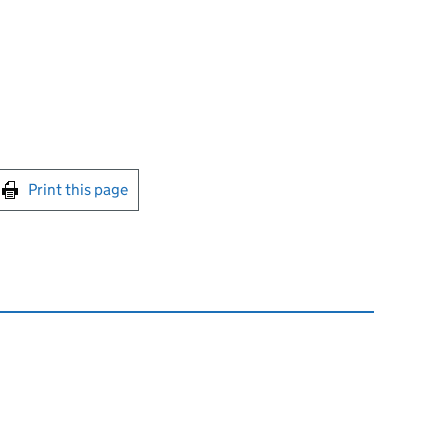
int this page
Print this page