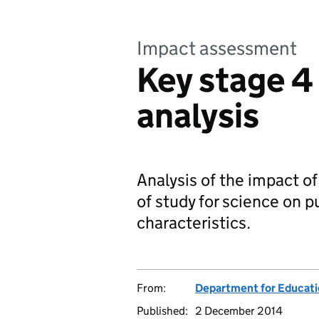
Impact assessment
Key stage 4
analysis
Analysis of the impact o
of study for science on p
characteristics.
From:
Department for Educat
Published:
2 December 2014