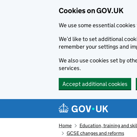
Cookies on GOV.UK
We use some essential cookies 
We’d like to set additional co
remember your settings and im
We also use cookies set by other
services.
Accept additional cookies
Skip to main content
Navigation menu
Home
Education, training and skil
GCSE changes and reforms