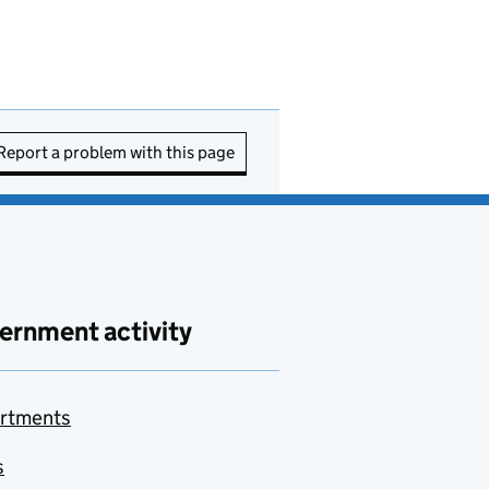
Report a problem with this page
ernment activity
rtments
s