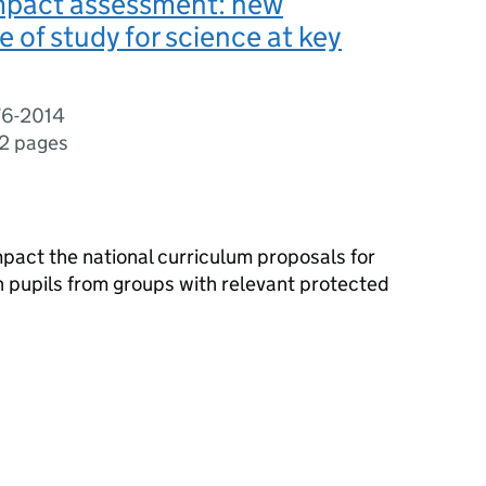
impact assessment: new
of study for science at key
76-2014
2 pages
act the national curriculum proposals for
n pupils from groups with relevant protected