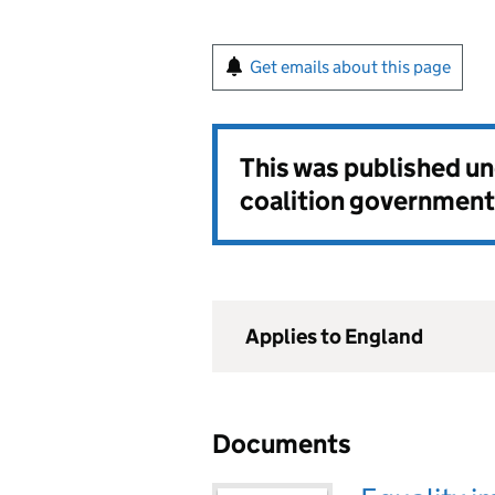
Get emails about this page
This was published u
coalition government
Applies to England
Documents