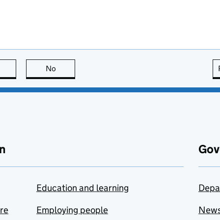
this page is useful
No
this page is not useful
n
Gov
Education and learning
Depa
are
Employing people
New