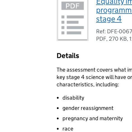
Equality 
programme 
stage 4
Ref: DFE-006
PDF
,
270 KB
,
1
Details
The assessment covers what imp
key stage 4 science will have o
characteristics, including:
disability
gender reassignment
pregnancy and maternity
race