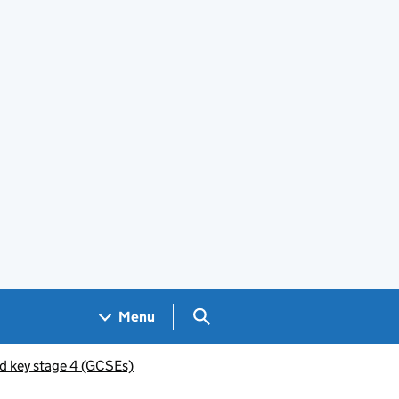
Search GOV.UK
Menu
d key stage 4 (GCSEs)