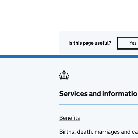
Is this page useful?
Yes
Services and informatio
Benefits
Births, death, marriages and c