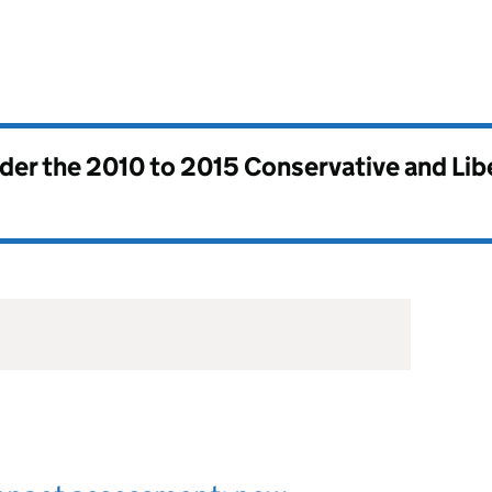
nder the
2010 to 2015 Conservative and Li