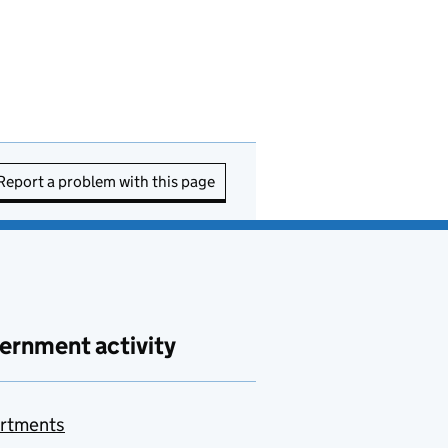
Report a problem with this page
ernment activity
rtments