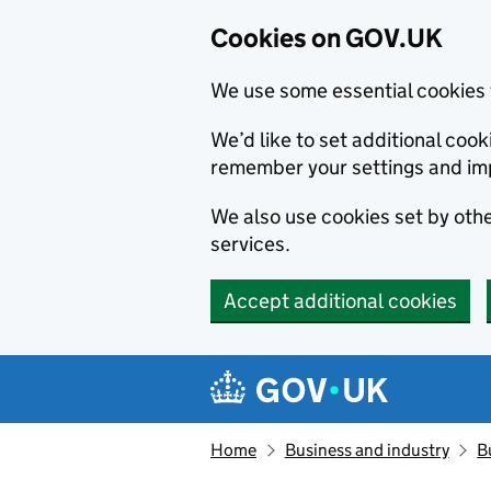
Cookies on GOV.UK
We use some essential cookies 
We’d like to set additional co
remember your settings and im
We also use cookies set by other
services.
Accept additional cookies
Skip to main content
Navigation menu
Home
Business and industry
B