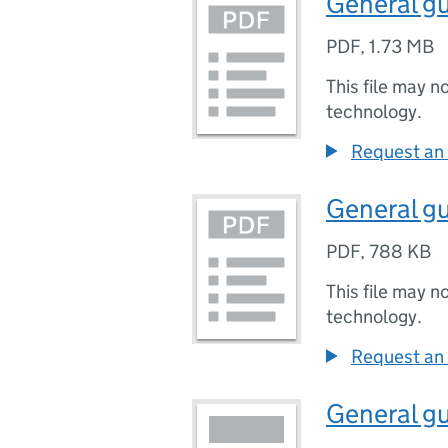
General gu
PDF
,
1.73 MB
This file may n
technology.
Request an 
General gu
PDF
,
788 KB
This file may n
technology.
Request an 
General gu