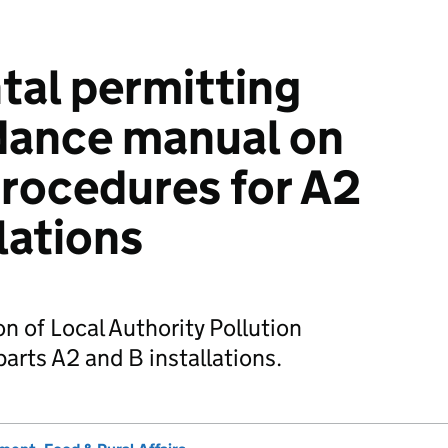
al permitting
dance manual on
procedures for A2
lations
n of Local Authority Pollution
arts A2 and B installations.