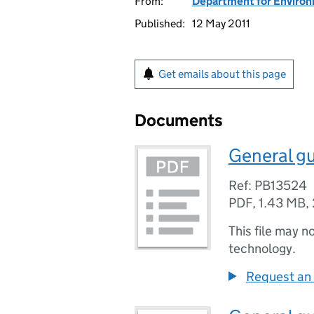
From:
Department for Environm
Published:
12 May 2011
Get emails about this page
Documents
General gu
Ref: PB13524
PDF
,
1.43 MB
,
This file may n
technology.
Request an 