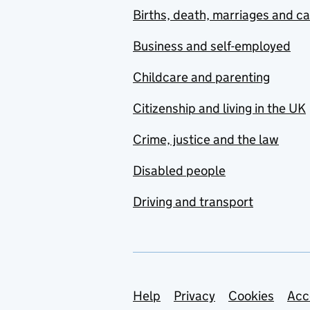
Births, death, marriages and c
Business and self-employed
Childcare and parenting
Citizenship and living in the UK
Crime, justice and the law
Disabled people
Driving and transport
Support links
Help
Privacy
Cookies
Acc