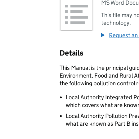
MS Word Doc
This file may n
technology.
Request an 
Details
This Manual is the principal gui
Environment, Food and Rural Af
the following pollution control 
Local Authority Integrated P
which covers what are known 
Local Authority Pollution Pr
what are known as Part B inst