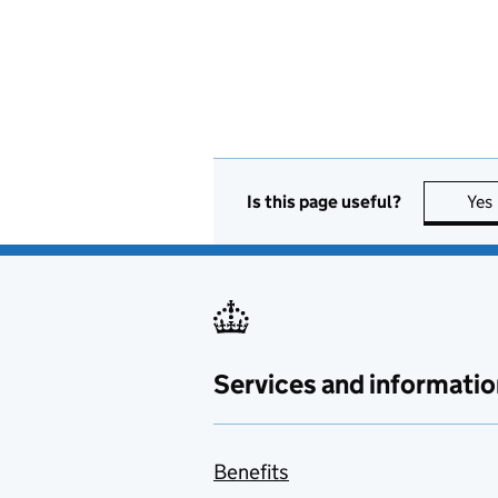
Is this page useful?
Yes
Services and informatio
Benefits