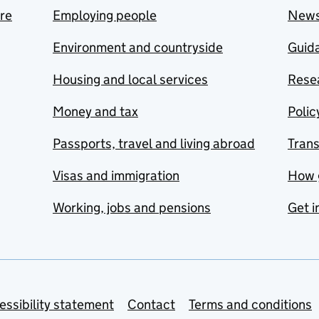
are
Employing people
New
Environment and countryside
Guida
Housing and local services
Resea
Money and tax
Polic
Passports, travel and living abroad
Tran
Visas and immigration
How 
Working, jobs and pensions
Get i
essibility statement
Contact
Terms and conditions