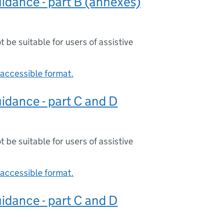
idance - part B (annexes)
ot be suitable for users of assistive
accessible format.
idance - part C and D
ot be suitable for users of assistive
accessible format.
idance - part C and D