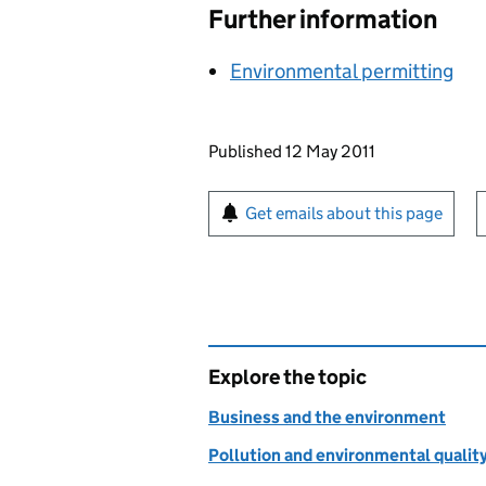
Further information
Environmental permitting
Updates to this page
Published 12 May 2011
Sign up for emails or pr
Get emails about this page
Explore the topic
Business and the environment
Pollution and environmental qualit