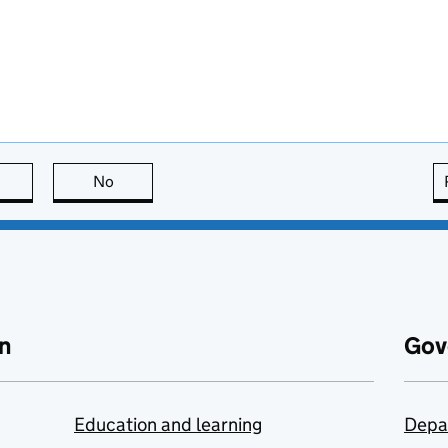
this page is useful
No
this page is not useful
n
Gov
Education and learning
Depa