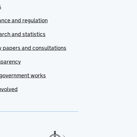
s
nce and regulation
rch and statistics
y papers and consultations
sparency
government works
nvolved