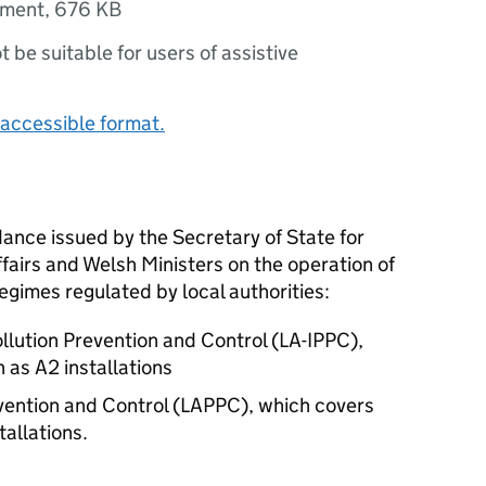
ument
,
676 KB
ot be suitable for users of assistive
accessible format.
dance issued by the Secretary of State for
fairs and Welsh Ministers on the operation of
regimes regulated by local authorities:
ollution Prevention and Control (LA-IPPC),
as A2 installations
evention and Control (LAPPC), which covers
allations.