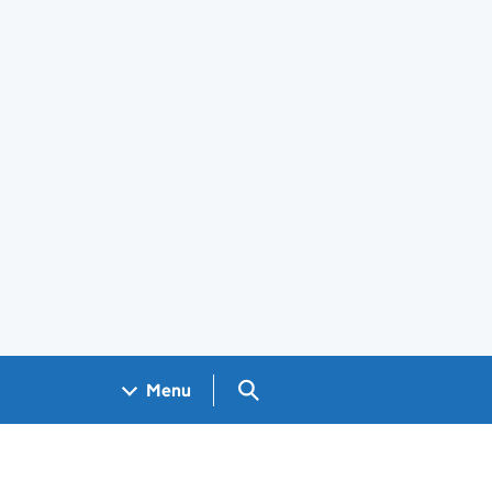
Search GOV.UK
Menu