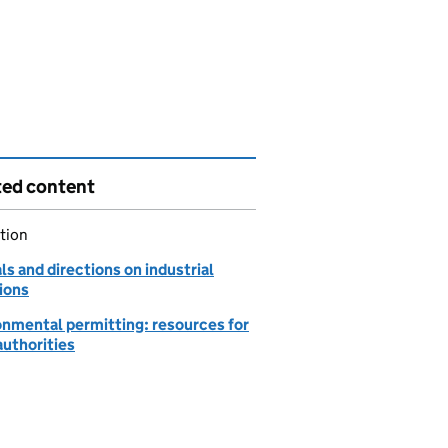
ted content
tion
s and directions on industrial
ions
onmental permitting: resources for
authorities