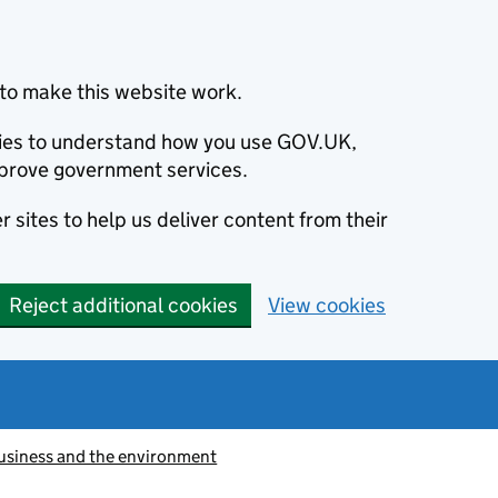
to make this website work.
okies to understand how you use GOV.UK,
prove government services.
 sites to help us deliver content from their
Reject additional cookies
View cookies
usiness and the environment