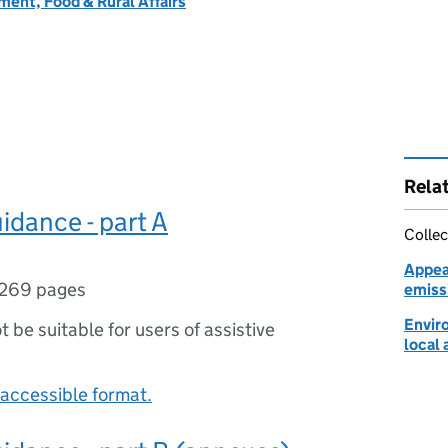
ent, Food & Rural Affairs
Rela
idance - part A
Collec
Appeal
269 pages
emiss
Envir
ot be suitable for users of assistive
local 
accessible format.