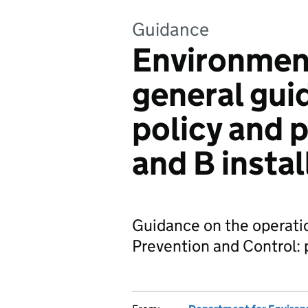
Guidance
Environment
general gui
policy and 
and B instal
Guidance on the operatio
Prevention and Control: p