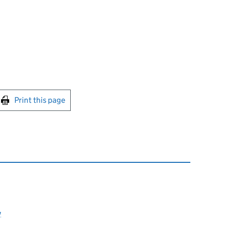
int this page
Print this page
y