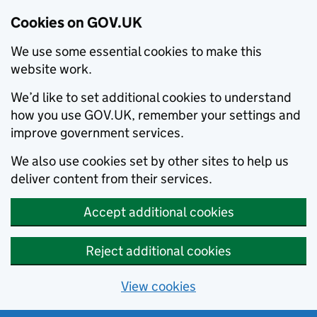
Cookies on GOV.UK
We use some essential cookies to make this
website work.
We’d like to set additional cookies to understand
how you use GOV.UK, remember your settings and
improve government services.
We also use cookies set by other sites to help us
deliver content from their services.
Accept additional cookies
Reject additional cookies
View cookies