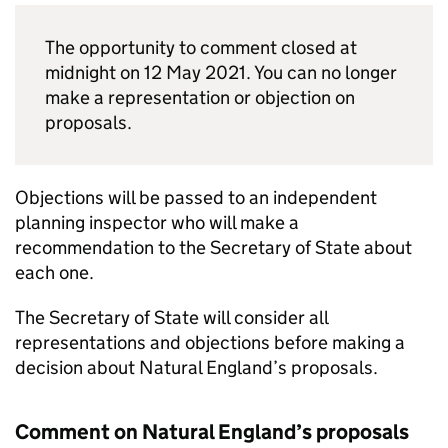
The opportunity to comment closed at
midnight on 12 May 2021. You can no longer
make a representation or objection on
proposals.
Objections will be passed to an independent
planning inspector who will make a
recommendation to the Secretary of State about
each one.
The Secretary of State will consider all
representations and objections before making a
decision about Natural England’s proposals.
Comment on Natural England’s proposals