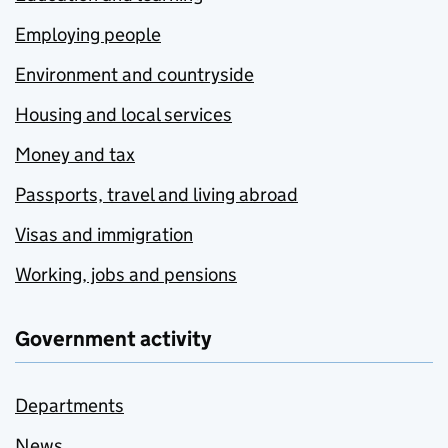
Employing people
Environment and countryside
Housing and local services
Money and tax
Passports, travel and living abroad
Visas and immigration
Working, jobs and pensions
Government activity
Departments
News