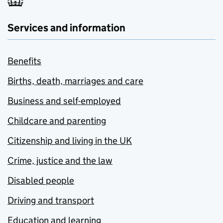
Services and information
Benefits
Births, death, marriages and care
Business and self-employed
Childcare and parenting
Citizenship and living in the UK
Crime, justice and the law
Disabled people
Driving and transport
Education and learning