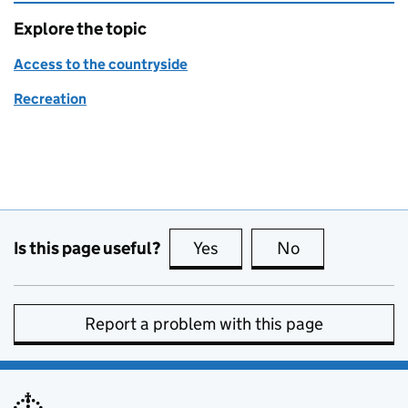
Explore the topic
Access to the countryside
Recreation
Is this page useful?
Yes
this page is useful
No
this page is no
Report a problem with this page