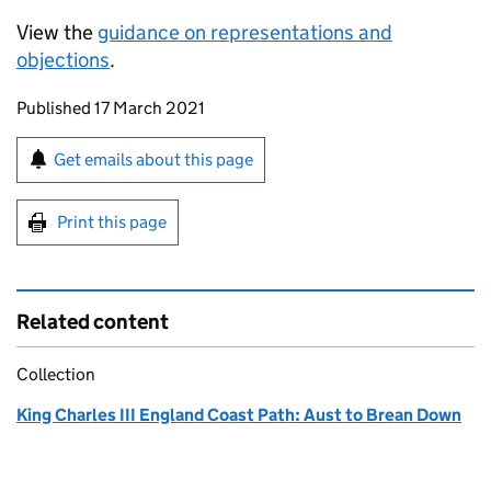
View the
guidance on representations and
objections
.
Updates to this page
Published 17 March 2021
Sign up for emails or print this page
Get emails about this page
Print this page
Related content
Collection
King Charles III England Coast Path: Aust to Brean Down