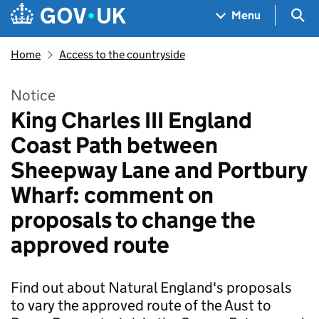
Skip to main content
Navigation menu
Sea
Menu
Home
Access to the countryside
Notice
King Charles III England
Coast Path between
Sheepway Lane and Portbury
Wharf: comment on
proposals to change the
approved route
Find out about Natural England's proposals
to vary the approved route of the Aust to