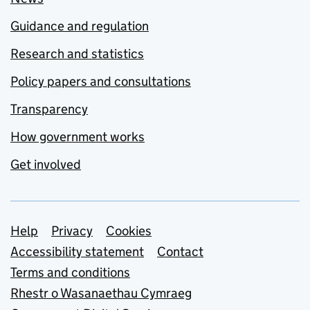
Guidance and regulation
Research and statistics
Policy papers and consultations
Transparency
How government works
Get involved
Support links
Help
Privacy
Cookies
Accessibility statement
Contact
Terms and conditions
Rhestr o Wasanaethau Cymraeg