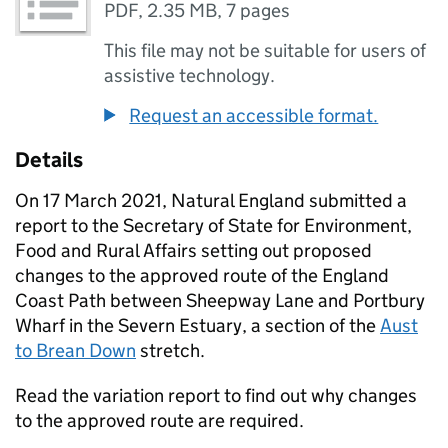
PDF
,
2.35 MB
,
7 pages
This file may not be suitable for users of
assistive technology.
Request an accessible format.
Details
On 17 March 2021, Natural England submitted a
report to the Secretary of State for Environment,
Food and Rural Affairs setting out proposed
changes to the approved route of the England
Coast Path between Sheepway Lane and Portbury
Wharf in the Severn Estuary, a section of the
Aust
to Brean Down
stretch.
Read the variation report to find out why changes
to the approved route are required.