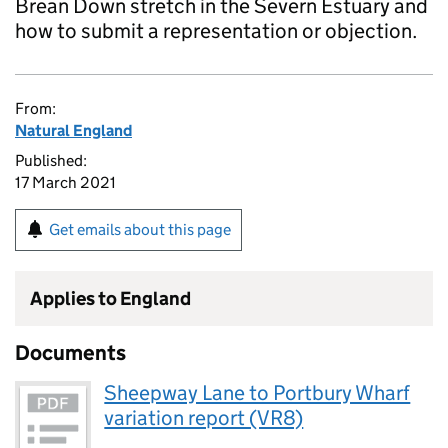
Brean Down stretch in the Severn Estuary and
how to submit a representation or objection.
From:
Natural England
Published:
17 March 2021
Get emails about this page
Applies to England
Documents
Sheepway Lane to Portbury Wharf
variation report (VR8)