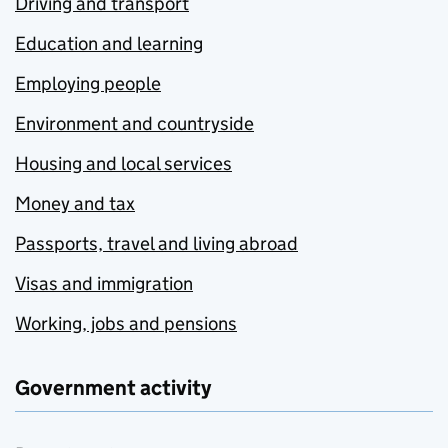
Driving and transport
Education and learning
Employing people
Environment and countryside
Housing and local services
Money and tax
Passports, travel and living abroad
Visas and immigration
Working, jobs and pensions
Government activity