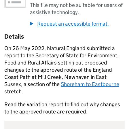
This file may not be suitable for users of
assistive technology.
Request an accessible format.
Details
On 26 May 2022, Natural England submitted a
report to the Secretary of State for Environment,
Food and Rural Affairs setting out proposed
changes to the approved route of the England
Coast Path at Mill Creek, Newhaven in East
Sussex, a section of the
Shoreham to Eastbourne
stretch.
Read the variation report to find out why changes
to the approved route are required.