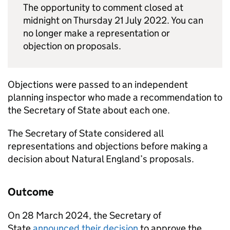
The opportunity to comment closed at
midnight on Thursday 21 July 2022. You can
no longer make a representation or
objection on proposals.
Objections were passed to an independent
planning inspector who made a recommendation to
the Secretary of State about each one.
The Secretary of State considered all
representations and objections before making a
decision about Natural England’s proposals.
Outcome
On 28 March 2024, the Secretary of
State
announced their decision
to approve the