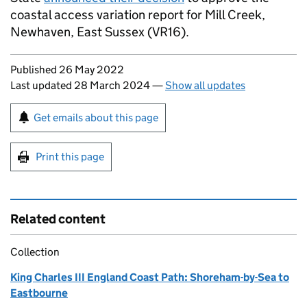
coastal access variation report for Mill Creek,
Newhaven, East Sussex (VR16).
Updates to this page
Published 26 May 2022
Last updated 28 March 2024
—
Show all updates
Sign up for emails or print this page
Get emails about this page
Print this page
Related content
Collection
King Charles III England Coast Path: Shoreham-by-Sea to
Eastbourne