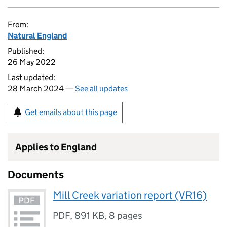
From:
Natural England
Published:
26 May 2022
Last updated:
28 March 2024 —
See all updates
Get emails about this page
Applies to England
Documents
Mill Creek variation report (VR16)
PDF
,
891 KB
,
8 pages