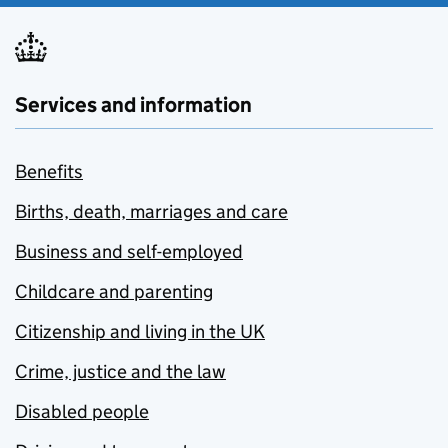
Services and information
Benefits
Births, death, marriages and care
Business and self-employed
Childcare and parenting
Citizenship and living in the UK
Crime, justice and the law
Disabled people