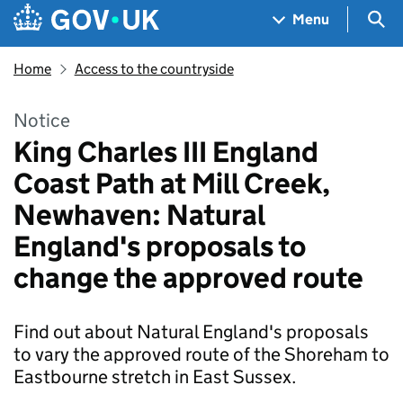
Skip to main content
Navigation menu
Sea
Menu
Home
Access to the countryside
Notice
King Charles III England
Coast Path at Mill Creek,
Newhaven: Natural
England's proposals to
change the approved route
Find out about Natural England's proposals
to vary the approved route of the Shoreham to
Eastbourne stretch in East Sussex.