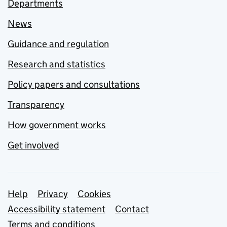
Departments
News
Guidance and regulation
Research and statistics
Policy papers and consultations
Transparency
How government works
Get involved
Support links
Help
Privacy
Cookies
Accessibility statement
Contact
Terms and conditions