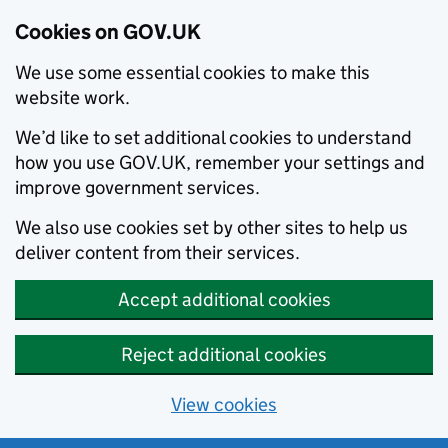
Cookies on GOV.UK
We use some essential cookies to make this
website work.
We’d like to set additional cookies to understand
how you use GOV.UK, remember your settings and
improve government services.
We also use cookies set by other sites to help us
deliver content from their services.
Accept additional cookies
Reject additional cookies
View cookies