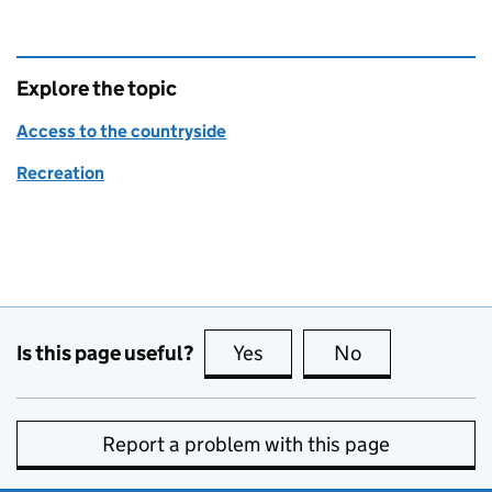
Explore the topic
Access to the countryside
Recreation
Is this page useful?
Yes
this page is useful
No
this page is no
Report a problem with this page