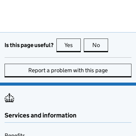
Is this page useful?
Yes
this page is useful
No
this page is no
Report a problem with this page
Services and information
Benefits