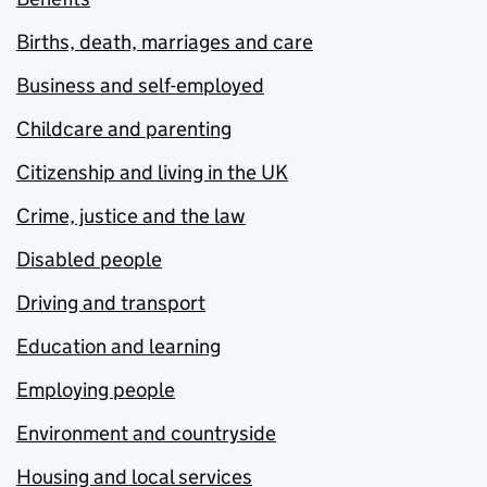
Births, death, marriages and care
Business and self-employed
Childcare and parenting
Citizenship and living in the UK
Crime, justice and the law
Disabled people
Driving and transport
Education and learning
Employing people
Environment and countryside
Housing and local services