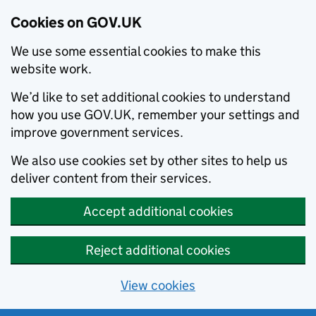
Cookies on GOV.UK
We use some essential cookies to make this
website work.
We’d like to set additional cookies to understand
how you use GOV.UK, remember your settings and
improve government services.
We also use cookies set by other sites to help us
deliver content from their services.
Accept additional cookies
Reject additional cookies
View cookies