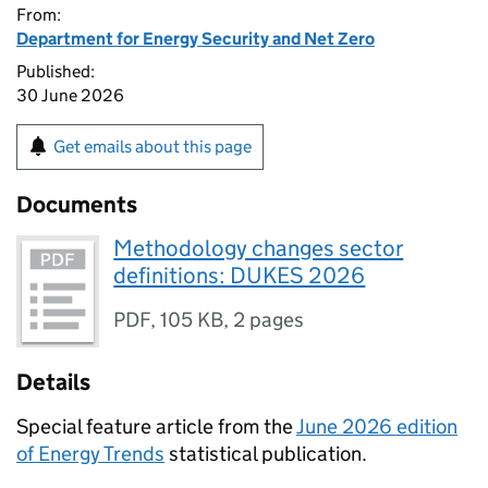
From:
Department for Energy Security and Net Zero
Published:
30 June 2026
Get emails about this page
Documents
Methodology changes sector
definitions: DUKES 2026
PDF
,
105 KB
,
2 pages
Details
Special feature article from the
June 2026 edition
of Energy Trends
statistical publication.