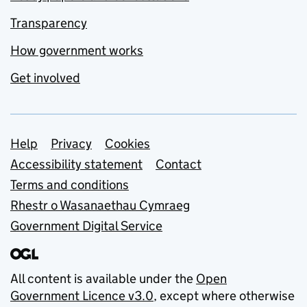
Transparency
How government works
Get involved
Support links
Help
Privacy
Cookies
Accessibility statement
Contact
Terms and conditions
Rhestr o Wasanaethau Cymraeg
Government Digital Service
All content is available under the
Open
Government Licence v3.0
, except where otherwise