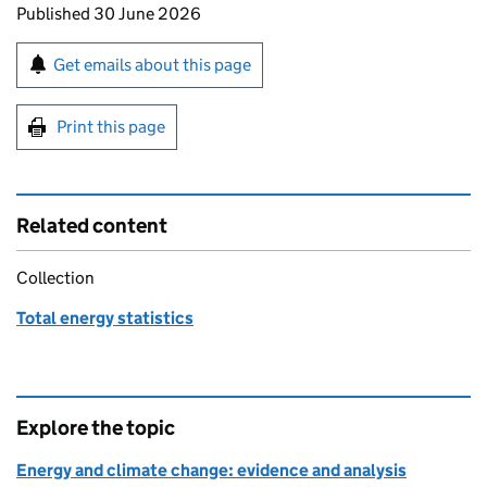
Updates to this page
Published 30 June 2026
Sign up for emails or print this page
Get emails about this page
Print this page
Related content
Collection
Total energy statistics
Explore the topic
Energy and climate change: evidence and analysis