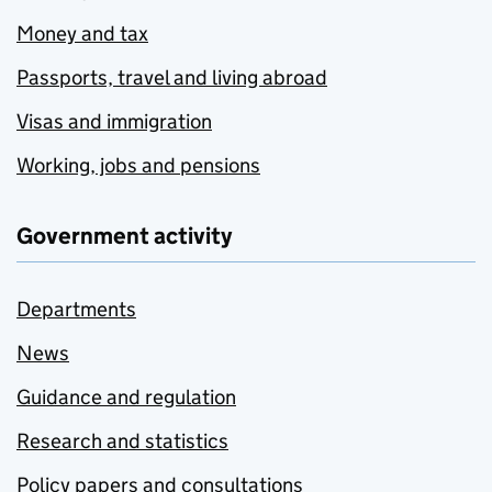
Money and tax
Passports, travel and living abroad
Visas and immigration
Working, jobs and pensions
Government activity
Departments
News
Guidance and regulation
Research and statistics
Policy papers and consultations