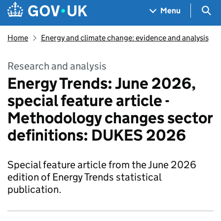
Skip to main content
Navigation menu
Sea
Menu
Home
Energy and climate change: evidence and analysis
Research and analysis
Energy Trends: June 2026,
special feature article -
Methodology changes sector
definitions: DUKES 2026
Special feature article from the June 2026
edition of Energy Trends statistical
publication.