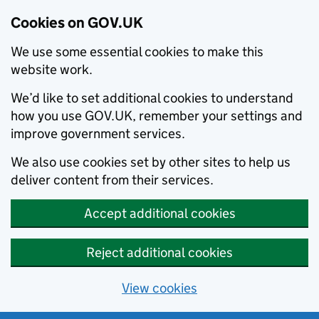
Cookies on GOV.UK
We use some essential cookies to make this
website work.
We’d like to set additional cookies to understand
how you use GOV.UK, remember your settings and
improve government services.
We also use cookies set by other sites to help us
deliver content from their services.
Accept additional cookies
Reject additional cookies
View cookies