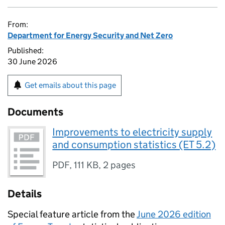
From:
Department for Energy Security and Net Zero
Published:
30 June 2026
Get emails about this page
Documents
Improvements to electricity supply
and consumption statistics (ET 5.2)
PDF
,
111 KB
,
2 pages
Details
Special feature article from the
June 2026 edition