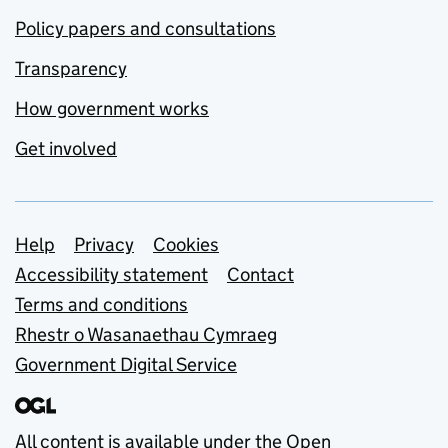
Policy papers and consultations
Transparency
How government works
Get involved
Support links
Help
Privacy
Cookies
Accessibility statement
Contact
Terms and conditions
Rhestr o Wasanaethau Cymraeg
Government Digital Service
All content is available under the
Open