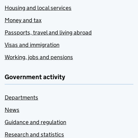
Housing and local services
Money and tax
Passports, travel and living abroad
Visas and immigration
Working, jobs and pensions
Government activity
Departments
News
Guidance and regulation
Research and statistics