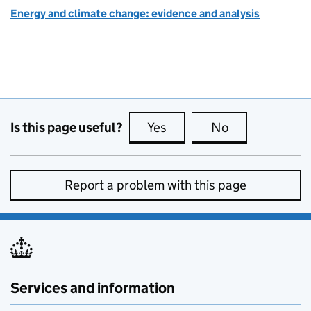
Energy and climate change: evidence and analysis
Is this page useful?
Yes
this page is useful
No
this page is no
Report a problem with this page
Services and information