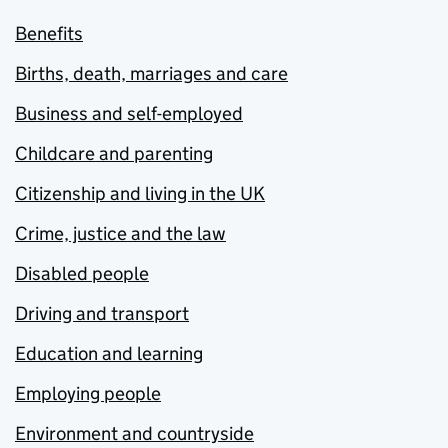
Benefits
Births, death, marriages and care
Business and self-employed
Childcare and parenting
Citizenship and living in the UK
Crime, justice and the law
Disabled people
Driving and transport
Education and learning
Employing people
Environment and countryside