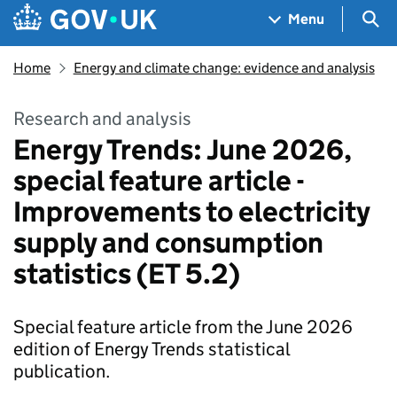
Skip to main content
Navigation menu
Sea
Menu
Home
Energy and climate change: evidence and analysis
Research and analysis
Energy Trends: June 2026,
special feature article -
Improvements to electricity
supply and consumption
statistics (ET 5.2)
Special feature article from the June 2026
edition of Energy Trends statistical
publication.