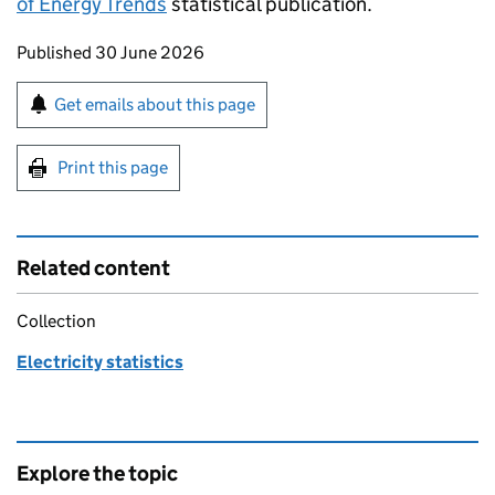
of Energy Trends
statistical publication.
Updates to this page
Published 30 June 2026
Sign up for emails or print this page
Get emails about this page
Print this page
Related content
Collection
Electricity statistics
Explore the topic