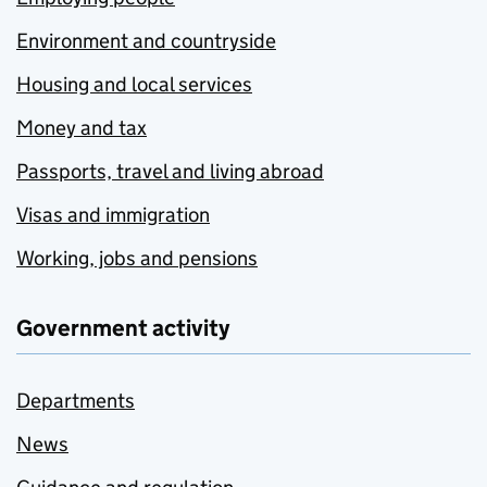
Environment and countryside
Housing and local services
Money and tax
Passports, travel and living abroad
Visas and immigration
Working, jobs and pensions
Government activity
Departments
News