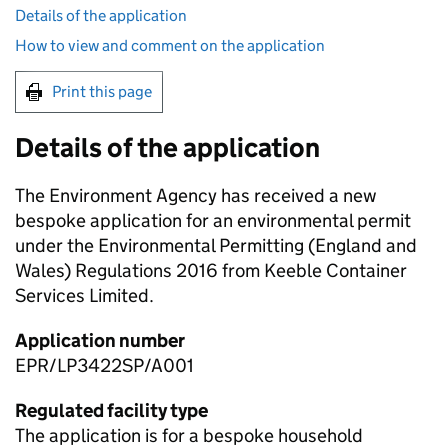
Details of the application
How to view and comment on the application
Print this page
Details of the application
The Environment Agency has received a new
bespoke application for an environmental permit
under the Environmental Permitting (England and
Wales) Regulations 2016 from Keeble Container
Services Limited.
Application number
EPR/LP3422SP/A001
Regulated facility type
The application is for a bespoke household