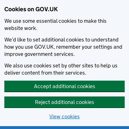
Cookies on GOV.UK
We use some essential cookies to make this
website work.
We’d like to set additional cookies to understand
how you use GOV.UK, remember your settings and
improve government services.
We also use cookies set by other sites to help us
deliver content from their services.
Accept additional cookies
Reject additional cookies
View cookies