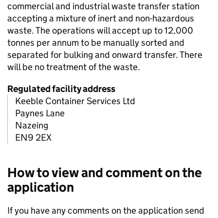
commercial and industrial waste transfer station
accepting a mixture of inert and non-hazardous
waste. The operations will accept up to 12,000
tonnes per annum to be manually sorted and
separated for bulking and onward transfer. There
will be no treatment of the waste.
Regulated facility address
Keeble Container Services Ltd
Paynes Lane
Nazeing
EN9 2EX
How to view and comment on the
application
If you have any comments on the application send