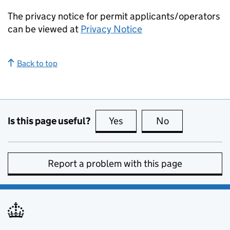
The privacy notice for permit applicants/operators
can be viewed at
Privacy Notice
Back to top
Is this page useful?
Yes
this page is useful
No
this page is no
Report a problem with this page