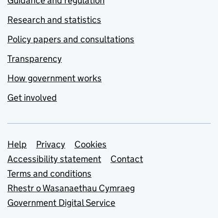
Guidance and regulation
Research and statistics
Policy papers and consultations
Transparency
How government works
Get involved
Support links
Help
Privacy
Cookies
Accessibility statement
Contact
Terms and conditions
Rhestr o Wasanaethau Cymraeg
Government Digital Service