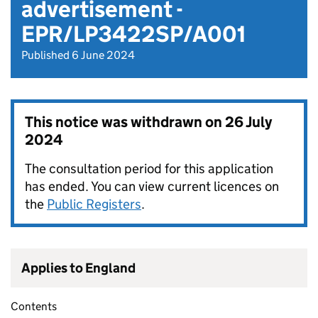
advertisement -
EPR/LP3422SP/A001
Published 6 June 2024
This notice was withdrawn on
26 July
2024
The consultation period for this application
has ended. You can view current licences on
the
Public Registers
.
Applies to England
Contents