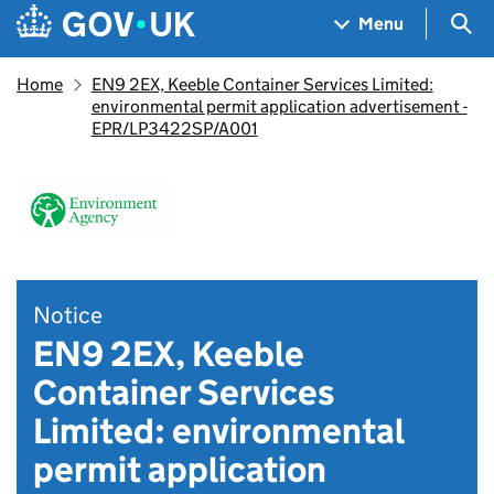
Skip to main content
Navigation menu
Sea
Menu
Home
EN9 2EX, Keeble Container Services Limited:
environmental permit application advertisement -
EPR/LP3422SP/A001
Notice
EN9 2EX, Keeble
Container Services
Limited: environmental
permit application