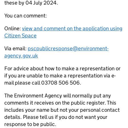
these by 04 July 2024.
You can comment:
Online:
view and comment on the application using
Citizen Space
Via email:
pscpublicresponse@environment-
agency.gov.uk
For advice about how to make a representation or
if you are unable to make a representation via e-
mail please call 03708 506 506.
The Environment Agency will normally put any
comments it receives on the public register. This
includes your name but not your personal contact
details. Please tell us if you do not want your
response to be public.