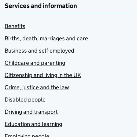
Services and information
Benefits
Births, death, marriages and care
Business and self-employed
Childcare and parenting
Citizenship and living in the UK
Crime, justice and the law
Disabled people
Driving and transport
Education and learning
Employing people