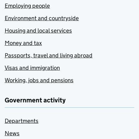
Employing people
Environment and countryside
Housing and local services
Money and tax
Passports, travel and living abroad
Visas and immigration
Working, jobs and pensions
Government activity
Departments
News