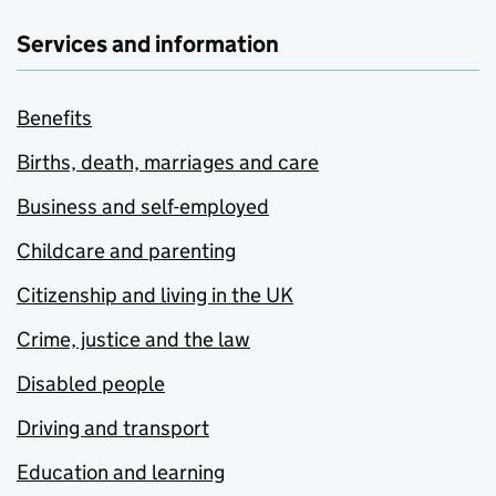
Services and information
Benefits
Births, death, marriages and care
Business and self-employed
Childcare and parenting
Citizenship and living in the UK
Crime, justice and the law
Disabled people
Driving and transport
Education and learning