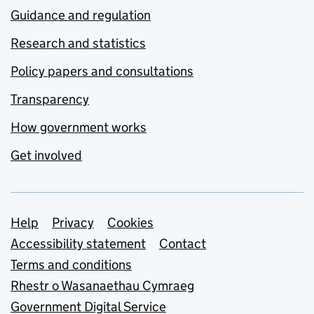
Guidance and regulation
Research and statistics
Policy papers and consultations
Transparency
How government works
Get involved
Support links
Help
Privacy
Cookies
Accessibility statement
Contact
Terms and conditions
Rhestr o Wasanaethau Cymraeg
Government Digital Service