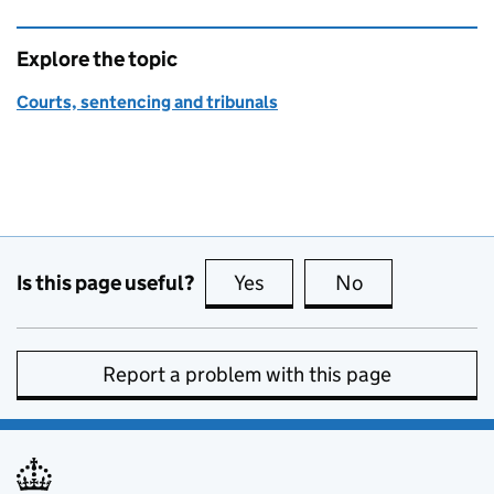
Explore the topic
Courts, sentencing and tribunals
Is this page useful?
Yes
this page is useful
No
this page is no
Report a problem with this page