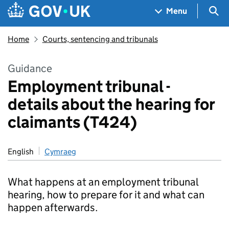
Skip to main content
Navigation menu
Sea
Menu
Home
Courts, sentencing and tribunals
Guidance
Employment tribunal -
details about the hearing for
claimants (T424)
English
Cymraeg
What happens at an employment tribunal
hearing, how to prepare for it and what can
happen afterwards.