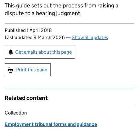
This guide sets out the process from raising a
dispute to a hearing judgment.
Updates to this page
Published 1 April 2018
Last updated 9 March 2026
—
Show all updates
Sign up for emails or print this page
Get emails about this page
Print this page
Related content
Collection
Employment tribunal forms and guidance