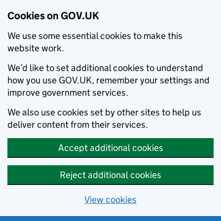
Cookies on GOV.UK
We use some essential cookies to make this
website work.
We’d like to set additional cookies to understand
how you use GOV.UK, remember your settings and
improve government services.
We also use cookies set by other sites to help us
deliver content from their services.
Accept additional cookies
Reject additional cookies
View cookies