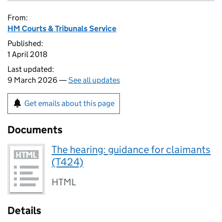
From:
HM Courts & Tribunals Service
Published:
1 April 2018
Last updated:
9 March 2026 —
See all updates
Get emails about this page
Documents
The hearing: guidance for claimants
(T424)
HTML
Details