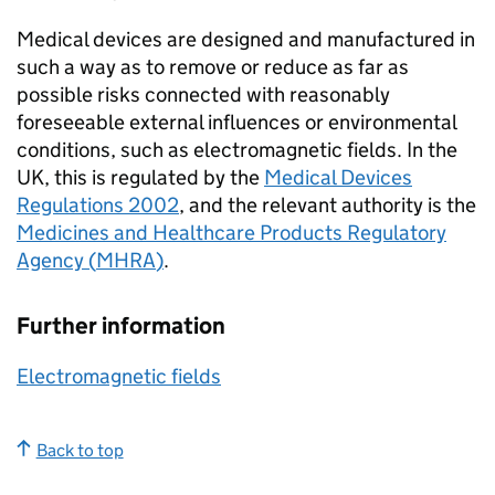
Medical devices are designed and manufactured in
such a way as to remove or reduce as far as
possible risks connected with reasonably
foreseeable external influences or environmental
conditions, such as electromagnetic fields. In the
UK, this is regulated by the
Medical Devices
Regulations 2002
, and the relevant authority is the
Medicines and Healthcare Products Regulatory
Agency (
MHRA
)
.
Further information
Electromagnetic fields
Back to top