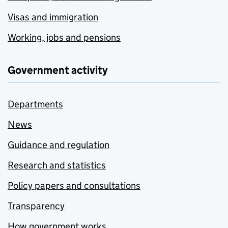
Visas and immigration
Working, jobs and pensions
Government activity
Departments
News
Guidance and regulation
Research and statistics
Policy papers and consultations
Transparency
How government works