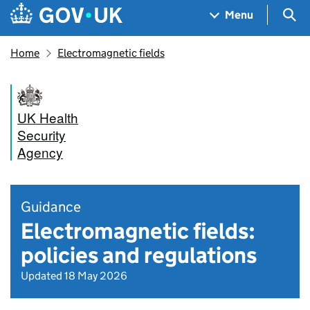
Skip to main content
Navigation menu
Sea
Menu
Home
Electromagnetic fields
UK Health
Security
Agency
Guidance
Electromagnetic fields:
policies and regulations
Updated 18 May 2026