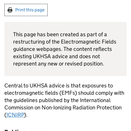
Print this page
This page has been created as part of a
restructuring of the Electromagnetic Fields
guidance webpages. The content reflects
existing UKHSA advice and does not
represent any new or revised position.
Central to UKHSA advice is that exposures to
electromagnetic fields (
EMFs
) should comply with
the guidelines published by the International
Commission on Non-Ionizing Radiation Protection
(
ICNIRP
).