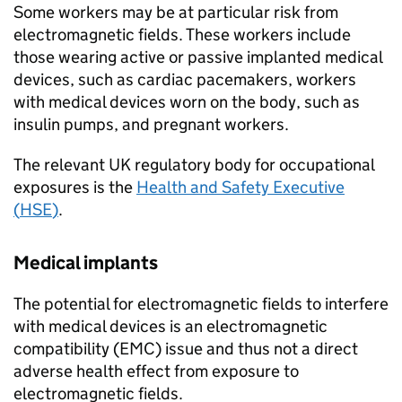
Some workers may be at particular risk from
electromagnetic fields. These workers include
those wearing active or passive implanted medical
devices, such as cardiac pacemakers, workers
with medical devices worn on the body, such as
insulin pumps, and pregnant workers.
The relevant UK regulatory body for occupational
exposures is the
Health and Safety Executive
(
HSE
)
.
Medical implants
The potential for electromagnetic fields to interfere
with medical devices is an electromagnetic
compatibility (EMC) issue and thus not a direct
adverse health effect from exposure to
electromagnetic fields.