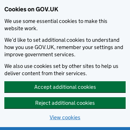
Cookies on GOV.UK
We use some essential cookies to make this
website work.
We’d like to set additional cookies to understand
how you use GOV.UK, remember your settings and
improve government services.
We also use cookies set by other sites to help us
deliver content from their services.
Accept additional cookies
Reject additional cookies
View cookies