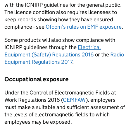
with the
ICNIRP
guidelines for the general public.
The licence condition also requires licensees to
keep records showing how they have ensured
compliance - see
Ofcom
’s rules on
EMF
exposure
.
Some products will also show compliance with
ICNIRP
guidelines through the
Electrical
Equipment (Safety) Regulations 2016
or the
Radio
Equipment Regulations 2017
.
Occupational exposure
Under the Control of Electromagnetic Fields at
Work Regulations 2016 (
CEMFAW
), employers
must make a suitable and sufficient assessment of
the levels of electromagnetic fields to which
employees may be exposed.