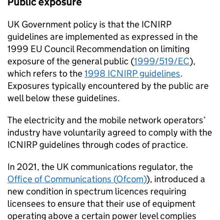
Public exposure
UK Government policy is that the
ICNIRP
guidelines are implemented as expressed in the
1999 EU Council Recommendation on limiting
exposure of the general public (
1999/519/
EC
),
which refers to the
1998
ICNIRP
guidelines
.
Exposures typically encountered by the public are
well below these guidelines.
The electricity and the mobile network operators’
industry have voluntarily agreed to comply with the
ICNIRP
guidelines through codes of practice.
In 2021, the UK communications regulator, the
Office of Communications (
Ofcom
)
), introduced a
new condition in spectrum licences requiring
licensees to ensure that their use of equipment
operating above a certain power level complies