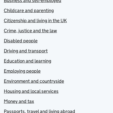
Business and self-employed
Childcare and parenting
Citizenship and living in the UK
Crime, justice and the law
Disabled people
Driving and transport
Education and learning
Employing people
Environment and countryside
Housing and local services
Money and tax
Passports, travel and living abroad