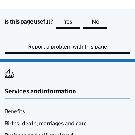
Is this page useful?
Yes
this page is useful
No
this page is no
Report a problem with this page
Services and information
Benefits
Births, death, marriages and care