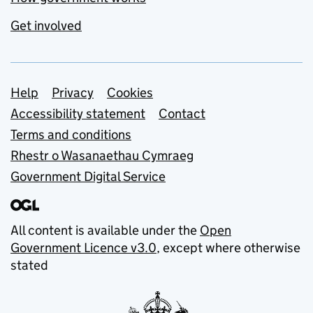
Get involved
Support links
Help
Privacy
Cookies
Accessibility statement
Contact
Terms and conditions
Rhestr o Wasanaethau Cymraeg
Government Digital Service
All content is available under the
Open
Government Licence v3.0
, except where otherwise
stated