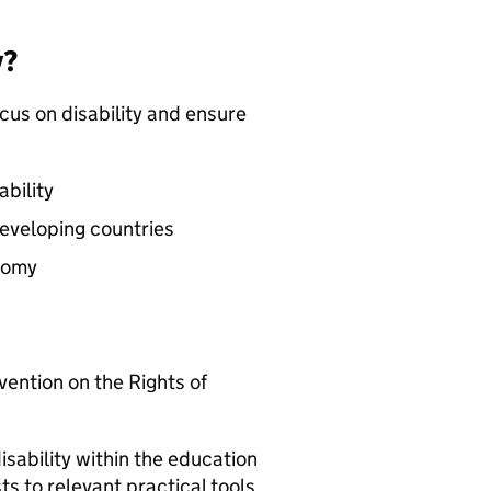
y?
ocus on disability and ensure
bility
 developing countries
nomy
ention on the Rights of
sability within the education
s to relevant practical tools