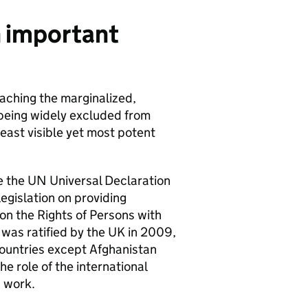
an important
aching the marginalized,
 being widely excluded from
least visible yet most potent
ce the UN Universal Declaration
egislation on providing
 on the Rights of Persons with
 was ratified by the UK in 2009,
countries except Afghanistan
e role of the international
s work.