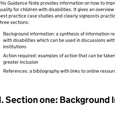
This Guidance Note provides information on how to imp
uality for children with disabilities. It gives an overvie
est practice case studies and clearly signposts practica
hree sections:
Background information: a synthesis of information re
with disabilities which can be used in discussions wit
institutions
Action required: examples of action that can be tak
greater inclusion
References: a bibliography with links to online resour
1. Section one: Background 