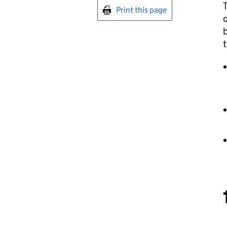
Print this page
q
b
t