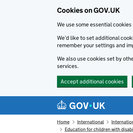
Cookies on GOV.UK
We use some essential cookies 
We’d like to set additional co
remember your settings and im
We also use cookies set by other
services.
Accept additional cookies
Skip to main content
Navigation menu
Home
International
Internatio
Education for children with disabi