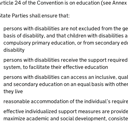
rticle 24 of the Convention is on education (see Annex 
tate Parties shall ensure that:
persons with disabilities are not excluded from the g
basis of disability, and that children with disabilities
compulsory primary education, or from secondary educ
disability
persons with disabilities receive the support required
system, to facilitate their effective education
persons with disabilities can access an inclusive, qua
and secondary education on an equal basis with other
they live
reasonable accommodation of the individual’s requir
effective individualized support measures are provid
maximize academic and social development, consistent 