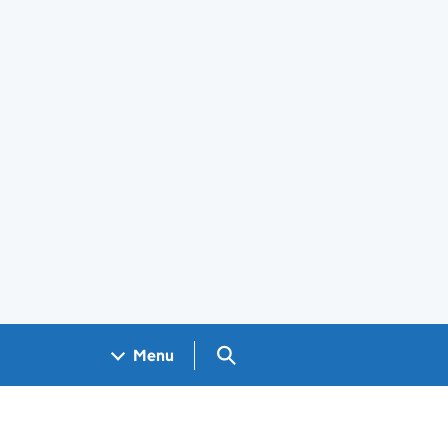
Search GOV.UK
Menu