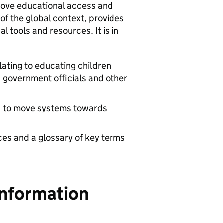
rove educational access and
w of the global context, provides
l tools and resources. It is in
lating to educating children
h government officials and other
en to move systems towards
ces and a glossary of key terms
Information