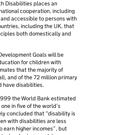
h Disabilities places an
national cooperation, including
 and accessible to persons with
ountries, including the UK, that
nciples both domestically and
 Development Goals will be
ucation for children with
mates that the majority of
all, and of the 72 million primary
 have disabilities.
n 1999 the World Bank estimated
one in five of the world’s
y concluded that “disability is
n with disabilities are less
to earn higher incomes”, but