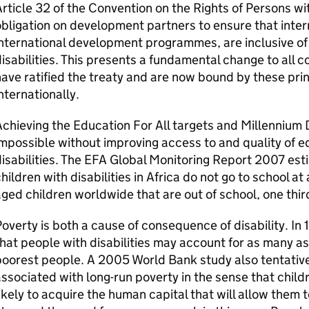
rticle 32 of the Convention on the Rights of Persons wit
bligation on development partners to ensure that inter
nternational development programmes, are inclusive of
isabilities. This presents a fundamental change to all c
ave ratified the treaty and are now bound by these pri
nternationally.
chieving the Education For All targets and Millennium
mpossible without improving access to and quality of ed
isabilities. The EFA Global Monitoring Report 2007 esti
hildren with disabilities in Africa do not go to school at 
ged children worldwide that are out of school, one third
overty is both a cause of consequence of disability. I
hat people with disabilities may account for as many as 
oorest people. A 2005 World Bank study also tentativel
ssociated with long-run poverty in the sense that childre
ikely to acquire the human capital that will allow them 