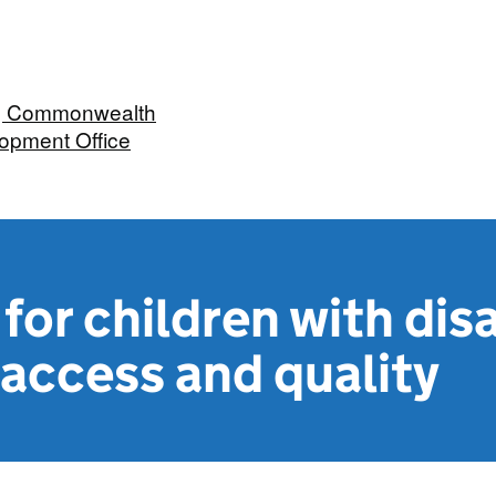
n, Commonwealth
opment Office
or children with disa
access and quality