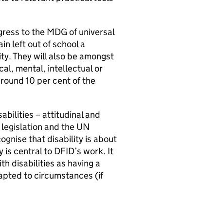
ress to the MDG of universal
n left out of school a
ity. They will also be amongst
al, mental, intellectual or
round 10 per cent of the
abilities – attitudinal and
K legislation and the UN
ognise that disability is about
y is central to DFID’s work. It
h disabilities as having a
pted to circumstances (if