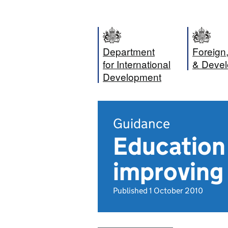
Department
Foreig
for International
& Devel
Development
Guidance
Education f
improving 
Published 1 October 2010