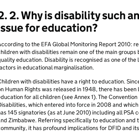
2. 2. Why is disability such 
issue for education?
ccording to the EFA Global Monitoring Report 2010: re
hildren with disabilities remain one of the main groups
uality education. Disability is recognised as one of the 
actors in educational marginalisation.
hildren with disabilities have a right to education. Sin
n Human Rights was released in 1948, there has been l
ducation for all children (see Annex 1). The Convention
isabilities, which entered into force in 2008 and which
as 145 signatories (as at June 2010) including all PSA 
nd Zimbabwe. Referring specifically to education and th
ommunity, it has profound implications for DFID and it