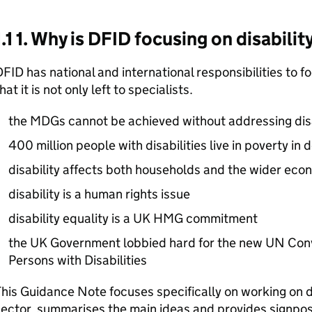
1.1 1. Why is DFID focusing on disabilit
FID has national and international responsibilities to f
hat it is not only left to specialists.
the MDGs cannot be achieved without addressing disa
400 million people with disabilities live in poverty in
disability affects both households and the wider eco
disability is a human rights issue
disability equality is a UK HMG commitment
the UK Government lobbied hard for the new UN Conv
Persons with Disabilities
his Guidance Note focuses specifically on working on di
ector, summarises the main ideas and provides signpost