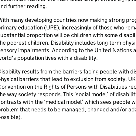
nd further reading.
With many developing countries now making strong prog
rimary education (UPE), increasingly of those who remai
ubstantial proportion will be children with some disabil
he poorest children. Disability includes long-term physic
ensory impairments. According to the United Nations a
orld's population lives with a disability.
isability results from the barriers facing people with dis
hysical barriers that lead to exclusion from society. U
onvention on the Rights of Persons with Disabilities rec
he way society responds. This ‘social model’ of disabilit
ontrasts with the ‘medical model’ which sees people wit
problem that needs to be managed, changed and/or ada
ossible).