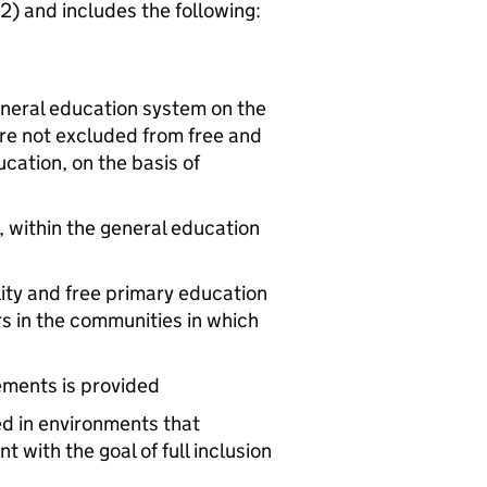
2) and includes the following:
eneral education system on the
 are not excluded from free and
ation, on the basis of
, within the general education
lity and free primary education
s in the communities in which
ements is provided
ed in environments that
with the goal of full inclusion