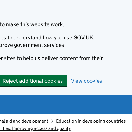
to make this website work.
okies to understand how you use GOV.UK,
prove government services.
 sites to help us deliver content from their
Reject additional cookies
View cookies
nal aid and development
Education in developing countries
lities: Improving access and quality