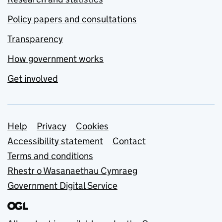
Policy papers and consultations
Transparency
How government works
Get involved
Support links
Help
Privacy
Cookies
Accessibility statement
Contact
Terms and conditions
Rhestr o Wasanaethau Cymraeg
Government Digital Service