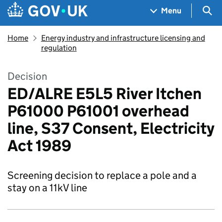
Skip to main content
Navigation menu
Sea
Menu
Home
Energy industry and infrastructure licensing and
regulation
Decision
ED/ALRE E5L5 River Itchen
P61000 P61001 overhead
line, S37 Consent, Electricity
Act 1989
Screening decision to replace a pole and a
stay on a 11kV line