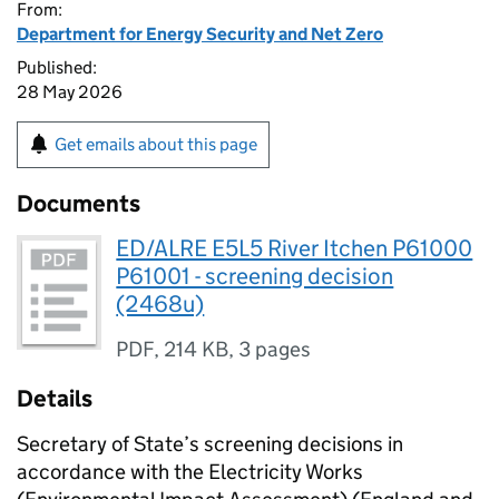
From:
Department for Energy Security and Net Zero
Published:
28 May 2026
Get emails about this page
Documents
ED/ALRE E5L5 River Itchen P61000
P61001 - screening decision
(2468u)
PDF
,
214 KB
,
3 pages
Details
Secretary of State’s screening decisions in
accordance with the Electricity Works