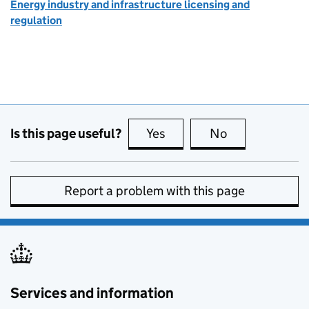
Energy industry and infrastructure licensing and
regulation
Is this page useful?
Yes
this page is useful
No
this page is no
Report a problem with this page
Services and information