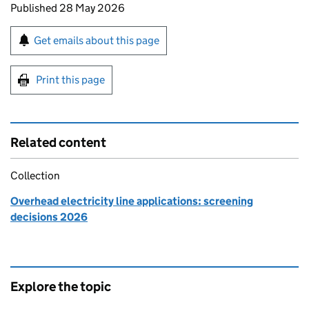
Updates to this page
Published 28 May 2026
Sign up for emails or print this page
Get emails about this page
Print this page
Related content
Collection
Overhead electricity line applications: screening
decisions 2026
Explore the topic