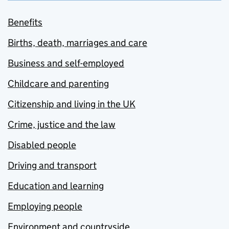
Benefits
Births, death, marriages and care
Business and self-employed
Childcare and parenting
Citizenship and living in the UK
Crime, justice and the law
Disabled people
Driving and transport
Education and learning
Employing people
Environment and countryside