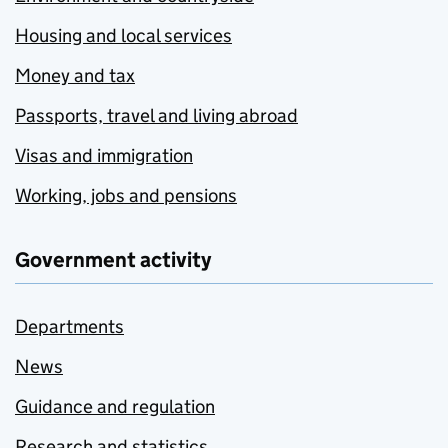
Housing and local services
Money and tax
Passports, travel and living abroad
Visas and immigration
Working, jobs and pensions
Government activity
Departments
News
Guidance and regulation
Research and statistics