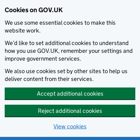
Cookies on GOV.UK
We use some essential cookies to make this
website work.
We’d like to set additional cookies to understand
how you use GOV.UK, remember your settings and
improve government services.
We also use cookies set by other sites to help us
deliver content from their services.
Accept additional cookies
Reject additional cookies
View cookies