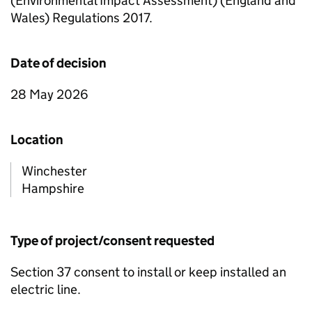
(Environmental Impact Assessment) (England and
Wales) Regulations 2017.
Date of decision
28 May 2026
Location
Winchester
Hampshire
Type of project/consent requested
Section 37 consent to install or keep installed an
electric line.