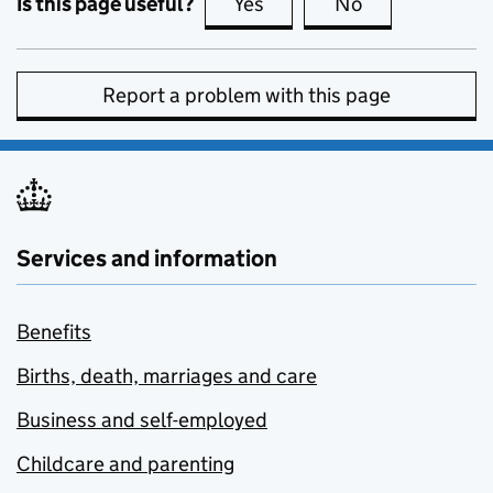
Is this page useful?
Yes
this page is useful
No
this page is no
Report a problem with this page
Services and information
Benefits
Births, death, marriages and care
Business and self-employed
Childcare and parenting