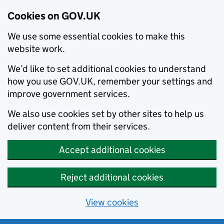
Cookies on GOV.UK
We use some essential cookies to make this
website work.
We’d like to set additional cookies to understand
how you use GOV.UK, remember your settings and
improve government services.
We also use cookies set by other sites to help us
deliver content from their services.
Accept additional cookies
Reject additional cookies
View cookies