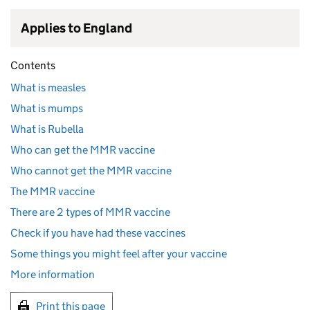
Applies to England
Contents
What is measles
What is mumps
What is Rubella
Who can get the MMR vaccine
Who cannot get the MMR vaccine
The MMR vaccine
There are 2 types of MMR vaccine
Check if you have had these vaccines
Some things you might feel after your vaccine
More information
Print this page