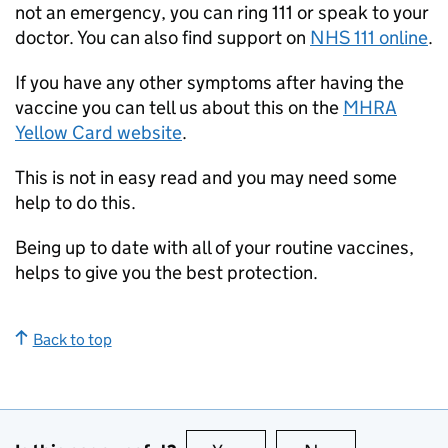
not an emergency, you can ring 111 or speak to your
doctor. You can also find support on
NHS 111 online
.
If you have any other symptoms after having the
vaccine you can tell us about this on the
MHRA
Yellow Card website
.
This is not in easy read and you may need some
help to do this.
Being up to date with all of your routine vaccines,
helps to give you the best protection.
Back to top