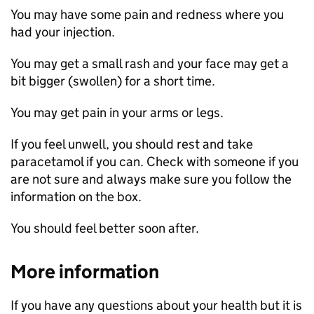
You may have some pain and redness where you
had your injection.
You may get a small rash and your face may get a
bit bigger (swollen) for a short time.
You may get pain in your arms or legs.
If you feel unwell, you should rest and take
paracetamol if you can. Check with someone if you
are not sure and always make sure you follow the
information on the box.
You should feel better soon after.
More information
If you have any questions about your health but it is