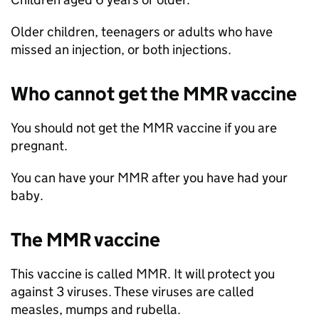
Older children, teenagers or adults who have
missed an injection, or both injections.
Who cannot get the
MMR
vaccine
You should not get the
MMR
vaccine if you are
pregnant.
You can have your
MMR
after you have had your
baby.
The
MMR
vaccine
This vaccine is called
MMR
. It will protect you
against 3 viruses. These viruses are called
measles, mumps and rubella.