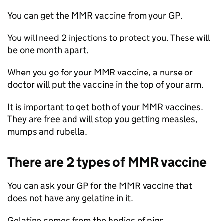
You can get the
MMR
vaccine from your GP.
You will need 2 injections to protect you. These will
be one month apart.
When you go for your
MMR
vaccine, a nurse or
doctor will put the vaccine in the top of your arm.
It is important to get both of your
MMR
vaccines.
They are free and will stop you getting measles,
mumps and rubella.
There are 2 types of
MMR
vaccine
You can ask your GP for the
MMR
vaccine that
does not have any gelatine in it.
Gelatine comes from the bodies of pigs.