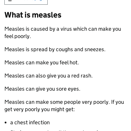
What is measles
Measles is caused by a virus which can make you
feel poorly.
Measles is spread by coughs and sneezes.
Measles can make you feel hot.
Measles can also give you a red rash.
Measles can give you sore eyes.
Measles can make some people very poorly. If you
get very poorly you might get:
a chest infection