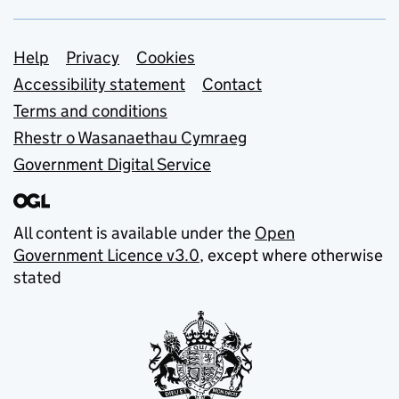
Support links
Help
Privacy
Cookies
Accessibility statement
Contact
Terms and conditions
Rhestr o Wasanaethau Cymraeg
Government Digital Service
All content is available under the
Open
Government Licence v3.0
, except where otherwise
stated