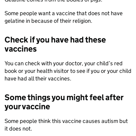
Some people want a vaccine that does not have
gelatine in because of their religion.
Check if you have had these
vaccines
You can check with your doctor, your child’s red
book or your health visitor to see if you or your child
have had all their vaccines.
Some things you might feel after
your vaccine
Some people think this vaccine causes autism but
it does not.