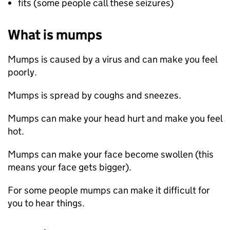
fits (some people call these seizures)
What is mumps
Mumps is caused by a virus and can make you feel
poorly.
Mumps is spread by coughs and sneezes.
Mumps can make your head hurt and make you feel
hot.
Mumps can make your face become swollen (this
means your face gets bigger).
For some people mumps can make it difficult for
you to hear things.