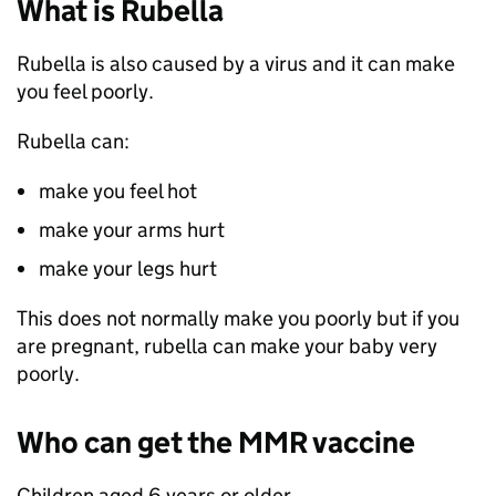
What is Rubella
Rubella is also caused by a virus and it can make
you feel poorly.
Rubella can:
make you feel hot
make your arms hurt
make your legs hurt
This does not normally make you poorly but if you
are pregnant, rubella can make your baby very
poorly.
Who can get the
MMR
vaccine
Children aged 6 years or older.