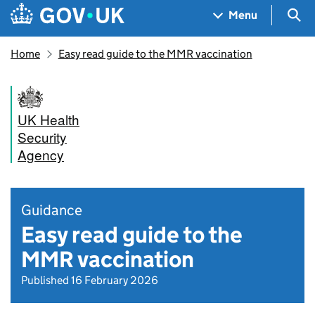
Skip to main content
Navigation menu
Sea
Menu
Home
Easy read guide to the MMR vaccination
UK Health
Security
Agency
Guidance
Easy read guide to the
MMR vaccination
Published 16 February 2026