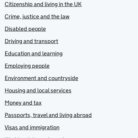
Citizenship and living in the UK
Crime, justice and the law
Disabled people
Driving and transport
Education and learning
Employing people
Environment and countryside
Housing and local services
Money and tax
Passports, travel and living abroad
Visas and immigration