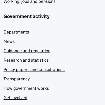
Working, jobs and pensions
Government activity
Departments
News
Guidance and regulation
Research and statistics
Policy papers and consultations
Transparency
How government works
Get involved