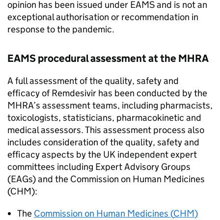
opinion has been issued under
EAMS
and is not an
exceptional authorisation or recommendation in
response to the pandemic.
EAMS
procedural assessment at the
MHRA
A full assessment of the quality, safety and
efficacy of Remdesivir has been conducted by the
MHRA
’s assessment teams, including pharmacists,
toxicologists, statisticians, pharmacokinetic and
medical assessors. This assessment process also
includes consideration of the quality, safety and
efficacy aspects by the UK independent expert
committees including Expert Advisory Groups
(
EAGs
) and the Commission on Human Medicines
(
CHM
):
The
Commission on Human Medicines (
CHM
)