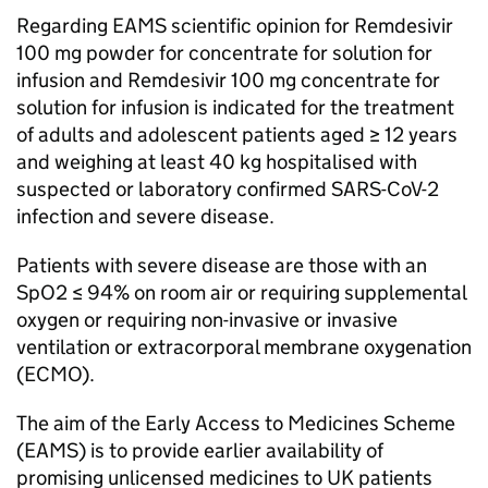
Regarding
EAMS
scientific opinion for Remdesivir
100 mg powder for concentrate for solution for
infusion and Remdesivir 100 mg concentrate for
solution for infusion is indicated for the treatment
of adults and adolescent patients aged ≥ 12 years
and weighing at least 40 kg hospitalised with
suspected or laboratory confirmed SARS-CoV-2
infection and severe disease.
Patients with severe disease are those with an
SpO2 ≤ 94% on room air or requiring supplemental
oxygen or requiring non-invasive or invasive
ventilation or extracorporal membrane oxygenation
(
ECMO
).
The aim of the Early Access to Medicines Scheme
(
EAMS
) is to provide earlier availability of
promising unlicensed medicines to UK patients