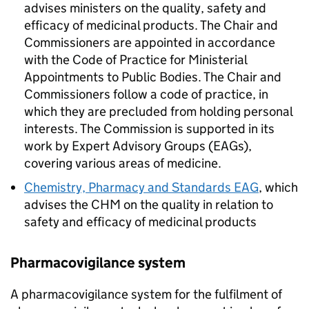
advises ministers on the quality, safety and
efficacy of medicinal products. The Chair and
Commissioners are appointed in accordance
with the Code of Practice for Ministerial
Appointments to Public Bodies. The Chair and
Commissioners follow a code of practice, in
which they are precluded from holding personal
interests. The Commission is supported in its
work by Expert Advisory Groups (
EAGs
),
covering various areas of medicine.
Chemistry, Pharmacy and Standards EAG
, which
advises the
CHM
on the quality in relation to
safety and efficacy of medicinal products
Pharmacovigilance system
A pharmacovigilance system for the fulfilment of