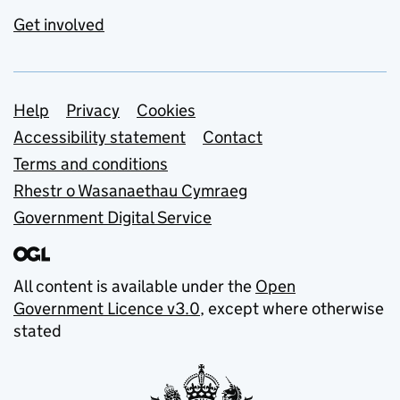
Get involved
Support links
Help
Privacy
Cookies
Accessibility statement
Contact
Terms and conditions
Rhestr o Wasanaethau Cymraeg
Government Digital Service
All content is available under the
Open
Government Licence v3.0
, except where otherwise
stated