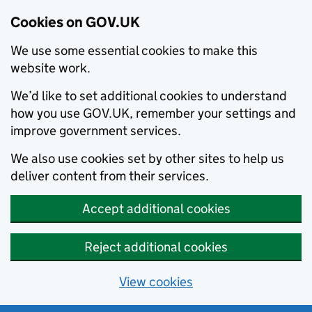
Cookies on GOV.UK
We use some essential cookies to make this
website work.
We’d like to set additional cookies to understand
how you use GOV.UK, remember your settings and
improve government services.
We also use cookies set by other sites to help us
deliver content from their services.
Accept additional cookies
Reject additional cookies
View cookies