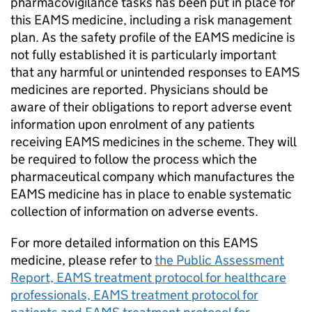
pharmacovigilance tasks has been put in place for
this
EAMS
medicine, including a risk management
plan. As the safety profile of the
EAMS
medicine is
not fully established it is particularly important
that any harmful or unintended responses to
EAMS
medicines are reported. Physicians should be
aware of their obligations to report adverse event
information upon enrolment of any patients
receiving
EAMS
medicines in the scheme. They will
be required to follow the process which the
pharmaceutical company which manufactures the
EAMS
medicine has in place to enable systematic
collection of information on adverse events.
For more detailed information on this
EAMS
medicine, please refer to
the Public Assessment
Report,
EAMS
treatment protocol for healthcare
professionals,
EAMS
treatment protocol for