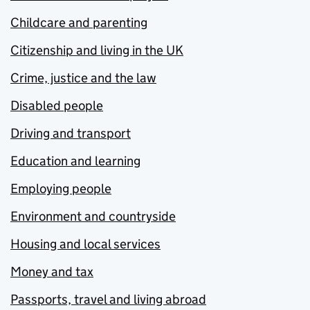
Childcare and parenting
Citizenship and living in the UK
Crime, justice and the law
Disabled people
Driving and transport
Education and learning
Employing people
Environment and countryside
Housing and local services
Money and tax
Passports, travel and living abroad