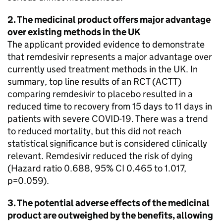
2. The medicinal product offers major advantage
over existing methods in the UK
The applicant provided evidence to demonstrate
that remdesivir represents a major advantage over
currently used treatment methods in the UK. In
summary, top line results of an RCT (ACTT)
comparing remdesivir to placebo resulted in a
reduced time to recovery from 15 days to 11 days in
patients with severe COVID-19. There was a trend
to reduced mortality, but this did not reach
statistical significance but is considered clinically
relevant. Remdesivir reduced the risk of dying
(Hazard ratio 0.688, 95% CI 0.465 to 1.017,
p=0.059).
3. The potential adverse effects of the medicinal
product are outweighed by the benefits, allowing