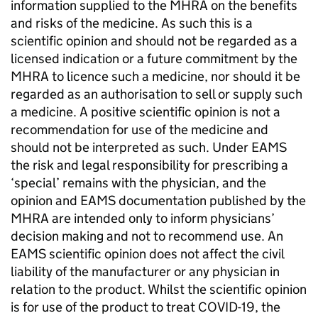
information supplied to the
MHRA
on the benefits
and risks of the medicine. As such this is a
scientific opinion and should not be regarded as a
licensed indication or a future commitment by the
MHRA
to licence such a medicine, nor should it be
regarded as an authorisation to sell or supply such
a medicine. A positive scientific opinion is not a
recommendation for use of the medicine and
should not be interpreted as such. Under
EAMS
the risk and legal responsibility for prescribing a
‘special’ remains with the physician, and the
opinion and
EAMS
documentation published by the
MHRA
are intended only to inform physicians’
decision making and not to recommend use. An
EAMS
scientific opinion does not affect the civil
liability of the manufacturer or any physician in
relation to the product. Whilst the scientific opinion
is for use of the product to treat COVID-19, the