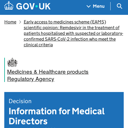
Skip to main content
Navigation menu
Sea
Menu
Home
Early access to medicines scheme (EAMS)
scientific opinion: Remdesivir in the treatment of
patients hospitalised with suspected or laboratory-
confirmed SARS-CoV-2 infection who meet the
clinical criteria
Medicines & Healthcare products
Regulatory Agency
Decision
Information for Medical
Directors