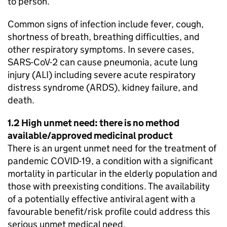
to person.
Common signs of infection include fever, cough,
shortness of breath, breathing difficulties, and
other respiratory symptoms. In severe cases,
SARS-CoV-2 can cause pneumonia, acute lung
injury (ALI) including severe acute respiratory
distress syndrome (ARDS), kidney failure, and
death.
1.2 High unmet need: there is no method
available/approved medicinal product
There is an urgent unmet need for the treatment of
pandemic COVID-19, a condition with a significant
mortality in particular in the elderly population and
those with preexisting conditions. The availability
of a potentially effective antiviral agent with a
favourable benefit/risk profile could address this
serious unmet medical need.