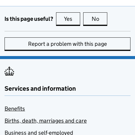
Is this page useful?
Yes
this page is useful
No
this page is no
Report a problem with this page
Services and information
Benefits
Births, death, marriages and care
Business and self-employed