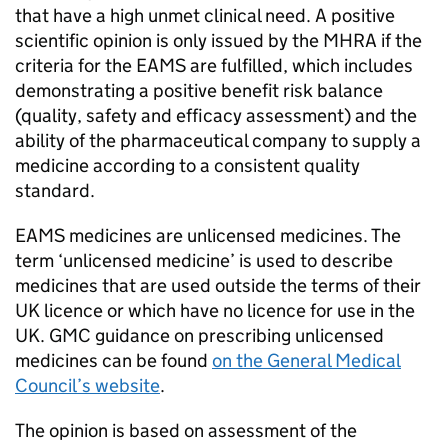
that have a high unmet clinical need. A positive
scientific opinion is only issued by the
MHRA
if the
criteria for the
EAMS
are fulfilled, which includes
demonstrating a positive benefit risk balance
(quality, safety and efficacy assessment) and the
ability of the pharmaceutical company to supply a
medicine according to a consistent quality
standard.
EAMS
medicines are unlicensed medicines. The
term ‘unlicensed medicine’ is used to describe
medicines that are used outside the terms of their
UK licence or which have no licence for use in the
UK. GMC guidance on prescribing unlicensed
medicines can be found
on the General Medical
Council’s website
.
The opinion is based on assessment of the