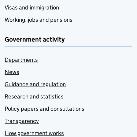
Visas and immigration
Working, jobs and pensions
Government activity
Departments
News
Guidance and regulation
Research and statistics
Policy papers and consultations
Transparency
How government works