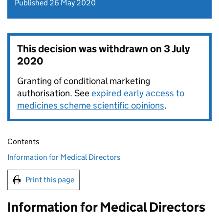
Published 26 May 2020
This decision was withdrawn on
3 July
2020
Granting of conditional marketing
authorisation. See
expired early access to
medicines scheme scientific opinions
.
Contents
Information for Medical Directors
Print this page
Information for Medical Directors