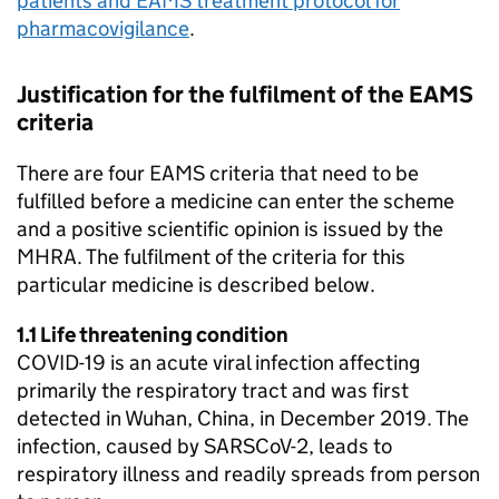
patients and
EAMS
treatment protocol for
pharmacovigilance
.
Justification for the fulfilment of the
EAMS
criteria
There are four
EAMS
criteria that need to be
fulfilled before a medicine can enter the scheme
and a positive scientific opinion is issued by the
MHRA
. The fulfilment of the criteria for this
particular medicine is described below.
1.1 Life threatening condition
COVID-19 is an acute viral infection affecting
primarily the respiratory tract and was first
detected in Wuhan, China, in December 2019. The
infection, caused by SARSCoV-2, leads to
respiratory illness and readily spreads from person