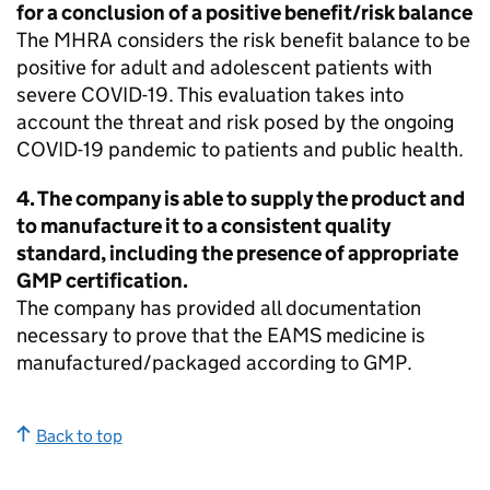
for a conclusion of a positive benefit/risk balance
The
MHRA
considers the risk benefit balance to be
positive for adult and adolescent patients with
severe COVID-19. This evaluation takes into
account the threat and risk posed by the ongoing
COVID-19 pandemic to patients and public health.
4. The company is able to supply the product and
to manufacture it to a consistent quality
standard, including the presence of appropriate
GMP certification.
The company has provided all documentation
necessary to prove that the
EAMS
medicine is
manufactured/packaged according to GMP.
Back to top