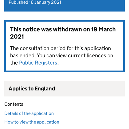
Published 18 January 2021
This notice was withdrawn on
19 March
2021
The consultation period for this application
has ended. You can view current licences on
the
Public Registers
.
Applies to England
Contents
Details of the application
How to view the application