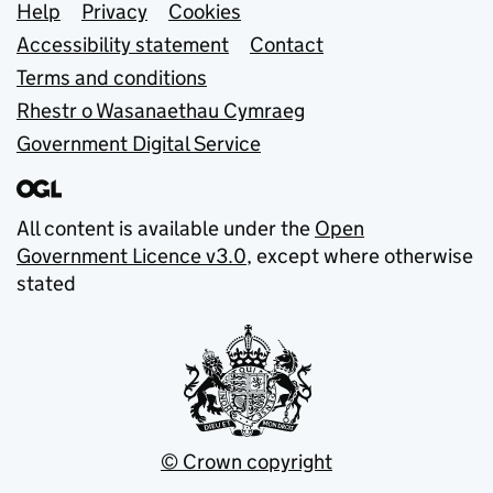
Support links
Help
Privacy
Cookies
Accessibility statement
Contact
Terms and conditions
Rhestr o Wasanaethau Cymraeg
Government Digital Service
All content is available under the
Open
Government Licence v3.0
, except where otherwise
stated
© Crown copyright