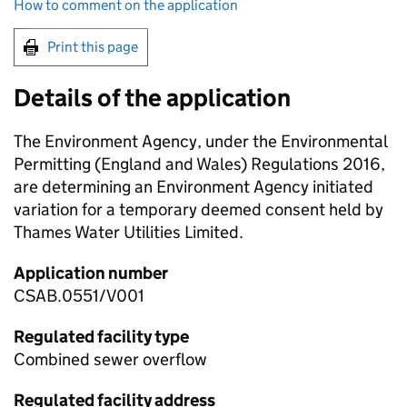
How to comment on the application
Print this page
Details of the application
The Environment Agency, under the Environmental
Permitting (England and Wales) Regulations 2016,
are determining an Environment Agency initiated
variation for a temporary deemed consent held by
Thames Water Utilities Limited.
Application number
CSAB.0551/V001
Regulated facility type
Combined sewer overflow
Regulated facility address