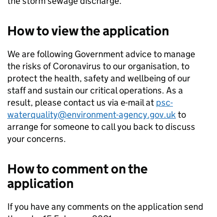
the storm sewage discharge.
How to view the application
We are following Government advice to manage
the risks of Coronavirus to our organisation, to
protect the health, safety and wellbeing of our
staff and sustain our critical operations. As a
result, please contact us via e-mail at
psc-
waterquality@environment-agency.gov.uk
to
arrange for someone to call you back to discuss
your concerns.
How to comment on the
application
If you have any comments on the application send