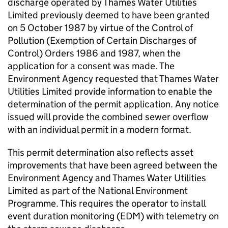
discharge operated by Thames Water Utilities
Limited previously deemed to have been granted
on 5 October 1987 by virtue of the Control of
Pollution (Exemption of Certain Discharges of
Control) Orders 1986 and 1987, when the
application for a consent was made. The
Environment Agency requested that Thames Water
Utilities Limited provide information to enable the
determination of the permit application. Any notice
issued will provide the combined sewer overflow
with an individual permit in a modern format.
This permit determination also reflects asset
improvements that have been agreed between the
Environment Agency and Thames Water Utilities
Limited as part of the National Environment
Programme. This requires the operator to install
event duration monitoring (EDM) with telemetry on