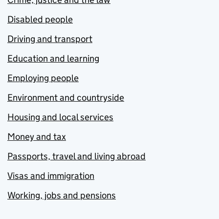
Disabled people
Driving and transport
Education and learning
Employing people
Environment and countryside
Housing and local services
Money and tax
Passports, travel and living abroad
Visas and immigration
Working, jobs and pensions