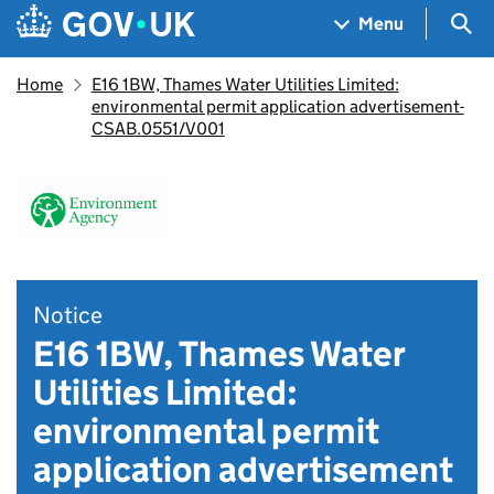
Skip to main content
Navigation menu
Sea
Menu
Home
E16 1BW, Thames Water Utilities Limited:
environmental permit application advertisement-
CSAB.0551/V001
Notice
E16 1BW, Thames Water
Utilities Limited:
environmental permit
application advertisement