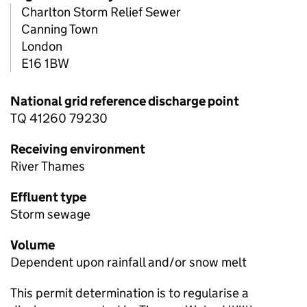
Charlton Storm Relief Sewer
Canning Town
London
E16 1BW
National grid reference discharge point
TQ 41260 79230
Receiving environment
River Thames
Effluent type
Storm sewage
Volume
Dependent upon rainfall and/or snow melt
This permit determination is to regularise a