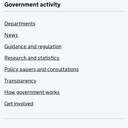
Government activity
Departments
News
Guidance and regulation
Research and statistics
Policy papers and consultations
Transparency
How government works
Get involved