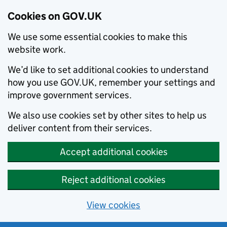
Cookies on GOV.UK
We use some essential cookies to make this
website work.
We’d like to set additional cookies to understand
how you use GOV.UK, remember your settings and
improve government services.
We also use cookies set by other sites to help us
deliver content from their services.
Accept additional cookies
Reject additional cookies
View cookies