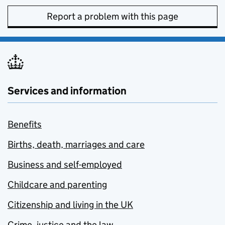
Report a problem with this page
Services and information
Benefits
Births, death, marriages and care
Business and self-employed
Childcare and parenting
Citizenship and living in the UK
Crime, justice and the law