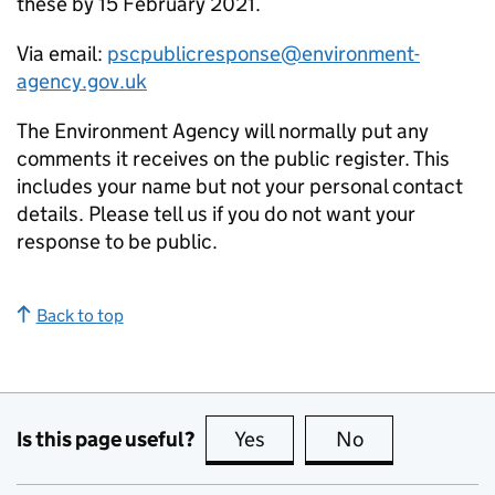
these by 15 February 2021.
Via email:
pscpublicresponse@environment-
agency.gov.uk
The Environment Agency will normally put any
comments it receives on the public register. This
includes your name but not your personal contact
details. Please tell us if you do not want your
response to be public.
Back to top
Is this page useful?
Yes
this page is useful
No
this page is no