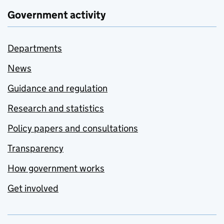
Government activity
Departments
News
Guidance and regulation
Research and statistics
Policy papers and consultations
Transparency
How government works
Get involved