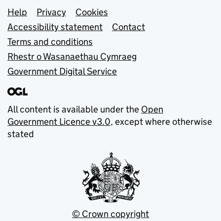
Support links
Help
Privacy
Cookies
Accessibility statement
Contact
Terms and conditions
Rhestr o Wasanaethau Cymraeg
Government Digital Service
All content is available under the
Open
Government Licence v3.0
, except where otherwise
stated
© Crown copyright