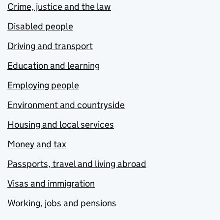
Crime, justice and the law
Disabled people
Driving and transport
Education and learning
Employing people
Environment and countryside
Housing and local services
Money and tax
Passports, travel and living abroad
Visas and immigration
Working, jobs and pensions