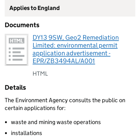
Applies to England
Documents
DY13 9SW, Geo2 Remediation
Limited: environmental permit
application advertisement -
EPR/ZB3494AL/A001
HTML
Details
The Environment Agency consults the public on
certain applications for:
waste and mining waste operations
installations