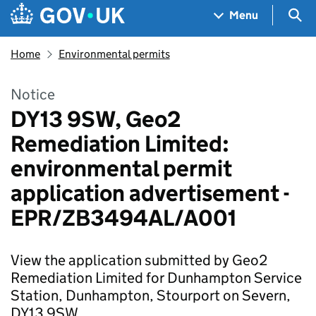
Skip to main content
Navigation menu
Sea
Menu
Home
Environmental permits
Notice
DY13 9SW, Geo2
Remediation Limited:
environmental permit
application advertisement -
EPR/ZB3494AL/A001
View the application submitted by Geo2
Remediation Limited for Dunhampton Service
Station, Dunhampton, Stourport on Severn,
DY13 9SW.