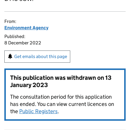
From:
Environment Agency
Published:
8 December 2022
Get emails about this page
This publication was withdrawn on
13
January 2023
The consultation period for this application
has ended. You can view current licences on
the
Public Registers
.