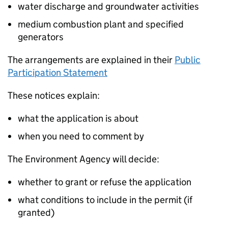
water discharge and groundwater activities
medium combustion plant and specified
generators
The arrangements are explained in their
Public
Participation Statement
These notices explain:
what the application is about
when you need to comment by
The Environment Agency will decide:
whether to grant or refuse the application
what conditions to include in the permit (if
granted)