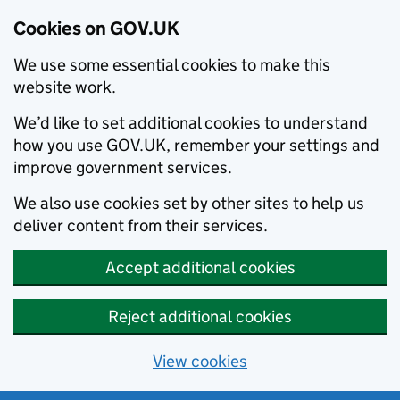
Cookies on GOV.UK
We use some essential cookies to make this
website work.
We’d like to set additional cookies to understand
how you use GOV.UK, remember your settings and
improve government services.
We also use cookies set by other sites to help us
deliver content from their services.
Accept additional cookies
Reject additional cookies
View cookies