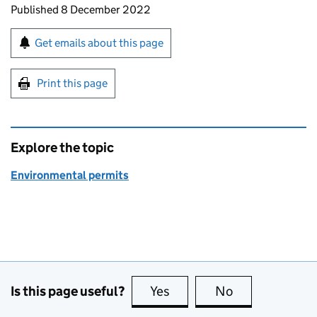
Updates to this page
Published 8 December 2022
Sign up for emails or print this page
Get emails about this page
Print this page
Explore the topic
Environmental permits
Is this page useful?
Yes
this page is useful
No
this page is no