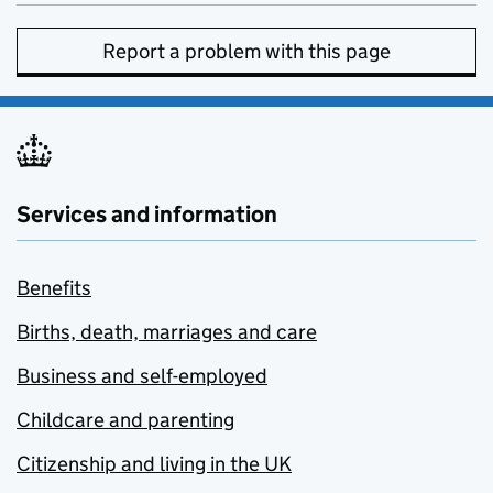
Report a problem with this page
Services and information
Benefits
Births, death, marriages and care
Business and self-employed
Childcare and parenting
Citizenship and living in the UK