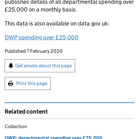
publishes details of all departmental spending over
£25,000 on a monthly basis.
This data is also available on data.gov.uk:
DWP
spending over £25,000
Updates to this page
Published 7 February 2020
Sign up for emails or print this page
Get emails about this page
Print this page
Related content
Collection
DWP: departmental spending over £25,000