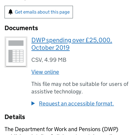
Get emails about this page
Documents
DWP spending over £25,000,
October 2019
CSV
,
4.99 MB
View online
This file may not be suitable for users of
assistive technology.
Request an accessible format.
Details
The Department for Work and Pensions (
DWP
)