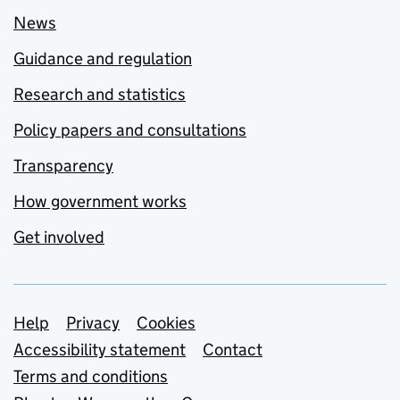
News
Guidance and regulation
Research and statistics
Policy papers and consultations
Transparency
How government works
Get involved
Support links
Help
Privacy
Cookies
Accessibility statement
Contact
Terms and conditions