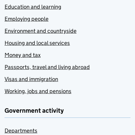
Education and learning
Employing people
Environment and countryside
Housing and local services
Money and tax
Passports, travel and living abroad
Visas and immigration
Working, jobs and pensions
Government activity
Departments