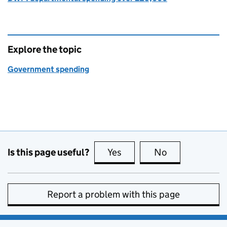
Explore the topic
Government spending
Is this page useful?
Yes
this page is useful
No
this page is no
Report a problem with this page