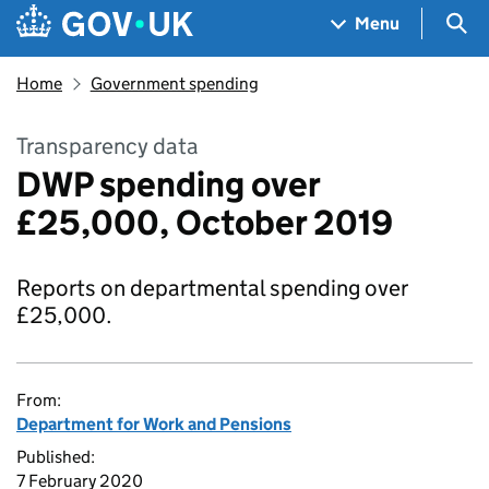
Skip to main content
Navigation menu
Sea
Menu
Home
Government spending
Transparency data
DWP spending over
£25,000, October 2019
Reports on departmental spending over
£25,000.
From:
Department for Work and Pensions
Published:
7 February 2020