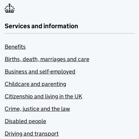
Services and information
Benefits
Births, death, marriages and care
Business and self-employed
Childcare and parenting
Citizenship and living in the UK
Crime, justice and the law
Disabled people
Driving and transport