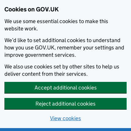
Cookies on GOV.UK
We use some essential cookies to make this
website work.
We’d like to set additional cookies to understand
how you use GOV.UK, remember your settings and
improve government services.
We also use cookies set by other sites to help us
deliver content from their services.
Accept additional cookies
Reject additional cookies
View cookies