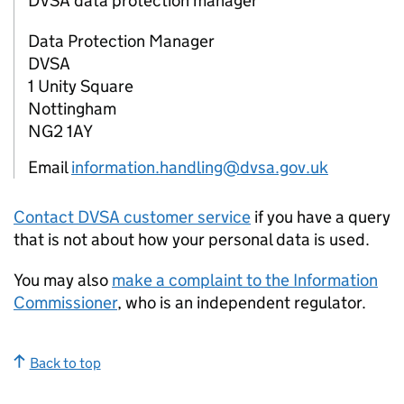
DVSA data protection manager
Data Protection Manager
DVSA
1 Unity Square
Nottingham
NG2 1AY
Email
information.handling@dvsa.gov.uk
Contact
DVSA
customer service
if you have a query
that is not about how your personal data is used.
You may also
make a complaint to the Information
Commissioner
, who is an independent regulator.
Back to top