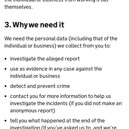
themselves.
3. Why we need it
We need the personal data (including that of the
individual or business) we collect from you to:
investigate the alleged report
use as evidence in any case against the
individual or business
detect and prevent crime
contact you for more information to help us
investigate the incidents (if you did not make an
anonymous report)
tell you what happened at the end of the
investigation (if you’ve asked us to, and we’re