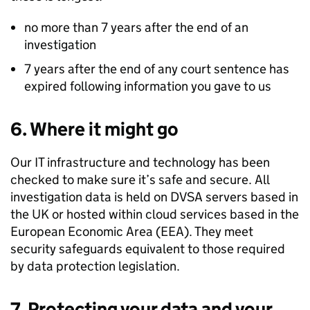
no more than 7 years after the end of an
investigation
7 years after the end of any court sentence has
expired following information you gave to us
6. Where it might go
Our IT infrastructure and technology has been
checked to make sure it’s safe and secure. All
investigation data is held on
DVSA
servers based in
the UK or hosted within cloud services based in the
European Economic Area (EEA). They meet
security safeguards equivalent to those required
by data protection legislation.
7. Protecting your data and your