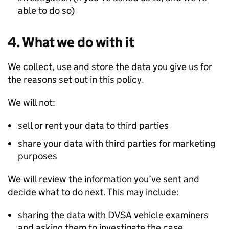
able to do so)
4. What we do with it
We collect, use and store the data you give us for
the reasons set out in this policy.
We will not:
sell or rent your data to third parties
share your data with third parties for marketing
purposes
We will review the information you’ve sent and
decide what to do next. This may include:
sharing the data with
DVSA
vehicle examiners
and asking them to investigate the case