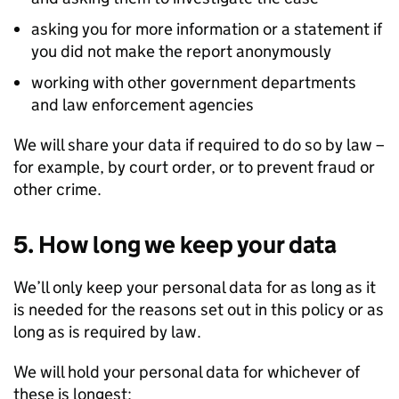
asking you for more information or a statement if
you did not make the report anonymously
working with other government departments
and law enforcement agencies
We will share your data if required to do so by law –
for example, by court order, or to prevent fraud or
other crime.
5. How long we keep your data
We’ll only keep your personal data for as long as it
is needed for the reasons set out in this policy or as
long as is required by law.
We will hold your personal data for whichever of
these is longest: