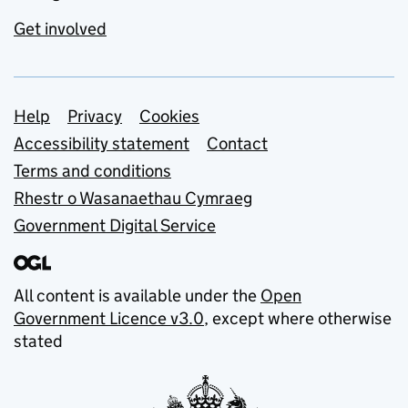
Get involved
Support links
Help
Privacy
Cookies
Accessibility statement
Contact
Terms and conditions
Rhestr o Wasanaethau Cymraeg
Government Digital Service
All content is available under the
Open
Government Licence v3.0
, except where otherwise
stated