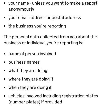
your name - unless you want to make a report
anonymously
your email address or postal address
the business you’re reporting
The personal data collected from you about the
business or individual you’re reporting is:
name of person involved
business names
what they are doing
where they are doing it
when they are doing it
vehicles involved including registration plates
(number plates) if provided