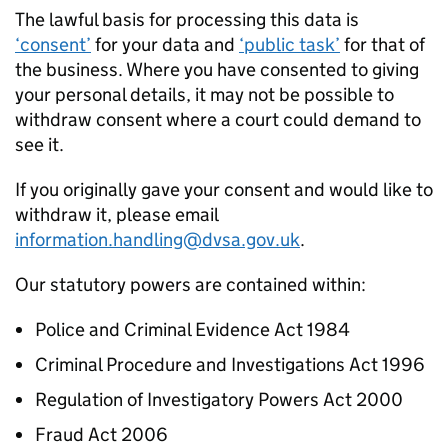
The lawful basis for processing this data is
‘consent’
for your data and
‘public task’
for that of
the business. Where you have consented to giving
your personal details, it may not be possible to
withdraw consent where a court could demand to
see it.
If you originally gave your consent and would like to
withdraw it, please email
information.handling@dvsa.gov.uk
.
Our statutory powers are contained within:
Police and Criminal Evidence Act 1984
Criminal Procedure and Investigations Act 1996
Regulation of Investigatory Powers Act 2000
Fraud Act 2006