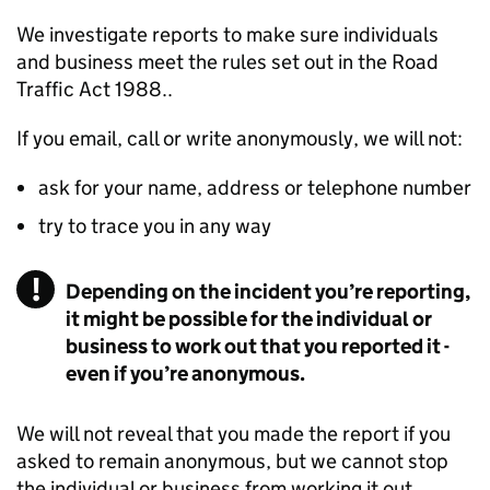
We investigate reports to make sure individuals
and business meet the rules set out in the Road
Traffic Act 1988..
If you email, call or write anonymously, we will not:
ask for your name, address or telephone number
try to trace you in any way
Depending on the incident you’re reporting,
it might be possible for the individual or
business to work out that you reported it -
even if you’re anonymous.
We will not reveal that you made the report if you
asked to remain anonymous, but we cannot stop
the individual or business from working it out