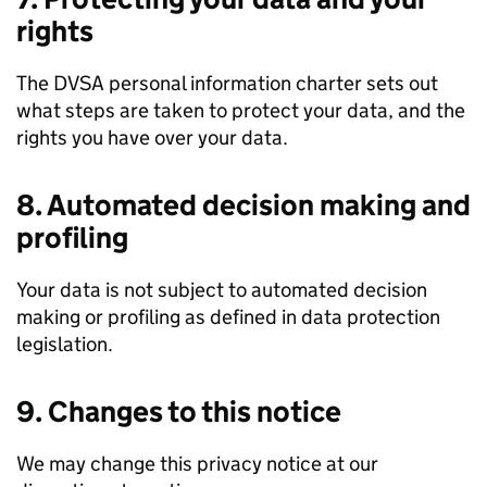
rights
The
DVSA
personal information charter sets out
what steps are taken to protect your data, and the
rights you have over your data.
8. Automated decision making and
profiling
Your data is not subject to automated decision
making or profiling as defined in data protection
legislation.
9. Changes to this notice
We may change this privacy notice at our