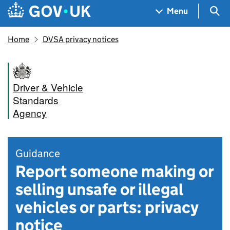
Skip to main content
Navigation menu
Sea
Menu
Home
DVSA privacy notices
Driver & Vehicle
Standards
Agency
Guidance
Report someone making or
selling unsafe or illegal
vehicles or parts: privacy
notice