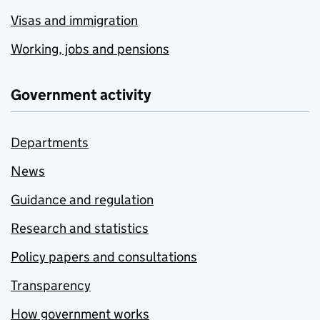
Visas and immigration
Working, jobs and pensions
Government activity
Departments
News
Guidance and regulation
Research and statistics
Policy papers and consultations
Transparency
How government works