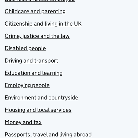
Childcare and parenting
Citizenship and living in the UK
Crime, justice and the law
Disabled people
Driving and transport
Education and learning
Employing people
Environment and countryside
Housing and local services
Money and tax
Passports, travel and living abroad