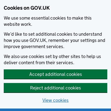
Cookies on GOV.UK
We use some essential cookies to make this
website work.
We’d like to set additional cookies to understand
how you use GOV.UK, remember your settings and
improve government services.
We also use cookies set by other sites to help us
deliver content from their services.
Accept additional cookies
Reject additional cookies
View cookies