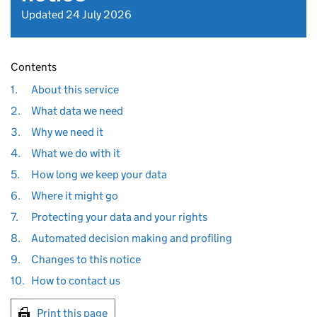
Updated 24 July 2026
Contents
1.
About this service
2.
What data we need
3.
Why we need it
4.
What we do with it
5.
How long we keep your data
6.
Where it might go
7.
Protecting your data and your rights
8.
Automated decision making and profiling
9.
Changes to this notice
10.
How to contact us
Print this page