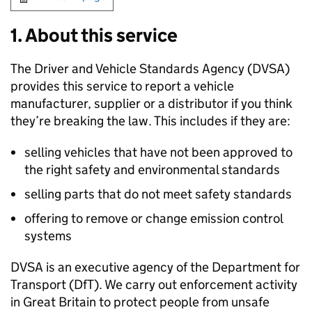
1. About this service
The Driver and Vehicle Standards Agency (
DVSA
)
provides this service to report a vehicle
manufacturer, supplier or a distributor if you think
they’re breaking the law. This includes if they are:
selling vehicles that have not been approved to
the right safety and environmental standards
selling parts that do not meet safety standards
offering to remove or change emission control
systems
DVSA
is an executive agency of the Department for
Transport (
DfT
). We carry out enforcement activity
in Great Britain to protect people from unsafe