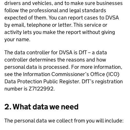
drivers and vehicles, and to make sure businesses
follow the professional and legal standards
expected of them. You can report cases to
DVSA
by email, telephone or letter. This service or
activity lets you make the report without giving
your name.
The data controller for
DVSA
is
DfT
– a data
controller determines the reasons and how
personal data is processed. For more information,
see the Information Commissioner’s Office (
ICO
)
Data Protection Public Register.
DfT
’s registration
number is Z7122992.
2. What data we need
The personal data we collect from you will include: