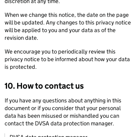
discretion at any time.
When we change this notice, the date on the page
will be updated. Any changes to this privacy notice
will be applied to you and your data as of the
revision date.
We encourage you to periodically review this
privacy notice to be informed about how your data
is protected.
10. How to contact us
If you have any questions about anything in this
document or if you consider that your personal
data has been misused or mishandled you can
contact the
DVSA
data protection manager.