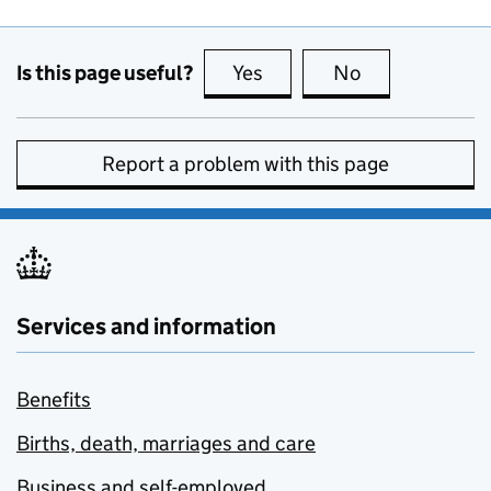
Is this page useful?
Yes
this page is useful
No
this page is no
Report a problem with this page
Services and information
Benefits
Births, death, marriages and care
Business and self-employed