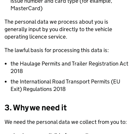
issue number and card type (for example,
MasterCard)
The personal data we process about you is
generally input by you directly to the vehicle
operating licence service.
The lawful basis for processing this data is:
the Haulage Permits and Trailer Registration Act
2018
the International Road Transport Permits (EU
Exit) Regulations 2018
3. Why we need it
We need the personal data we collect from you to: