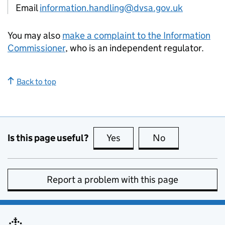
Email
information.handling@dvsa.gov.uk
You may also
make a complaint to the Information
Commissioner
, who is an independent regulator.
Back to top
Is this page useful?
Yes
this page is useful
No
this page is no
Report a problem with this page