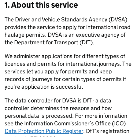
1. About this service
The Driver and Vehicle Standards Agency (
DVSA
)
provides the service to apply for international road
haulage permits.
DVSA
is an executive agency of
the Department for Transport (DfT).
We administer applications for different types of
licences and permits for international journeys. The
services let you apply for permits and keep
records of journeys for certain types of permits if
you’re application is successful
The data controller for
DVSA
is DfT - a data
controller determines the reasons and how
personal data is processed. For more information
see the Information Commissioner’s Office (ICO)
Data Protection Public Register
. DfT’s registration