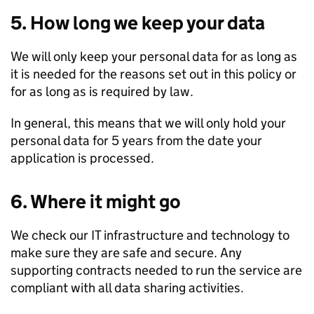
5. How long we keep your data
We will only keep your personal data for as long as
it is needed for the reasons set out in this policy or
for as long as is required by law.
In general, this means that we will only hold your
personal data for 5 years from the date your
application is processed.
6. Where it might go
We check our IT infrastructure and technology to
make sure they are safe and secure. Any
supporting contracts needed to run the service are
compliant with all data sharing activities.