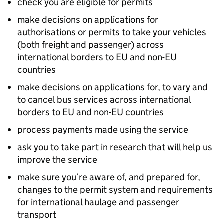
check you are eligible for permits
make decisions on applications for
authorisations or permits to take your vehicles
(both freight and passenger) across
international borders to EU and non-EU
countries
make decisions on applications for, to vary and
to cancel bus services across international
borders to EU and non-EU countries
process payments made using the service
ask you to take part in research that will help us
improve the service
make sure you’re aware of, and prepared for,
changes to the permit system and requirements
for international haulage and passenger
transport