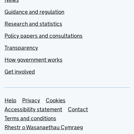
Guidance and regulation
Research and statistics
Policy papers and consultations
Transparency
How government works
Get involved
Support links
Help
Privacy
Cookies
Accessibility statement
Contact
Terms and conditions
Rhestr o Wasanaethau Cymraeg