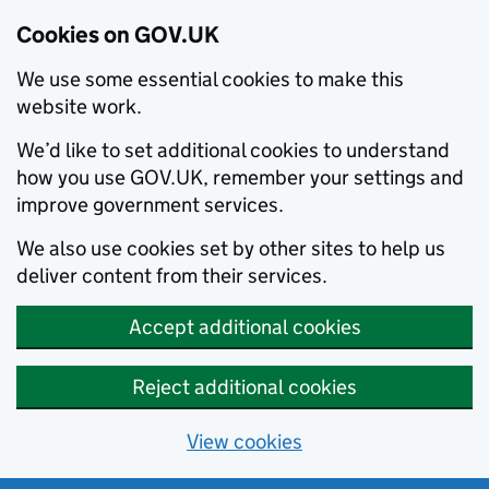
Cookies on GOV.UK
We use some essential cookies to make this
website work.
We’d like to set additional cookies to understand
how you use GOV.UK, remember your settings and
improve government services.
We also use cookies set by other sites to help us
deliver content from their services.
Accept additional cookies
Reject additional cookies
View cookies