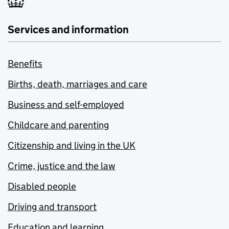
Services and information
Benefits
Births, death, marriages and care
Business and self-employed
Childcare and parenting
Citizenship and living in the UK
Crime, justice and the law
Disabled people
Driving and transport
Education and learning