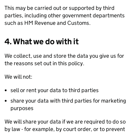
This may be carried out or supported by third
parties, including other government departments
such as HM Revenue and Customs.
4. What we do with it
We collect, use and store the data you give us for
the reasons set out in this policy.
We will not:
sell or rent your data to third parties
share your data with third parties for marketing
purposes
We will share your data if we are required to do so
by law - for example, by court order, or to prevent