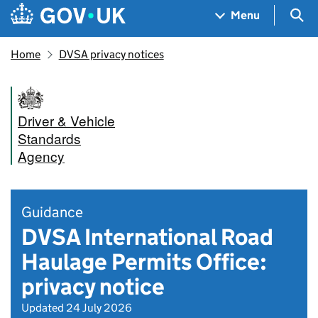
Skip to main content
Navigation menu
Sea
Menu
Home
DVSA privacy notices
Driver & Vehicle
Standards
Agency
Guidance
DVSA International Road
Haulage Permits Office:
privacy notice
Updated 24 July 2026