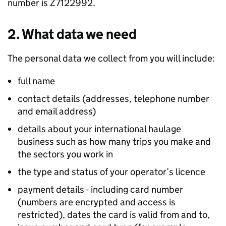
number is Z7122992.
2. What data we need
The personal data we collect from you will include:
full name
contact details (addresses, telephone number
and email address)
details about your international haulage
business such as how many trips you make and
the sectors you work in
the type and status of your operator’s licence
payment details - including card number
(numbers are encrypted and access is
restricted), dates the card is valid from and to,