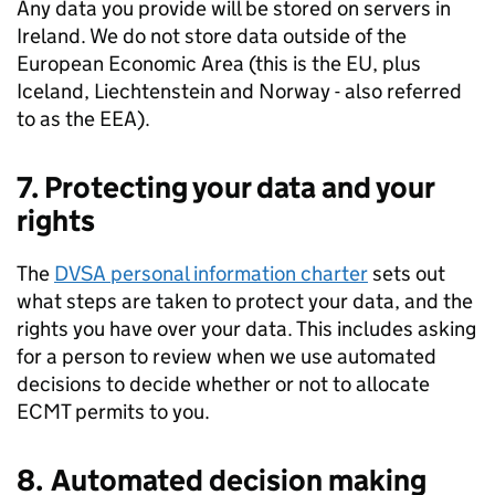
Any data you provide will be stored on servers in
Ireland. We do not store data outside of the
European Economic Area (this is the EU, plus
Iceland, Liechtenstein and Norway - also referred
to as the
EEA
).
7. Protecting your data and your
rights
The
DVSA
personal information charter
sets out
what steps are taken to protect your data, and the
rights you have over your data. This includes asking
for a person to review when we use automated
decisions to decide whether or not to allocate
ECMT
permits to you.
8. Automated decision making