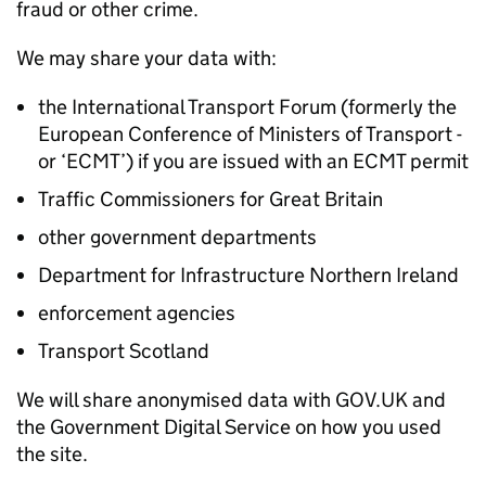
fraud or other crime.
We may share your data with:
the International Transport Forum (formerly the
European Conference of Ministers of Transport -
or ‘
ECMT
’) if you are issued with an
ECMT
permit
Traffic Commissioners for Great Britain
other government departments
Department for Infrastructure Northern Ireland
enforcement agencies
Transport Scotland
We will share anonymised data with GOV.UK and
the Government Digital Service on how you used
the site.