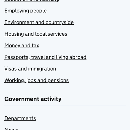
Employing people
Environment and countryside
Housing and local services
Money and tax
Passports, travel and living abroad
Visas and immigration
Working, jobs and pensions
Government activity
Departments
News