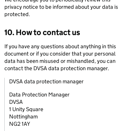
privacy notice to be informed about your data is
protected.
10. How to contact us
If you have any questions about anything in this
document or if you consider that your personal
data has been misused or mishandled, you can
contact the
DVSA
data protection manager.
DVSA data protection manager
Data Protection Manager
DVSA
1 Unity Square
Nottingham
NG2 1AY