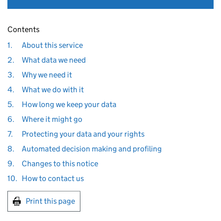
Contents
1.
About this service
2.
What data we need
3.
Why we need it
4.
What we do with it
5.
How long we keep your data
6.
Where it might go
7.
Protecting your data and your rights
8.
Automated decision making and profiling
9.
Changes to this notice
10.
How to contact us
Print this page