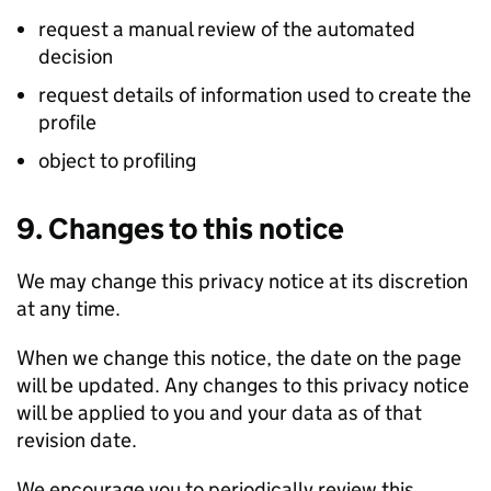
request a manual review of the automated
decision
request details of information used to create the
profile
object to profiling
9. Changes to this notice
We may change this privacy notice at its discretion
at any time.
When we change this notice, the date on the page
will be updated. Any changes to this privacy notice
will be applied to you and your data as of that
revision date.
We encourage you to periodically review this