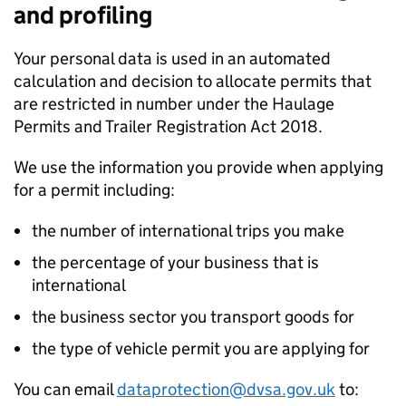
and profiling
Your personal data is used in an automated
calculation and decision to allocate permits that
are restricted in number under the Haulage
Permits and Trailer Registration Act 2018.
We use the information you provide when applying
for a permit including:
the number of international trips you make
the percentage of your business that is
international
the business sector you transport goods for
the type of vehicle permit you are applying for
You can email
dataprotection@dvsa.gov.uk
to: