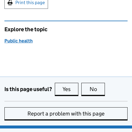
Print this page
Explore the topic
Public health
Is this page useful?
Yes
this page is useful
No
this page is no
Report a problem with this page