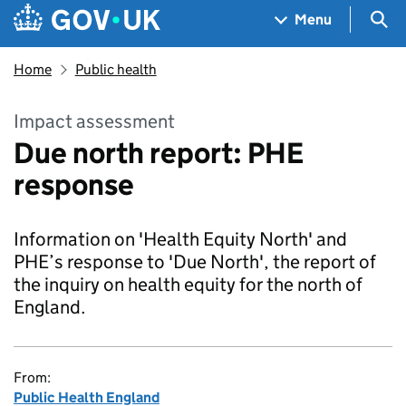
Skip to main content
Navigation menu
Sea
Menu
Home
Public health
Impact assessment
Due north report: PHE
response
Information on 'Health Equity North' and
PHE’s response to 'Due North', the report of
the inquiry on health equity for the north of
England.
From:
Public Health England