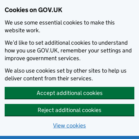
Cookies on GOV.UK
We use some essential cookies to make this
website work.
We’d like to set additional cookies to understand
how you use GOV.UK, remember your settings and
improve government services.
We also use cookies set by other sites to help us
deliver content from their services.
Accept additional cookies
Reject additional cookies
View cookies