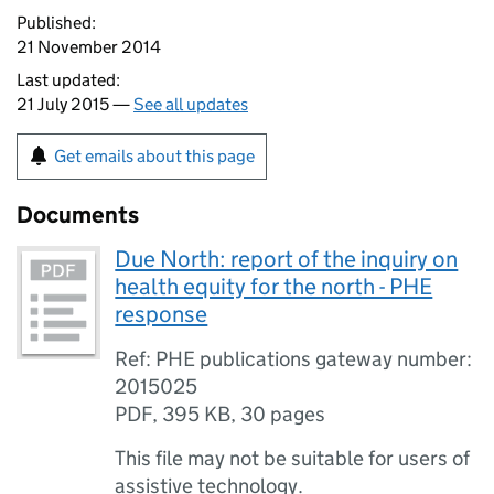
Published:
21 November 2014
Last updated:
21 July 2015 —
See all updates
Get emails about this page
Documents
Due North: report of the inquiry on
health equity for the north - PHE
response
Ref: PHE publications gateway number:
2015025
PDF
,
395 KB
,
30 pages
This file may not be suitable for users of
assistive technology.