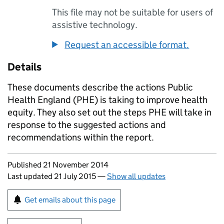
This file may not be suitable for users of
assistive technology.
Request an accessible format.
Details
These documents describe the actions Public
Health England (
PHE
) is taking to improve health
equity. They also set out the steps
PHE
will take in
response to the suggested actions and
recommendations within the report.
Updates to this page
Published 21 November 2014
Last updated 21 July 2015
—
Show all updates
Sign up for emails or print this page
Get emails about this page