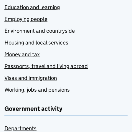
Education and learning
Employing people
Environment and countryside
Housing and local services
Money and tax
Passports, travel and living abroad
Visas and immigration
Working, jobs and pensions
Government activity
Departments