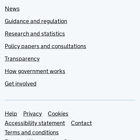
News
Guidance and regulation
Research and statistics
Policy papers and consultations
Transparency
How government works
Get involved
Support links
Help
Privacy
Cookies
Accessibility statement
Contact
Terms and conditions