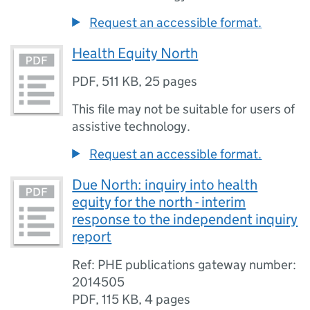
Request an accessible format.
Health Equity North
PDF
,
511 KB
,
25 pages
This file may not be suitable for users of
assistive technology.
Request an accessible format.
Due North: inquiry into health
equity for the north - interim
response to the independent inquiry
report
Ref: PHE publications gateway number:
2014505
PDF
,
115 KB
,
4 pages