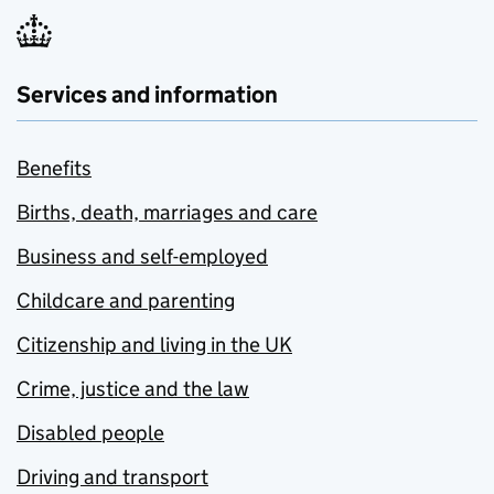
Services and information
Benefits
Births, death, marriages and care
Business and self-employed
Childcare and parenting
Citizenship and living in the UK
Crime, justice and the law
Disabled people
Driving and transport