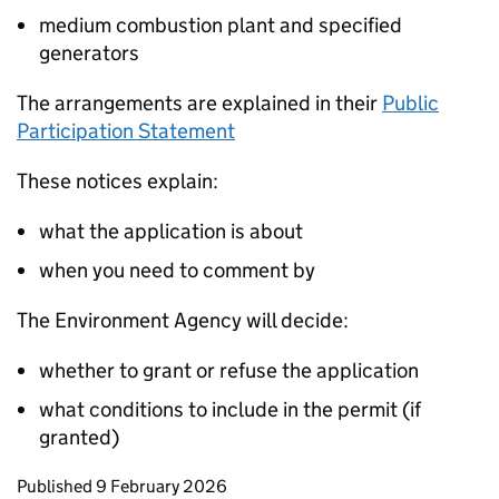
medium combustion plant and specified
generators
The arrangements are explained in their
Public
Participation Statement
These notices explain:
what the application is about
when you need to comment by
The Environment Agency will decide:
whether to grant or refuse the application
what conditions to include in the permit (if
granted)
Updates to this page
Published 9 February 2026