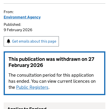
From:
Environment Agency
Published:
9 February 2026
Get emails about this page
This publication was withdrawn on
27
February 2026
The consultation period for this application
has ended. You can view current licences on
the
Public Registers
.