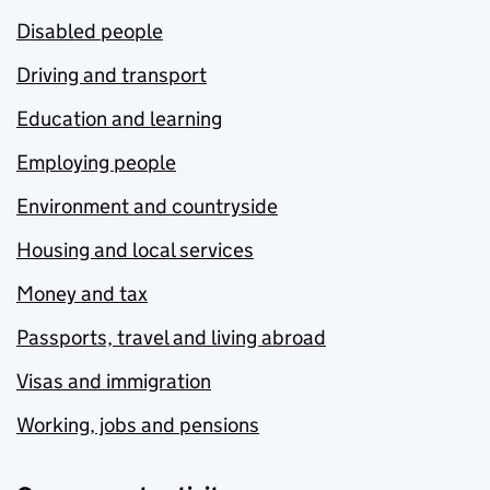
Disabled people
Driving and transport
Education and learning
Employing people
Environment and countryside
Housing and local services
Money and tax
Passports, travel and living abroad
Visas and immigration
Working, jobs and pensions