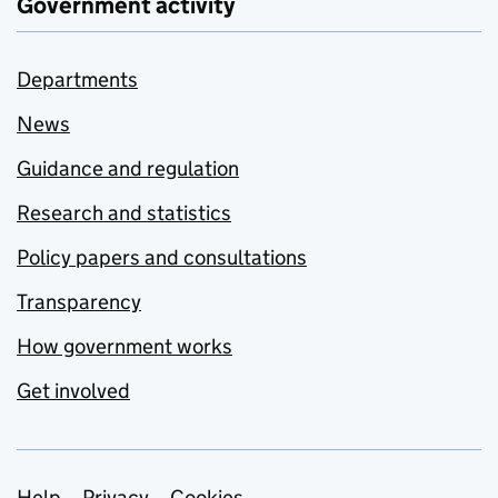
Government activity
Departments
News
Guidance and regulation
Research and statistics
Policy papers and consultations
Transparency
How government works
Get involved
Help
Privacy
Cookies