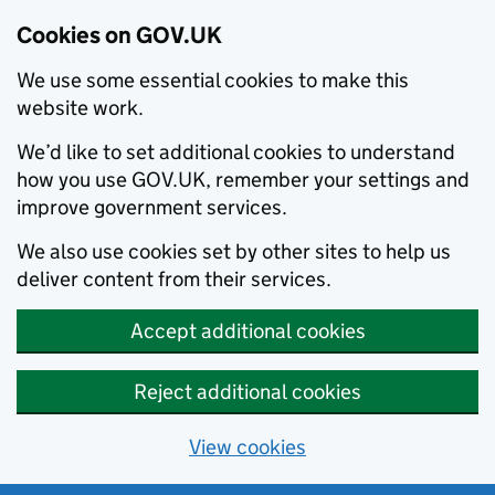
Cookies on GOV.UK
We use some essential cookies to make this
website work.
We’d like to set additional cookies to understand
how you use GOV.UK, remember your settings and
improve government services.
We also use cookies set by other sites to help us
deliver content from their services.
Accept additional cookies
Reject additional cookies
View cookies