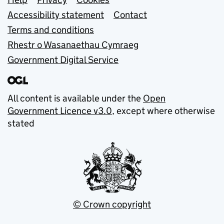
Support links
Accessibility statement
Contact
Terms and conditions
Rhestr o Wasanaethau Cymraeg
Government Digital Service
All content is available under the
Open
Government Licence v3.0
, except where otherwise
stated
© Crown copyright