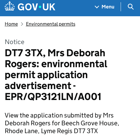
Skip to main content
Navigation menu
Sea
Menu
Home
Environmental permits
Notice
DT7 3TX, Mrs Deborah
Rogers: environmental
permit application
advertisement -
EPR/QP3121LN/A001
View the application submitted by Mrs
Deborah Rogers for Beech Grove House,
Rhode Lane, Lyme Regis DT7 3TX