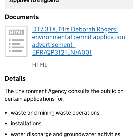
Applies to England
Documents
DT7 3TX, Mrs Deborah Rogers:
environmental permit application
advertisement -
EPR/QP3121LN/A001
HTML
Details
The Environment Agency consults the public on
certain applications for:
waste and mining waste operations
installations
water discharge and groundwater activities