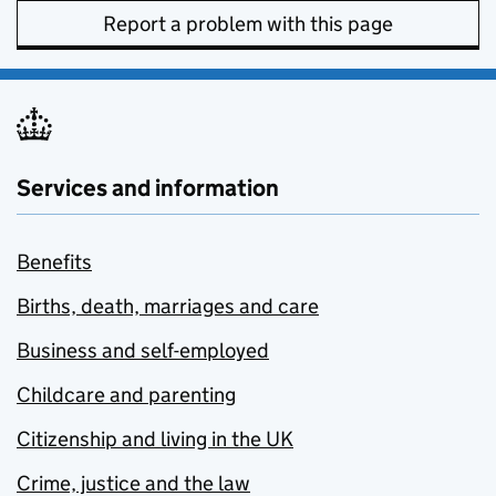
Report a problem with this page
Services and information
Benefits
Births, death, marriages and care
Business and self-employed
Childcare and parenting
Citizenship and living in the UK
Crime, justice and the law