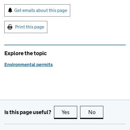
Sign up for emails or print this page
Get emails about this page
Print this page
Explore the topic
Environmental permits
Is this page useful?
Yes
this page is useful
No
this page is no