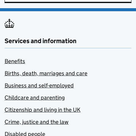
Services and information
Benefits
Births, death, marriages and care
Business and self-employed
Childcare and parenting
Citizenship and living in the UK
Crime, justice and the law
Disabled people