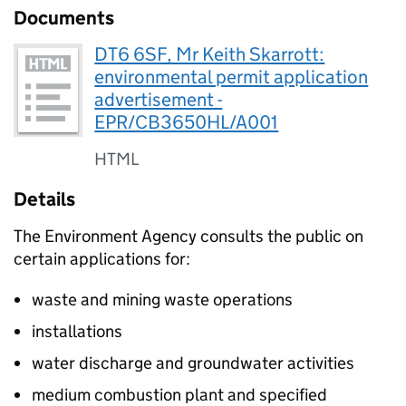
Documents
DT6 6SF, Mr Keith Skarrott:
environmental permit application
advertisement -
EPR/CB3650HL/A001
HTML
Details
The Environment Agency consults the public on
certain applications for:
waste and mining waste operations
installations
water discharge and groundwater activities
medium combustion plant and specified