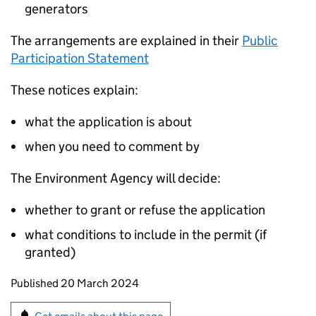
generators
The arrangements are explained in their
Public
Participation Statement
These notices explain:
what the application is about
when you need to comment by
The Environment Agency will decide:
whether to grant or refuse the application
what conditions to include in the permit (if
granted)
Updates to this page
Published 20 March 2024
Sign up for emails or print this page