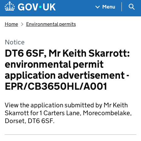
Skip to main content
Navigation menu
Sea
Menu
Home
Environmental permits
Notice
DT6 6SF, Mr Keith Skarrott:
environmental permit
application advertisement -
EPR/CB3650HL/A001
View the application submitted by Mr Keith
Skarrott for 1 Carters Lane, Morecombelake,
Dorset, DT6 6SF.