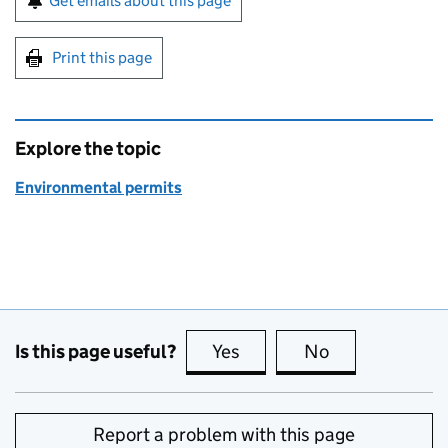
Get emails about this page
Print this page
Explore the topic
Environmental permits
Is this page useful?
Yes
this page is useful
No
this page is no
Report a problem with this page