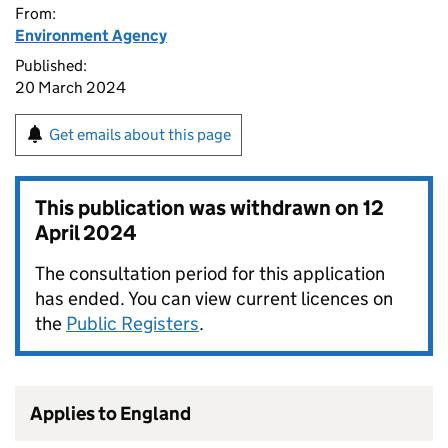
From:
Environment Agency
Published:
20 March 2024
Get emails about this page
This publication was withdrawn on
12
April 2024
The consultation period for this application
has ended. You can view current licences on
the
Public Registers
.
Applies to England