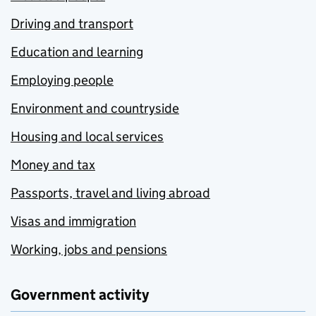
Driving and transport
Education and learning
Employing people
Environment and countryside
Housing and local services
Money and tax
Passports, travel and living abroad
Visas and immigration
Working, jobs and pensions
Government activity