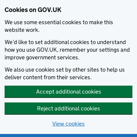
Cookies on GOV.UK
We use some essential cookies to make this
website work.
We’d like to set additional cookies to understand
how you use GOV.UK, remember your settings and
improve government services.
We also use cookies set by other sites to help us
deliver content from their services.
Accept additional cookies
Reject additional cookies
View cookies