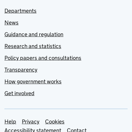
Departments
News
Guidance and regulation
Research and statistics
Policy papers and consultations
Transparency
How government works
Get involved
Support links
Help
Privacy
Cookies
Accessibility statement
Contact