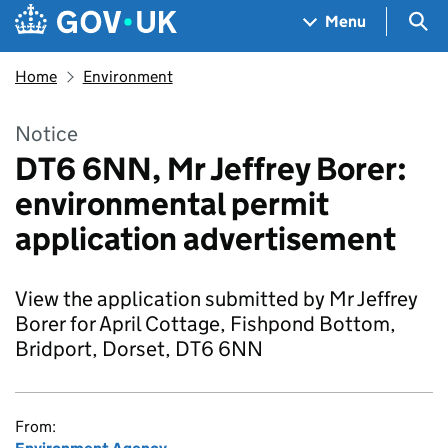
Skip to main content
Navigation menu
Sea
Menu
Home
Environment
Notice
DT6 6NN, Mr Jeffrey Borer:
environmental permit
application advertisement
View the application submitted by Mr Jeffrey
Borer for April Cottage, Fishpond Bottom,
Bridport, Dorset, DT6 6NN
From: