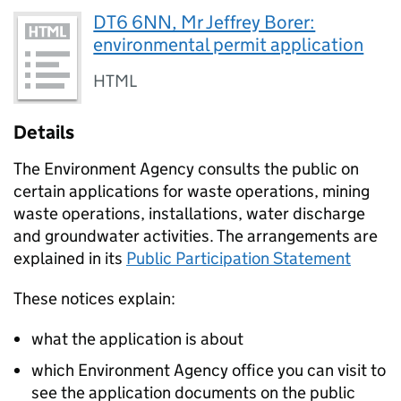
DT6 6NN, Mr Jeffrey Borer:
environmental permit application
HTML
Details
The Environment Agency consults the public on
certain applications for waste operations, mining
waste operations, installations, water discharge
and groundwater activities. The arrangements are
explained in its
Public Participation Statement
These notices explain:
what the application is about
which Environment Agency office you can visit to
see the application documents on the public