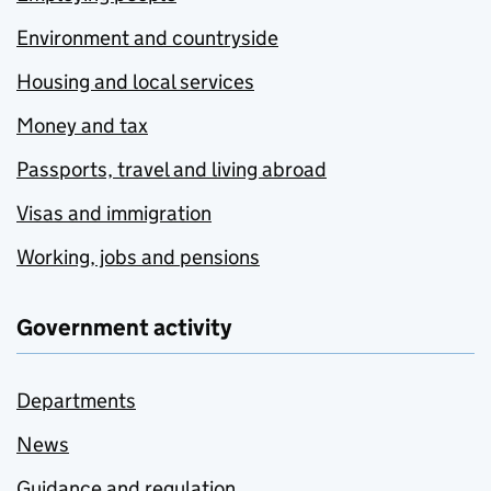
Environment and countryside
Housing and local services
Money and tax
Passports, travel and living abroad
Visas and immigration
Working, jobs and pensions
Government activity
Departments
News
Guidance and regulation