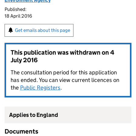
Environment Agency
Published:
18 April 2016
Get emails about this page
This publication was withdrawn on
4
July 2016
The consultation period for this application
has ended. You can view current licences on
the
Public Registers
.
Applies to England
Documents