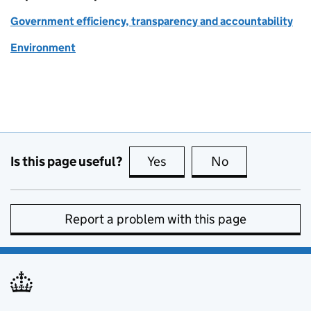
Government efficiency, transparency and accountability
Environment
Is this page useful?
Yes
this page is useful
No
this page is no
Report a problem with this page