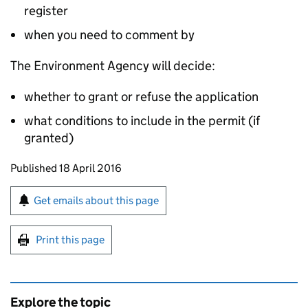
register
when you need to comment by
The Environment Agency will decide:
whether to grant or refuse the application
what conditions to include in the permit (if
granted)
Updates to this page
Published 18 April 2016
Sign up for emails or print this page
Get emails about this page
Print this page
Explore the topic