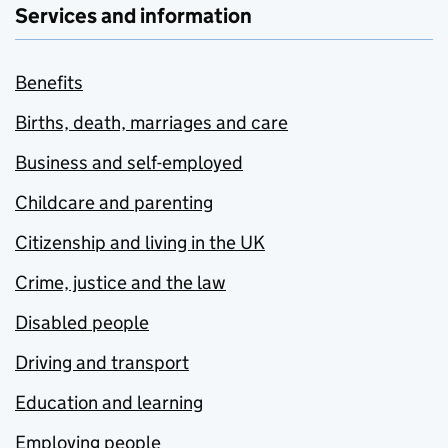
Services and information
Benefits
Births, death, marriages and care
Business and self-employed
Childcare and parenting
Citizenship and living in the UK
Crime, justice and the law
Disabled people
Driving and transport
Education and learning
Employing people