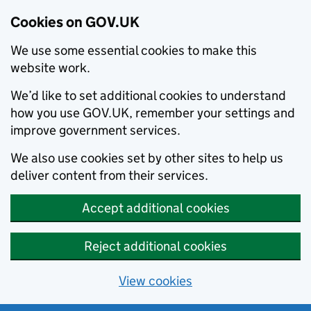
Cookies on GOV.UK
We use some essential cookies to make this
website work.
We’d like to set additional cookies to understand
how you use GOV.UK, remember your settings and
improve government services.
We also use cookies set by other sites to help us
deliver content from their services.
Accept additional cookies
Reject additional cookies
View cookies