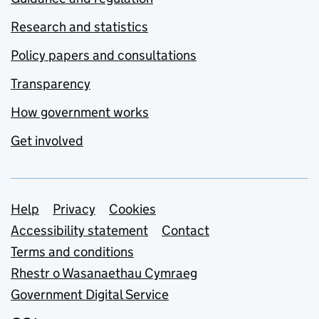
Research and statistics
Policy papers and consultations
Transparency
How government works
Get involved
Support links
Help
Privacy
Cookies
Accessibility statement
Contact
Terms and conditions
Rhestr o Wasanaethau Cymraeg
Government Digital Service