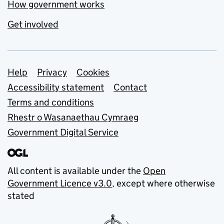
How government works
Get involved
Support links
Help
Privacy
Cookies
Accessibility statement
Contact
Terms and conditions
Rhestr o Wasanaethau Cymraeg
Government Digital Service
All content is available under the
Open
Government Licence v3.0
, except where otherwise
stated