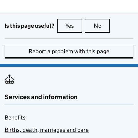
Is this page useful?
Yes
this page is useful
No
this page is no
Report a problem with this page
Services and information
Benefits
Births, death, marriages and care