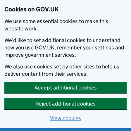
Cookies on GOV.UK
We use some essential cookies to make this
website work.
We’d like to set additional cookies to understand
how you use GOV.UK, remember your settings and
improve government services.
We also use cookies set by other sites to help us
deliver content from their services.
Accept additional cookies
Reject additional cookies
View cookies