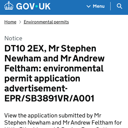
Skip to main content
Navigation menu
Sea
Menu
Home
Environmental permits
Notice
DT10 2EX, Mr Stephen
Newham and Mr Andrew
Feltham: environmental
permit application
advertisement-
EPR/SB3891VR/A001
View the application submitted by Mr
Stephen Newham and Mr Andrew Feltham for