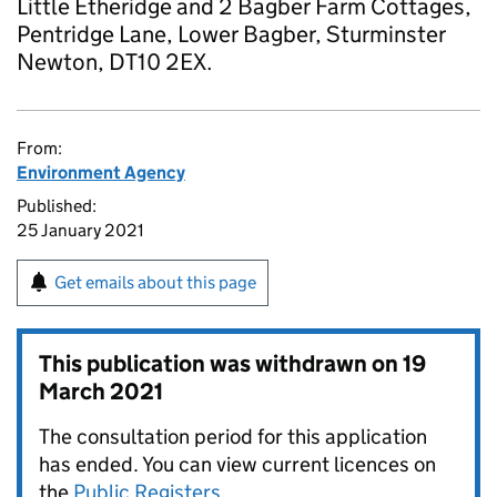
Little Etheridge and 2 Bagber Farm Cottages,
Pentridge Lane, Lower Bagber, Sturminster
Newton, DT10 2EX.
From:
Environment Agency
Published:
25 January 2021
Get emails about this page
This publication was withdrawn on
19
March 2021
The consultation period for this application
has ended. You can view current licences on
the
Public Registers
.