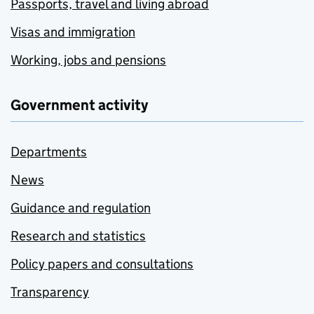
Passports, travel and living abroad
Visas and immigration
Working, jobs and pensions
Government activity
Departments
News
Guidance and regulation
Research and statistics
Policy papers and consultations
Transparency