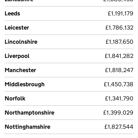
Leeds
£1,191,179
Leicester
£1,786,132
Lincolnshire
£1,187,650
Liverpool
£1,841,282
Manchester
£1,818,247
Middlesbrough
£1,450,738
Norfolk
£1,341,790
Northamptonshire
£1,399,029
Nottinghamshire
£1,827,544