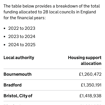
The table below provides a breakdown of the total
funding allocated to 28 local councils in England
for the financial years:
2022 to 2023
2023 to 2024
2024 to 2025
Local authority
Housing support
allocation
Bournemouth
£1,260,472
Bradford
£1,350,191
Bristol, City of
£1,418,938