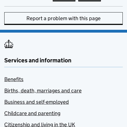
Report a problem with this page
Services and information
Benefits
Births, death, marriages and care
Business and self-employed
Childcare and parenting
Citizenship and living in the UK