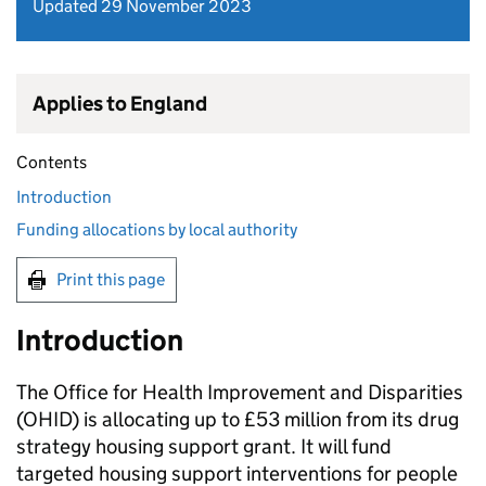
Updated 29 November 2023
Applies to England
Contents
Introduction
Funding allocations by local authority
Print this page
Introduction
The Office for Health Improvement and Disparities
(
OHID
) is allocating up to £53 million from its drug
strategy housing support grant. It will fund
targeted housing support interventions for people