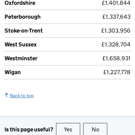
Oxfordshire
£1,401,844
Peterborough
£1,337,643
Stoke-on-Trent
£1,303,956
West Sussex
£1,328,704
Westminster
£1,658,931
Wigan
£1,227,778
Back to top
Is this page useful?
Yes
this page is useful
No
this page is no