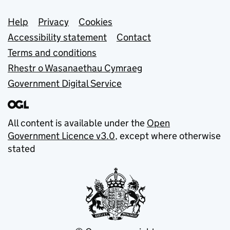
Support links
Help
Privacy
Cookies
Accessibility statement
Contact
Terms and conditions
Rhestr o Wasanaethau Cymraeg
Government Digital Service
All content is available under the
Open
Government Licence v3.0
, except where otherwise
stated