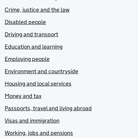
Crime, justice and the law
Disabled people
Driving and transport
Education and learning
Employing people
Environment and countryside
Housing and local services
Money and tax
Passports, travel and living abroad
Visas and immigration
Working, jobs and pensions