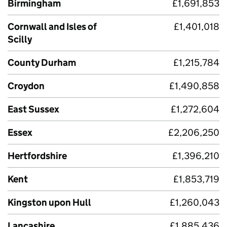
Birmingham
£1,691,853
Cornwall and Isles of
£1,401,018
Scilly
County Durham
£1,215,784
Croydon
£1,490,858
East Sussex
£1,272,604
Essex
£2,206,250
Hertfordshire
£1,396,210
Kent
£1,853,719
Kingston upon Hull
£1,260,043
Lancashire
£1,885,436