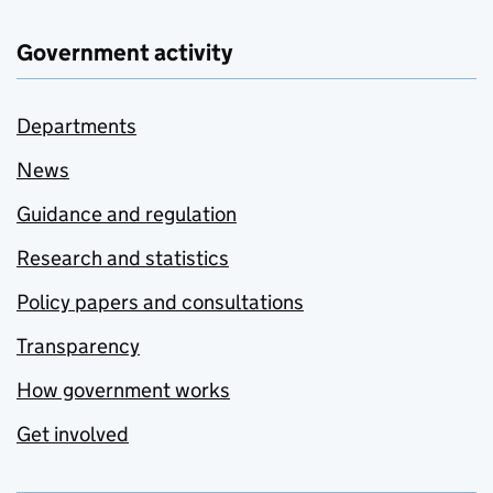
Government activity
Departments
News
Guidance and regulation
Research and statistics
Policy papers and consultations
Transparency
How government works
Get involved