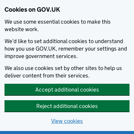
Cookies on GOV.UK
We use some essential cookies to make this
website work.
We’d like to set additional cookies to understand
how you use GOV.UK, remember your settings and
improve government services.
We also use cookies set by other sites to help us
deliver content from their services.
Accept additional cookies
Reject additional cookies
View cookies