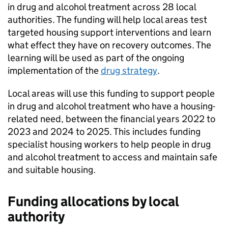
in drug and alcohol treatment across 28 local
authorities. The funding will help local areas test
targeted housing support interventions and learn
what effect they have on recovery outcomes. The
learning will be used as part of the ongoing
implementation of the
drug strategy
.
Local areas will use this funding to support people
in drug and alcohol treatment who have a housing-
related need, between the financial years 2022 to
2023 and 2024 to 2025. This includes funding
specialist housing workers to help people in drug
and alcohol treatment to access and maintain safe
and suitable housing.
Funding allocations by local
authority