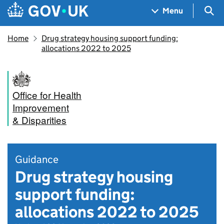
Skip to main content
Navigation menu
Sea
Menu
Home
Drug strategy housing support funding:
allocations 2022 to 2025
Office for Health
Improvement
& Disparities
Guidance
Drug strategy housing
support funding:
allocations 2022 to 2025