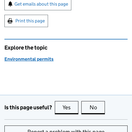
Sign up for emails or print this page
Get emails about this page
Print this page
Explore the topic
Environmental permits
Is this page useful?
Yes
this page is useful
No
this page is no
Report a problem with this page