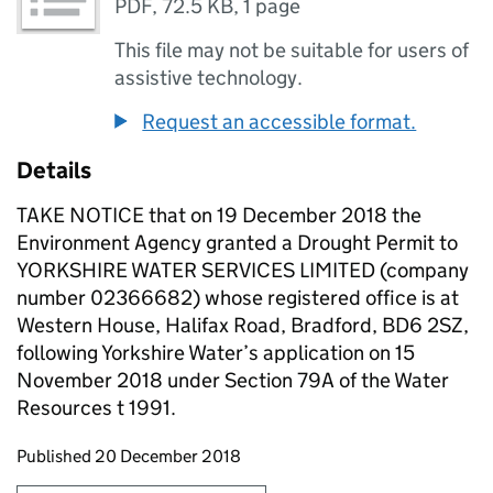
PDF
,
72.5 KB
,
1 page
This file may not be suitable for users of
assistive technology.
Request an accessible format.
Details
TAKE NOTICE that on 19 December 2018 the
Environment Agency granted a Drought Permit to
YORKSHIRE WATER SERVICES LIMITED (company
number 02366682) whose registered office is at
Western House, Halifax Road, Bradford, BD6 2SZ,
following Yorkshire Water’s application on 15
November 2018 under Section 79A of the Water
Resources t 1991.
Updates to this page
Published 20 December 2018