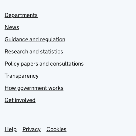
Departments
News
Guidance and regulation
Research and statistics
Policy papers and consultations
Transparency
How government works
Get involved
Support links
Help
Privacy
Cookies