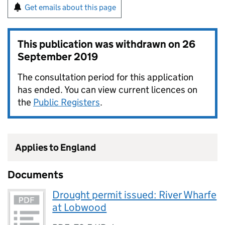
Get emails about this page
This publication was withdrawn on
26
September 2019
The consultation period for this application
has ended. You can view current licences on
the
Public Registers
.
Applies to England
Documents
Drought permit issued: River Wharfe
at Lobwood