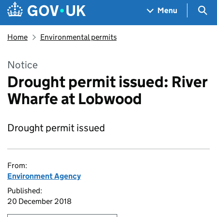
Skip to main content
Navigation menu
Sea
Menu
Home
Environmental permits
Notice
Drought permit issued: River
Wharfe at Lobwood
Drought permit issued
From:
Environment Agency
Published:
20 December 2018