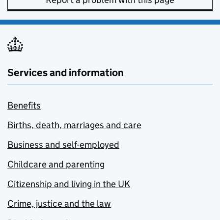
Services and information
Benefits
Births, death, marriages and care
Business and self-employed
Childcare and parenting
Citizenship and living in the UK
Crime, justice and the law