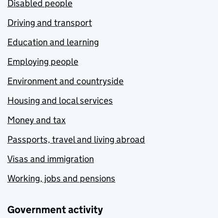
Disabled people
Driving and transport
Education and learning
Employing people
Environment and countryside
Housing and local services
Money and tax
Passports, travel and living abroad
Visas and immigration
Working, jobs and pensions
Government activity