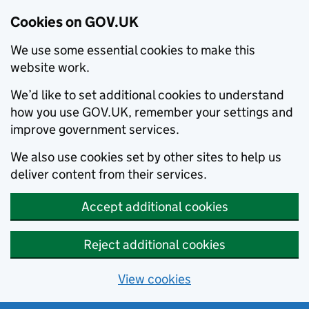
Cookies on GOV.UK
We use some essential cookies to make this
website work.
We’d like to set additional cookies to understand
how you use GOV.UK, remember your settings and
improve government services.
We also use cookies set by other sites to help us
deliver content from their services.
Accept additional cookies
Reject additional cookies
View cookies