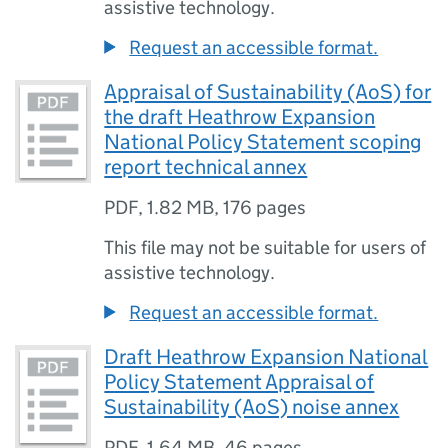
assistive technology.
Request an accessible format.
Appraisal of Sustainability (AoS) for
the draft Heathrow Expansion
National Policy Statement scoping
report technical annex
PDF
,
1.82 MB
,
176 pages
This file may not be suitable for users of
assistive technology.
Request an accessible format.
Draft Heathrow Expansion National
Policy Statement Appraisal of
Sustainability (AoS) noise annex
PDF
,
1.64 MB
,
46 pages