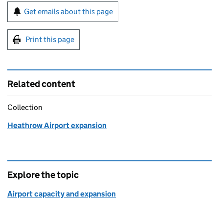
Sign up for emails or print this page
Get emails about this page
Print this page
Related content
Collection
Heathrow Airport expansion
Explore the topic
Airport capacity and expansion