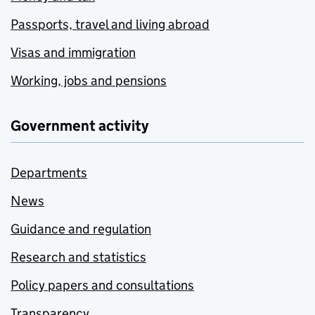
Passports, travel and living abroad
Visas and immigration
Working, jobs and pensions
Government activity
Departments
News
Guidance and regulation
Research and statistics
Policy papers and consultations
Transparency