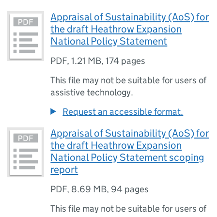
Appraisal of Sustainability (AoS) for
the draft Heathrow Expansion
National Policy Statement
PDF
,
1.21 MB
,
174 pages
This file may not be suitable for users of
assistive technology.
Request an accessible format.
Appraisal of Sustainability (AoS) for
the draft Heathrow Expansion
National Policy Statement scoping
report
PDF
,
8.69 MB
,
94 pages
This file may not be suitable for users of