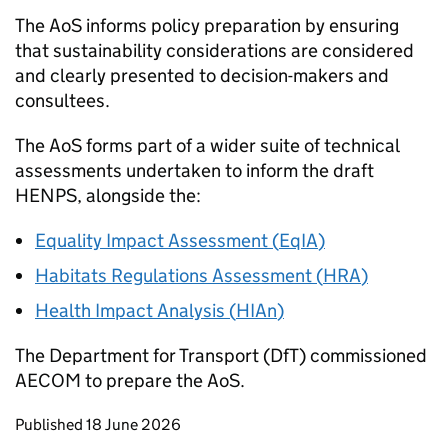
The
AoS
informs policy preparation by ensuring
that sustainability considerations are considered
and clearly presented to decision-makers and
consultees.
The
AoS
forms part of a wider suite of technical
assessments undertaken to inform the draft
HENPS
, alongside the:
Equality Impact Assessment (
EqIA
)
Habitats Regulations Assessment (
HRA
)
Health Impact Analysis (
HIAn
)
The Department for Transport (
DfT
) commissioned
AECOM to prepare the
AoS
.
Updates to this page
Published 18 June 2026