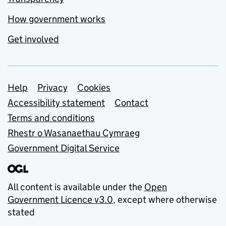
How government works
Get involved
Support links
Help
Privacy
Cookies
Accessibility statement
Contact
Terms and conditions
Rhestr o Wasanaethau Cymraeg
Government Digital Service
All content is available under the
Open
Government Licence v3.0
, except where otherwise
stated