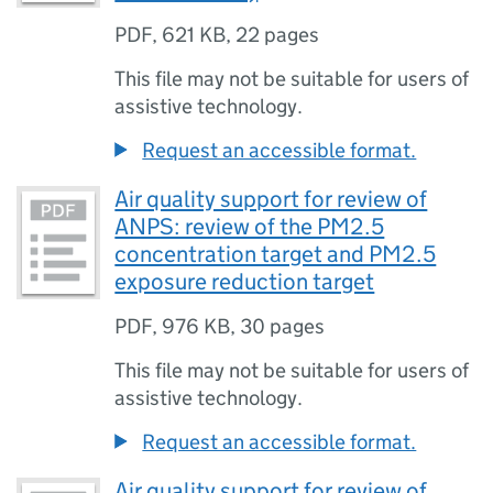
PDF
,
621 KB
,
22 pages
This file may not be suitable for users of
assistive technology.
Request an accessible format.
Air quality support for review of
ANPS: review of the PM2.5
concentration target and PM2.5
exposure reduction target
PDF
,
976 KB
,
30 pages
This file may not be suitable for users of
assistive technology.
Request an accessible format.
Air quality support for review of