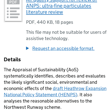
ANPS: ultra-fine particulates
literature review
PDF
,
440 KB
,
18 pages
This file may not be suitable for users of
assistive technology.
Request an accessible format.
Details
The Appraisal of Sustainability (
AoS
)
systematically identifies, describes and evaluates
the likely significant social, environmental and
economic effects of the
draft Heathrow Expansion
National Policy Statement (
HENPS
)
. It also
analyses the reasonable alternatives to the
Northwest Runway scheme.