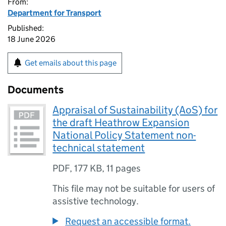
From:
Department for Transport
Published:
18 June 2026
Get emails about this page
Documents
Appraisal of Sustainability (AoS) for
the draft Heathrow Expansion
National Policy Statement non-
technical statement
PDF
,
177 KB
,
11 pages
This file may not be suitable for users of
assistive technology.
Request an accessible format.