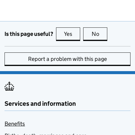
Is this page useful?
Yes
this page is useful
No
this page is no
Report a problem with this page
Services and information
Benefits