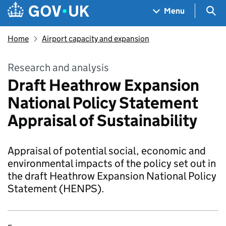
Skip to main content
Navigation menu
Sea
Menu
Home
Airport capacity and expansion
Research and analysis
Draft Heathrow Expansion
National Policy Statement
Appraisal of Sustainability
Appraisal of potential social, economic and
environmental impacts of the policy set out in
the draft Heathrow Expansion National Policy
Statement (HENPS).