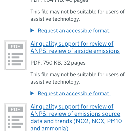
This file may not be suitable for users of
assistive technology.
Request an accessible format.
Air quality support for review of
ANPS: review of airside emissions
PDF
,
750 KB
,
32 pages
This file may not be suitable for users of
assistive technology.
Request an accessible format.
Air quality support for review of
ANPS: review of emissions source
data and trends (NO2, NOX, PM10
and ammonia)