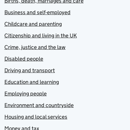
Births, death, marriages and care
Business and self-employed
Childcare and parenting
Citizenship and living in the UK
Crime, justice and the law
Disabled people
Driving and transport
Education and learning
Employing people
Environment and countryside
Housing and local services
Money and tax