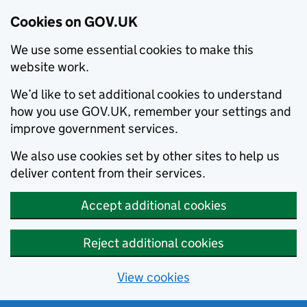
Cookies on GOV.UK
We use some essential cookies to make this
website work.
We’d like to set additional cookies to understand
how you use GOV.UK, remember your settings and
improve government services.
We also use cookies set by other sites to help us
deliver content from their services.
Accept additional cookies
Reject additional cookies
View cookies