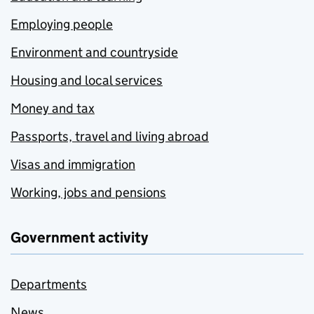
Employing people
Environment and countryside
Housing and local services
Money and tax
Passports, travel and living abroad
Visas and immigration
Working, jobs and pensions
Government activity
Departments
News