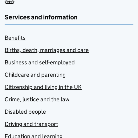
Services and information
Benefits
Births, death, marriages and care
Business and self-employed
Childcare and parenting
Citizenship and living in the UK
Crime, justice and the law
Disabled people
Driving and transport
Education and learning