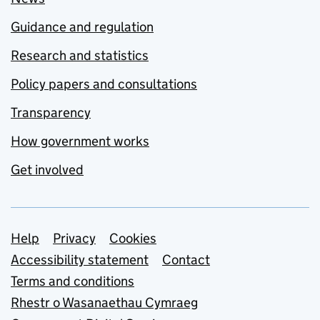
Guidance and regulation
Research and statistics
Policy papers and consultations
Transparency
How government works
Get involved
Support links
Help
Privacy
Cookies
Accessibility statement
Contact
Terms and conditions
Rhestr o Wasanaethau Cymraeg