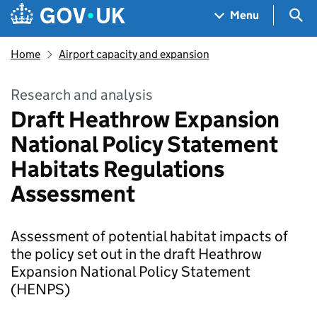
Skip to main content
Navigation menu
Sea
Menu
Home
Airport capacity and expansion
Research and analysis
Draft Heathrow Expansion
National Policy Statement
Habitats Regulations
Assessment
Assessment of potential habitat impacts of
the policy set out in the draft Heathrow
Expansion National Policy Statement
(HENPS)