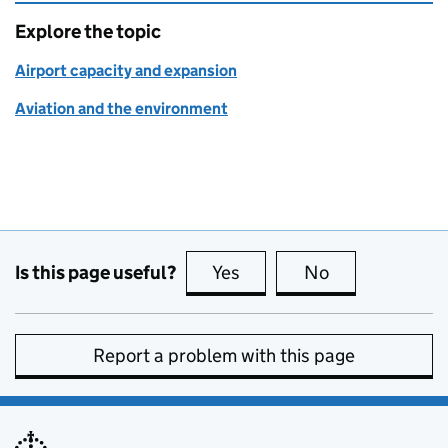
Explore the topic
Airport capacity and expansion
Aviation and the environment
Is this page useful?
Yes
this page is useful
No
this page is no
Report a problem with this page