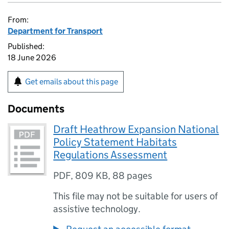
From:
Department for Transport
Published:
18 June 2026
Get emails about this page
Documents
Draft Heathrow Expansion National
Policy Statement Habitats
Regulations Assessment
PDF
,
809 KB
,
88 pages
This file may not be suitable for users of
assistive technology.