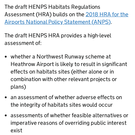
The draft
HENPS
Habitats Regulations
Assessment (
HRA
) builds on the
2018
HRA
for the
Airports National Policy Statement (
ANPS
)
.
The draft
HENPS
HRA
provides a high-level
assessment of:
whether a Northwest Runway scheme at
Heathrow Airport is likely to result in significant
effects on habitats sites (either alone or in
combination with other relevant projects or
plans)
an assessment of whether adverse effects on
the integrity of habitats sites would occur
assessments of whether feasible alternatives or
imperative reasons of overriding public interest
exist