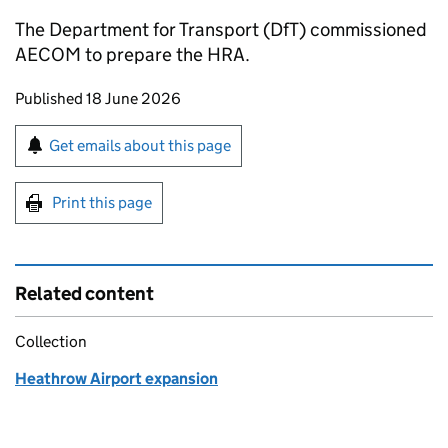
The Department for Transport (
DfT
) commissioned
AECOM to prepare the
HRA
.
Updates to this page
Published 18 June 2026
Sign up for emails or print this page
Get emails about this page
Print this page
Related content
Collection
Heathrow Airport expansion