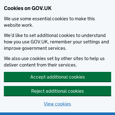
Cookies on GOV.UK
We use some essential cookies to make this
website work.
We’d like to set additional cookies to understand
how you use GOV.UK, remember your settings and
improve government services.
We also use cookies set by other sites to help us
deliver content from their services.
Accept additional cookies
Reject additional cookies
View cookies