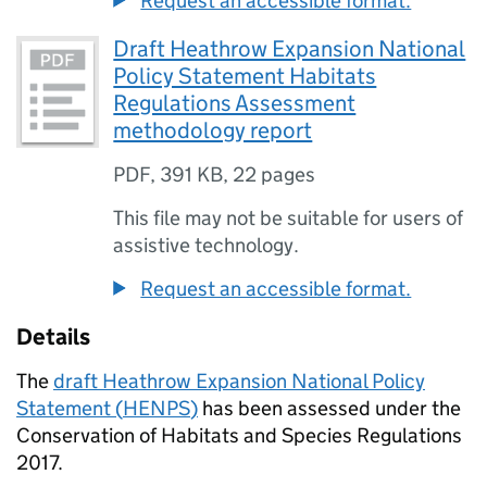
Request an accessible format.
Draft Heathrow Expansion National
Policy Statement Habitats
Regulations Assessment
methodology report
PDF
,
391 KB
,
22 pages
This file may not be suitable for users of
assistive technology.
Request an accessible format.
Details
The
draft Heathrow Expansion National Policy
Statement (
HENPS
)
has been assessed under the
Conservation of Habitats and Species Regulations
2017.