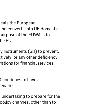
peals the European
and converts into UK domestic
 purpose of the
EUWA
is to
the EU.
y Instruments (
SIs
) to prevent,
tively, or any other deficiency
ations for financial services
K continues to have a
cenario.
s undertaking to prepare for the
policy changes, other than to