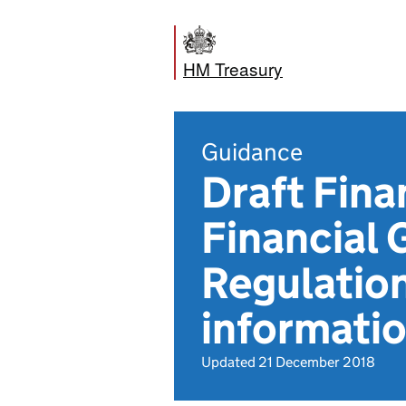
HM Treasury
Guidance
Draft Fin
Financial
Regulatio
informati
Updated 21 December 2018