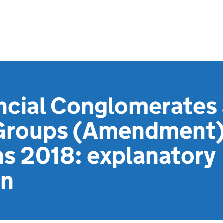
ancial Conglomerates
 Groups (Amendment) 
ns 2018: explanatory
on