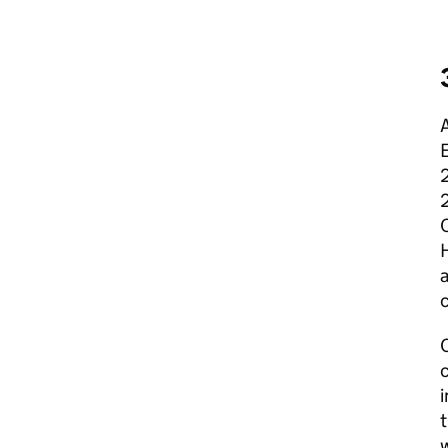
A
E
a
c
C
c
i
w