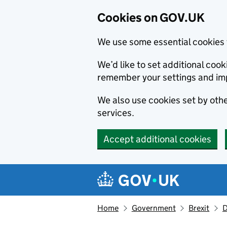
Cookies on GOV.UK
We use some essential cookies 
We’d like to set additional co
remember your settings and im
We also use cookies set by other
services.
Accept additional cookies
Skip to main content
Navigation menu
Home
Government
Brexit
D