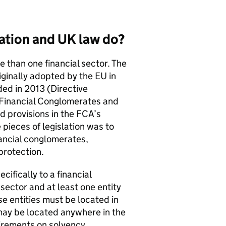
ation and UK law do?
e than one financial sector. The
iginally adopted by the EU in
d in 2013 (Directive
Financial Conglomerates and
d provisions in the
FCA
’s
 pieces of legislation was to
nancial conglomerates,
protection.
cifically to a financial
sector and at least one entity
se entities must be located in
 may be located anywhere in the
irements on solvency,