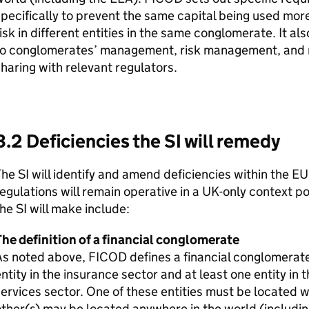
pecifically to prevent the same capital being used more
isk in different entities in the same conglomerate. It a
to conglomerates’ management, risk management, and r
haring with relevant regulators.
3.2 Deficiencies the
SI
will remedy
The
SI
will identify and amend deficiencies within the EU
egulations will remain operative in a UK-only context po
the
SI
will make include:
he definition of a financial conglomerate
As noted above,
FICOD
defines a financial conglomerate
ntity in the insurance sector and at least one entity in
ervices sector. One of these entities must be located w
ther(s) may be located anywhere in the world (includi