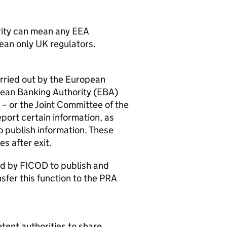
rity can mean any
EEA
ean only UK regulators.
arried out by the European
opean Banking Authority (
EBA
)
) – or the Joint Committee of the
eport certain information, as
 publish information. These
es after exit.
ed by
FICOD
to publish and
nsfer this function to the
PRA
tent authorities to share