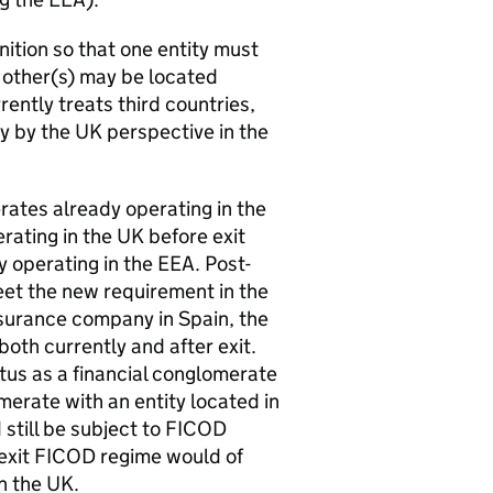
nition so that one entity must
e other(s) may be located
rently treats third countries,
ry by the UK perspective in the
erates already operating in the
rating in the UK before exit
y operating in the
EEA
. Post-
eet the new requirement in the
nsurance company in Spain, the
both currently and after exit.
atus as a financial conglomerate
merate with an entity located in
still be subject to
FICOD
exit
FICOD
regime would of
n the UK.