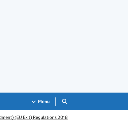
Search GOV.UK
Menu
dment) (EU Exit) Regulations 2018