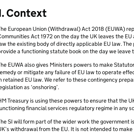
1. Context
The European Union (Withdrawal) Act 2018 (
EUWA
) re
Communities Act 1972 on the day the UK leaves the EU 
aw the existing body of directly applicable EU law. The
rovide a functioning statute book on the day we leave 
The
EUWA
also gives Ministers powers to make Statutor
emedy or mitigate any failure of EU law to operate effec
n retained EU law. We refer to these contingency prepar
egislation as ‘onshoring’.
M Treasury is using these powers to ensure that the U
unctioning financial services regulatory regime in any s
The
SI
will form part of the wider work the government i
K’s withdrawal from the EU. It is not intended to make 