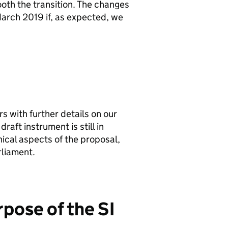
ooth the transition. The changes
arch 2019 if, as expected, we
s with further details on our
raft instrument is still in
cal aspects of the proposal,
rliament.
rpose of the
SI