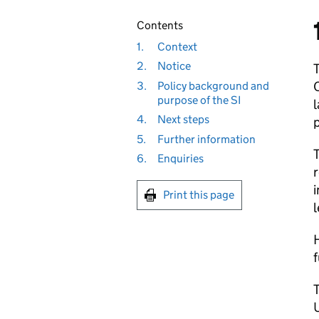
Contents
1.
Context
2.
Notice
3.
Policy background and
purpose of the SI
l
4.
Next steps
p
5.
Further information
6.
Enquiries
r
i
Print this page
l
H
f
U