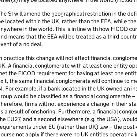
The
SI
will amend the geographical restriction in the defi
e located within the UK, rather than the
EEA
, while th
nywhere in the world. This is in line with how
FICOD
cur
and means that the
EEA
will be treated as a third count
vent of a no deal.
n practice this change will not affect financial conglom
K. A financial conglomerate with at least one entity ope
met the
FICOD
requirement for having at least one entit
xit, the same financial conglomerate will continue to m
I
. For example, if a bank located in the UK owned an i
roup would be classified as a financial conglomerate – 
herefore, firms will not experience a change in their st
s a result of onshoring. Furthermore, a financial conglo
he EU27, and a second elsewhere (e.g. the USA), would 
equirements under EU (rather than UK) law – the post-
ourse not apply if there were no UK entities operating i