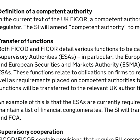
Definition of a competent authority
n the current text of the UK
FICOR
, a competent autho
egulator. The
SI
will amend “competent authority” to m
ransfer of functions
Both
FICOD
and
FICOR
detail various functions to be c
upervisory Authorities (
ESAs
) – in particular, the Eur
nd European Securities and Markets Authority (
ESMA
ESAs
. These functions relate to obligations on firms to r
ell as requirements placed on competent authorities to
unctions will be transferred to the relevant UK authoriti
n example of this is that the
ESAs
are currently requir
aintain a list of financial conglomerates. The
SI
will tra
and
FCA
.
Supervisory cooperation
FICOD
/
FICOR
contain provisions that require EU compe