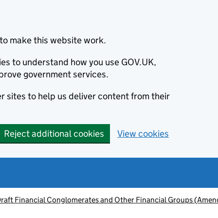
to make this website work.
okies to understand how you use GOV.UK,
prove government services.
 sites to help us deliver content from their
Reject additional cookies
View cookies
raft Financial Conglomerates and Other Financial Groups (Amen