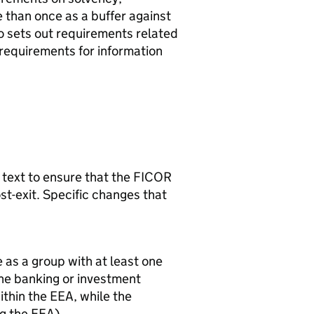
 than once as a buffer against
lso sets out requirements related
equirements for information
 text to ensure that the
FICOR
st-exit. Specific changes that
 as a group with at least one
 the banking or investment
ithin the
EEA
, while the
ng the
EEA
).