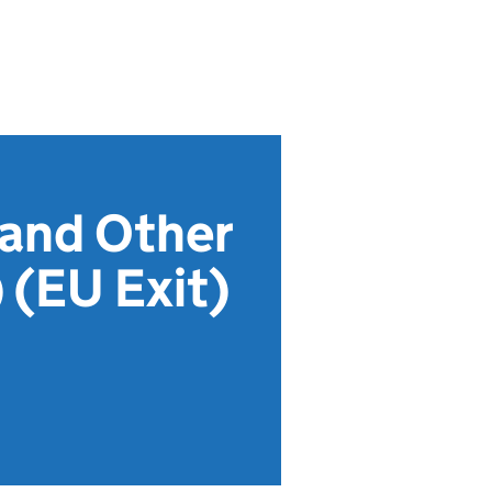
 and Other
(EU Exit)