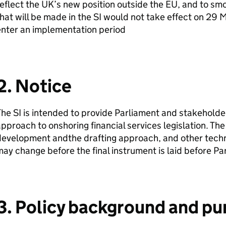
eflect the UK’s new position outside the EU, and to sm
hat will be made in the
SI
would not take effect on 29 M
enter an implementation period
2. Notice
The
SI
is intended to provide Parliament and stakeholder
pproach to onshoring financial services legislation. The d
evelopment andthe drafting approach, and other techni
ay change before the final instrument is laid before Pa
3. Policy background and pu