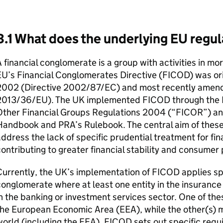
3.1 What does the underlying EU regul
 financial conglomerate is a group with activities in mor
U’s Financial Conglomerates Directive (
FICOD
) was or
2002 (Directive 2002/87/EC) and most recently amende
2013/36/EU). The UK implemented
FICOD
through the 
Other Financial Groups Regulations 2004 (“
FICOR
”) an
Handbook and
PRA
’s Rulebook. The central aim of these
ddress the lack of specific prudential treatment for fi
ontributing to greater financial stability and consumer 
urrently, the UK’s implementation of
FICOD
applies spe
onglomerate where at least one entity in the insurance 
n the banking or investment services sector. One of the
the European Economic Area (
EEA
), while the other(s)
orld (including the
EEA
).
FICOD
sets out specific requ