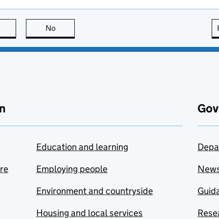
this page is useful
No
this page is not useful
n
Gov
Education and learning
Depa
are
Employing people
New
Environment and countryside
Guida
Housing and local services
Resea