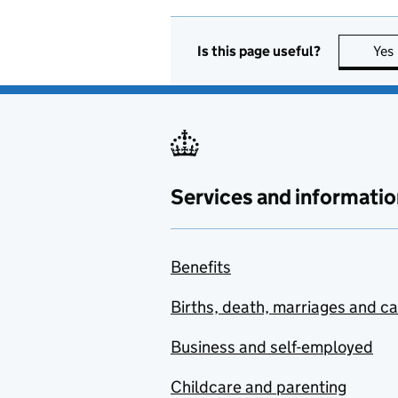
Is this page useful?
Yes
Services and informatio
Benefits
Births, death, marriages and c
Business and self-employed
Childcare and parenting