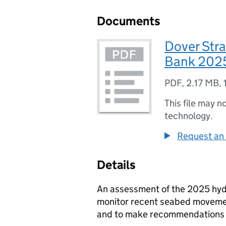
Documents
Dover Str
Bank 202
PDF
,
2.17 MB
,
This file may n
technology.
Request an 
Details
An assessment of the 2025 hyd
monitor recent seabed movement;
and to make recommendations f