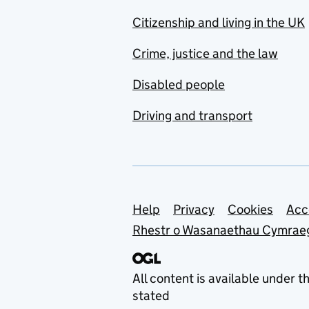
Citizenship and living in the UK
Crime, justice and the law
Disabled people
Driving and transport
Support links
Help
Privacy
Cookies
Acc
Rhestr o Wasanaethau Cymrae
All content is available under t
stated