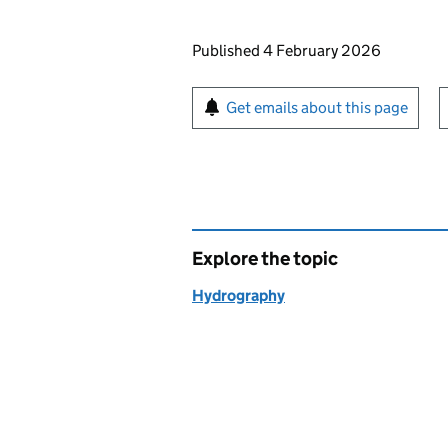
Updates to this page
Published 4 February 2026
Sign up for emails or pr
Get emails about this page
Explore the topic
Hydrography