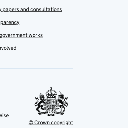
y papers and consultations
sparency
government works
nvolved
wise
© Crown copyright