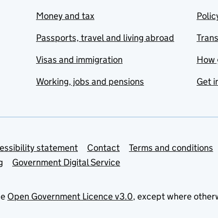
Money and tax
Polic
Passports, travel and living abroad
Tran
Visas and immigration
How 
Working, jobs and pensions
Get i
essibility statement
Contact
Terms and conditions
g
Government Digital Service
he
Open Government Licence v3.0
, except where other