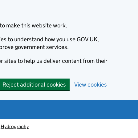
to make this website work.
okies to understand how you use GOV.UK,
prove government services.
 sites to help us deliver content from their
Reject additional cookies
View cookies
Hydrography