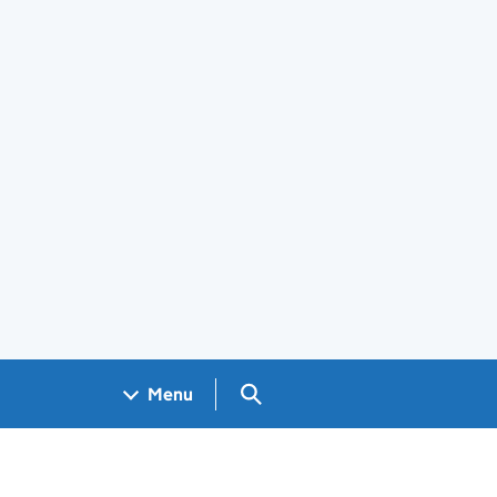
Search GOV.UK
Menu