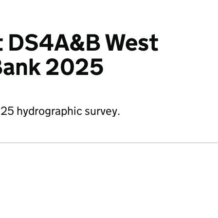
it DS4A&B West
 Bank 2025
25 hydrographic survey.