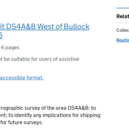
Rela
ait DS4A&B West of Bullock
Collec
5
Routi
14 pages
ot be suitable for users of assistive
accessible format.
rographic survey of the area DS4A&B: to
 to identify any implications for shipping;
or future surveys.