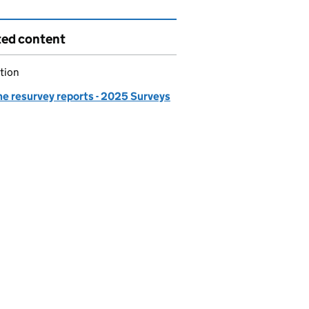
ted content
tion
ne resurvey reports - 2025 Surveys