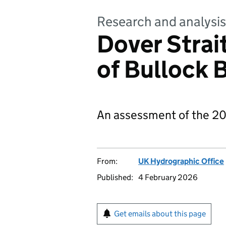
Research and analysis
Dover Stra
of Bullock
An assessment of the 20
From:
UK Hydrographic Office
Published:
4 February 2026
Get emails about this page