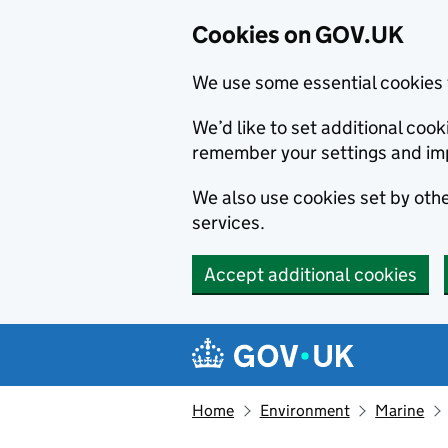
Cookies on GOV.UK
We use some essential cookies 
We’d like to set additional co
remember your settings and im
We also use cookies set by other
services.
Accept additional cookies
Skip to main content
Navigation menu
Home
Environment
Marine