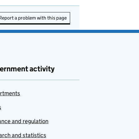
Report a problem with this page
ernment activity
rtments
s
nce and regulation
rch and statistics