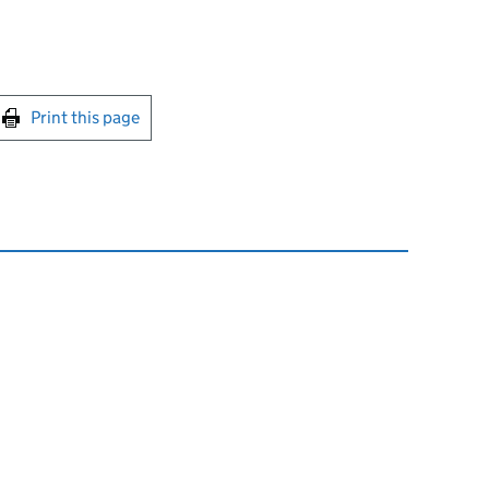
int this page
Print this page