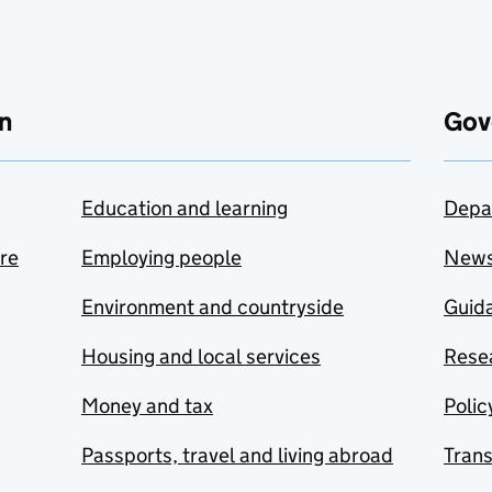
n
Gov
Education and learning
Depa
are
Employing people
New
Environment and countryside
Guida
Housing and local services
Resea
Money and tax
Polic
Passports, travel and living abroad
Tran