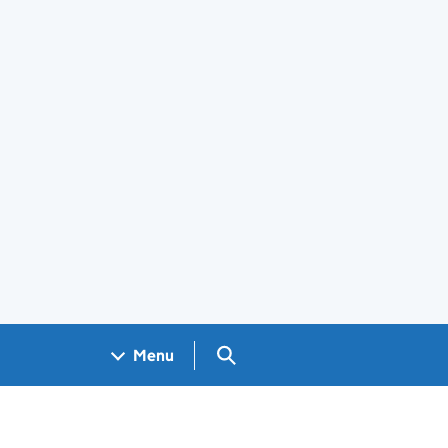
Search GOV.UK
Menu