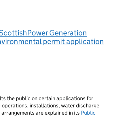
ScottishPower Generation
nvironmental permit application
s the public on certain applications for
operations, installations, water discharge
e arrangements are explained in its
Public