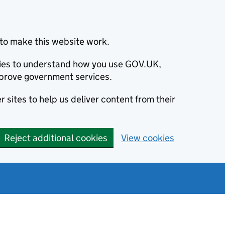
to make this website work.
okies to understand how you use GOV.UK,
prove government services.
 sites to help us deliver content from their
Reject additional cookies
View cookies