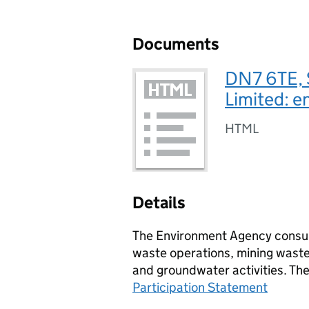
Documents
DN7 6TE, 
Limited: e
HTML
Details
The Environment Agency consult
waste operations, mining waste 
and groundwater activities. Th
Participation Statement