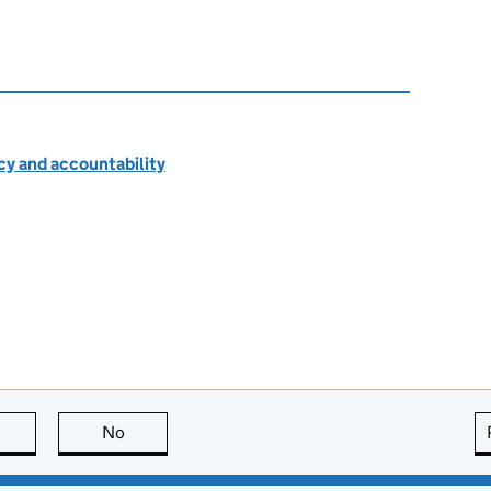
cy and accountability
this page is useful
No
this page is not useful