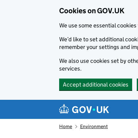
Cookies on GOV.UK
We use some essential cookies 
We’d like to set additional co
remember your settings and im
We also use cookies set by other
services.
Accept additional cookies
Skip to main content
Navigation menu
Home
Environment