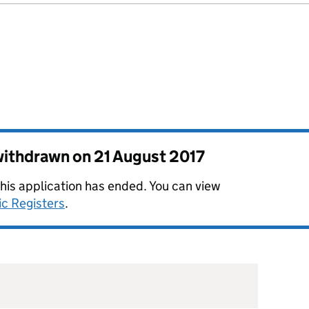
 withdrawn on
21 August 2017
this application has ended. You can view
ic Registers
.