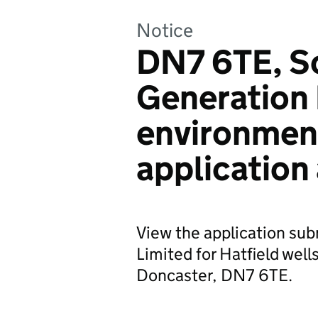
Notice
DN7 6TE, S
Generation 
environmen
application
View the application su
Limited for Hatfield well
Doncaster, DN7 6TE.