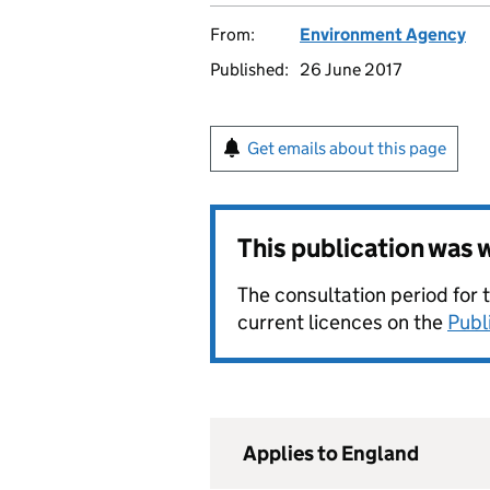
From:
Environment Agency
Published:
26 June 2017
Get emails about this page
This publication was
The consultation period for 
current licences on the
Publ
Applies to England