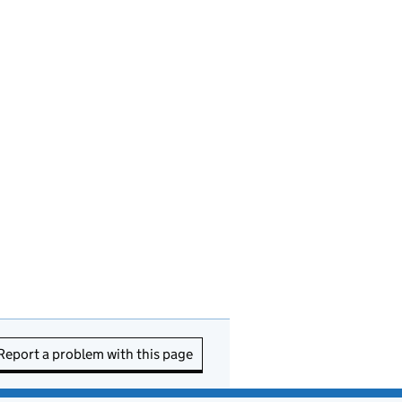
Report a problem with this page