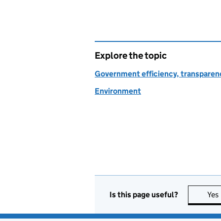
Explore the topic
Government efficiency, transparen
Environment
Is this page useful?
Yes