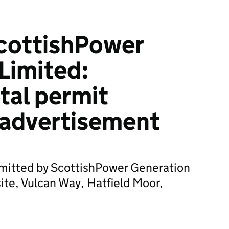
cottishPower
Limited:
tal permit
 advertisement
bmitted by ScottishPower Generation
site, Vulcan Way, Hatfield Moor,