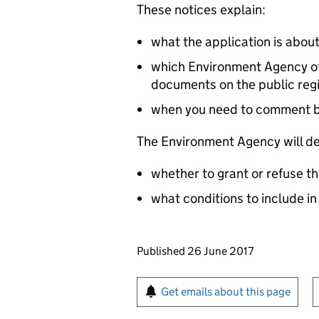
These notices explain:
what the application is abou
which Environment Agency off
documents on the public reg
when you need to comment 
The Environment Agency will de
whether to grant or refuse th
what conditions to include in
Updates to this page
Published 26 June 2017
Sign up for emails or pr
Get emails about this page