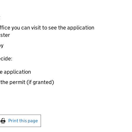
t
ice you can visit to see the application
ister
by
cide:
e application
 the permit (if granted)
int this page
Print this page