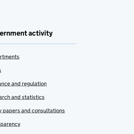
ernment activity
rtments
s
nce and regulation
rch and statistics
y papers and consultations
sparency