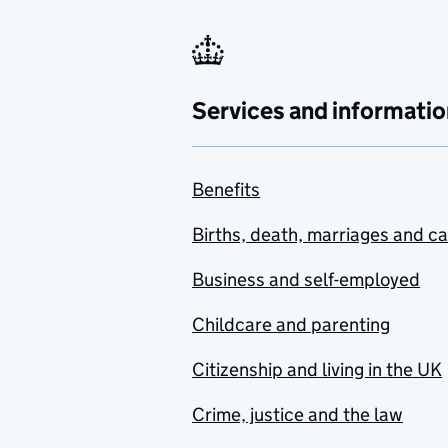
Services and informatio
Benefits
Births, death, marriages and c
Business and self-employed
Childcare and parenting
Citizenship and living in the UK
Crime, justice and the law