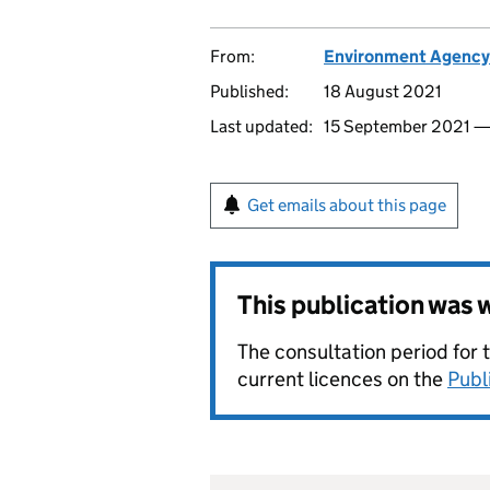
From:
Environment Agency
Published:
18 August 2021
Last updated:
15 September 2021 
Get emails about this page
This publication was
The consultation period for 
current licences on the
Publ