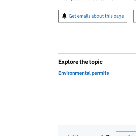
Sign up for emails or pr
Get emails about this page
Explore the topic
Environmental permits