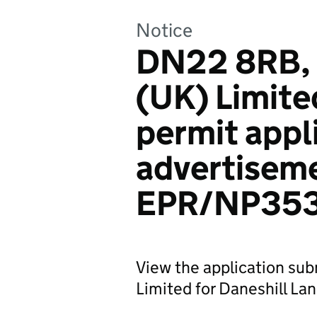
Notice
DN22 8RB, 
(UK) Limite
permit appl
advertiseme
EPR/NP35
View the application su
Limited for Daneshill Land