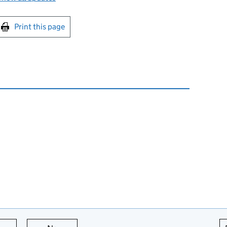
int this page
Print this page