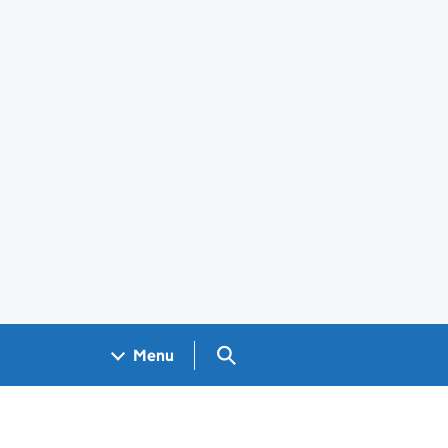
Search GOV.UK
Menu