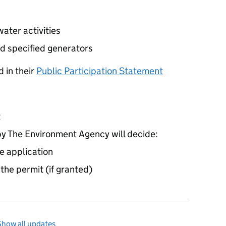
ater activities
d specified generators
 in their
Public Participation Statement
t
 The Environment Agency will decide:
e application
 the permit (if granted)
Show all updates