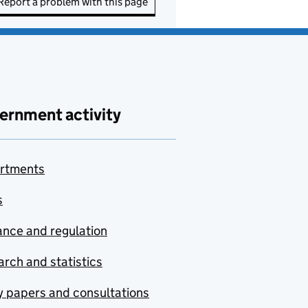
Report a problem with this page
ernment activity
rtments
s
nce and regulation
rch and statistics
y papers and consultations