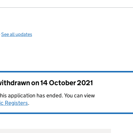
—
See all updates
 withdrawn on
14 October 2021
this application has ended. You can view
ic Registers
.