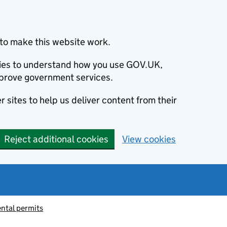
to make this website work.
okies to understand how you use GOV.UK,
prove government services.
 sites to help us deliver content from their
Reject additional cookies
View cookies
ntal permits