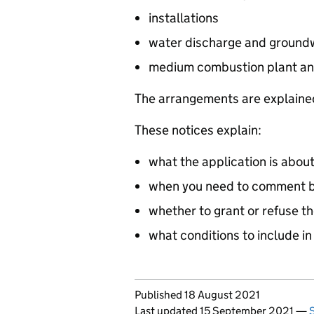
installations
water discharge and groundw
medium combustion plant an
The arrangements are explained
These notices explain:
what the application is abou
when you need to comment by
whether to grant or refuse th
what conditions to include in
Updates to this page
Published 18 August 2021
Last updated 15 September 2021
—