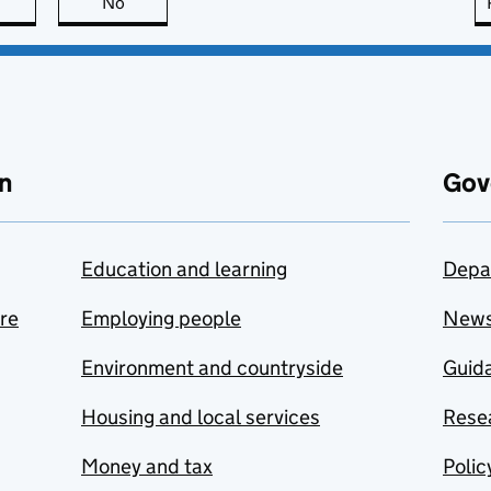
this page is useful
No
this page is not useful
n
Gov
Education and learning
Depa
are
Employing people
New
Environment and countryside
Guida
Housing and local services
Resea
Money and tax
Polic