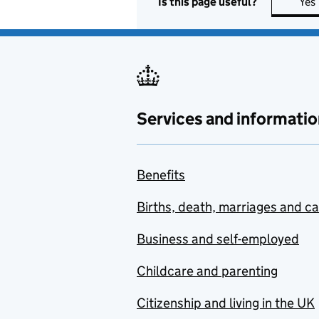
Is this page useful?
Yes
Services and informatio
Benefits
Births, death, marriages and c
Business and self-employed
Childcare and parenting
Citizenship and living in the UK