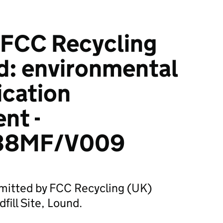
FCC Recycling
d: environmental
ication
nt -
38MF/V009
bmitted by FCC Recycling (UK)
fill Site, Lound.