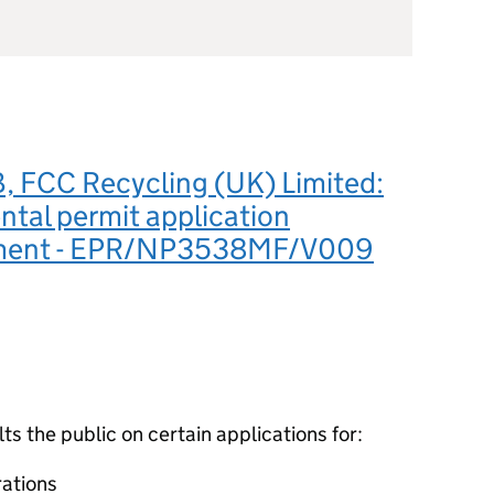
 FCC Recycling (UK) Limited:
tal permit application
ement - EPR/NP3538MF/V009
 the public on certain applications for:
ations