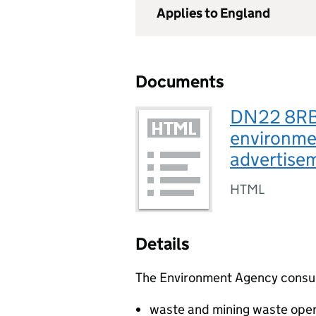
Applies to England
Documents
DN22 8RB,
environmen
advertis
HTML
Details
The Environment Agency consults
waste and mining waste oper