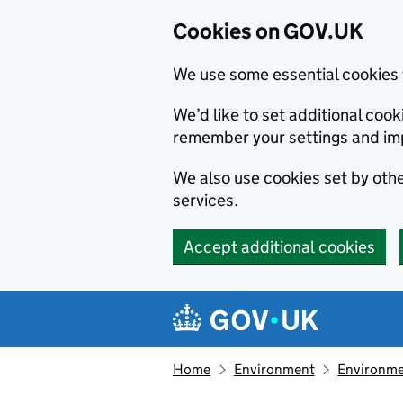
Cookies on GOV.UK
We use some essential cookies 
We’d like to set additional co
remember your settings and im
We also use cookies set by other
services.
Accept additional cookies
Skip to main content
Navigation menu
Home
Environment
Environme