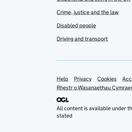
Crime, justice and the law
Disabled people
Driving and transport
Support links
Help
Privacy
Cookies
Acc
Rhestr o Wasanaethau Cymrae
All content is available under t
stated