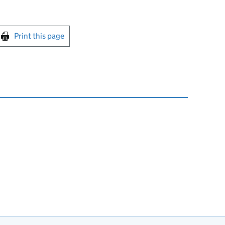
int this page
Print this page