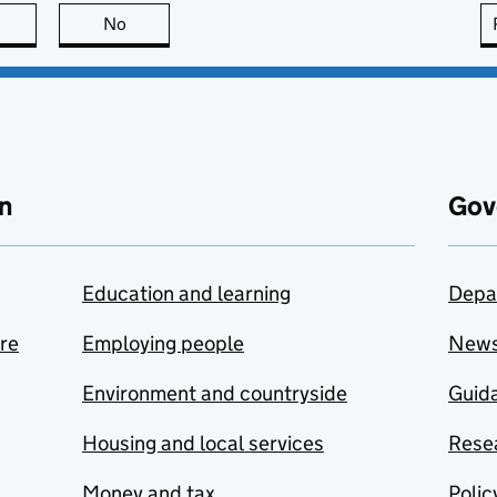
this page is useful
No
this page is not useful
n
Gov
Education and learning
Depa
are
Employing people
New
Environment and countryside
Guida
Housing and local services
Resea
Money and tax
Polic