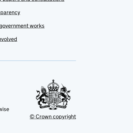
sparency
government works
nvolved
wise
© Crown copyright