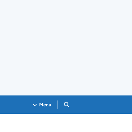
Search GOV.UK
Menu