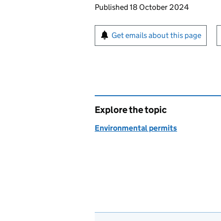
Updates to this page
Published 18 October 2024
Sign up for emails or pr
Get emails about this page
Explore the topic
Environmental permits