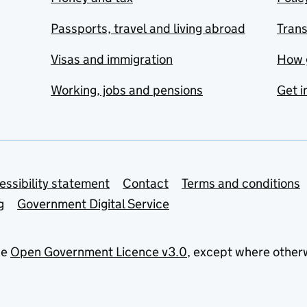
Passports, travel and living abroad
Tran
Visas and immigration
How 
Working, jobs and pensions
Get i
essibility statement
Contact
Terms and conditions
g
Government Digital Service
he
Open Government Licence v3.0
, except where other