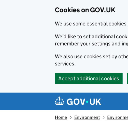
Cookies on GOV.UK
We use some essential cookies 
We’d like to set additional co
remember your settings and im
We also use cookies set by other
services.
Accept additional cookies
Skip to main content
Navigation menu
Home
Environment
Environme