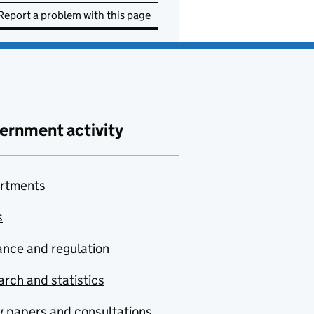
Report a problem with this page
ernment activity
rtments
s
nce and regulation
rch and statistics
y papers and consultations