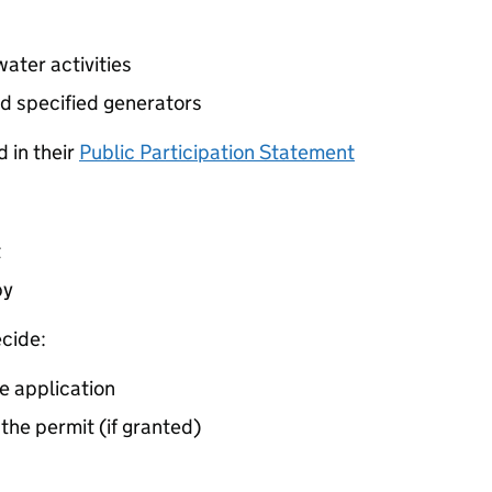
ater activities
d specified generators
 in their
Public Participation Statement
t
by
cide:
e application
 the permit (if granted)