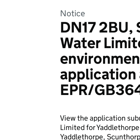
Notice
DN17 2BU, 
Water Limit
environmen
application
EPR/GB36
View the application sub
Limited for Yaddlethorp
Yaddlethorpe, Scunthorp