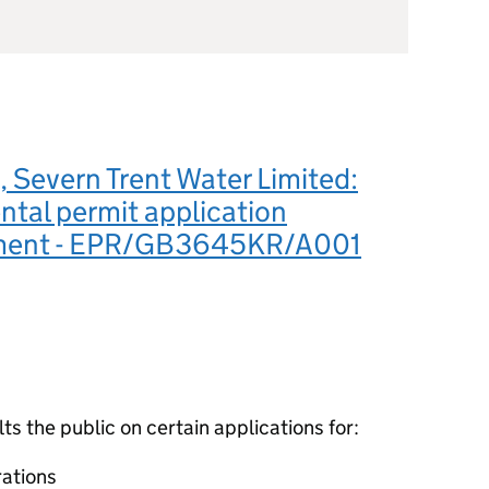
Severn Trent Water Limited:
tal permit application
ement - EPR/GB3645KR/A001
 the public on certain applications for:
ations