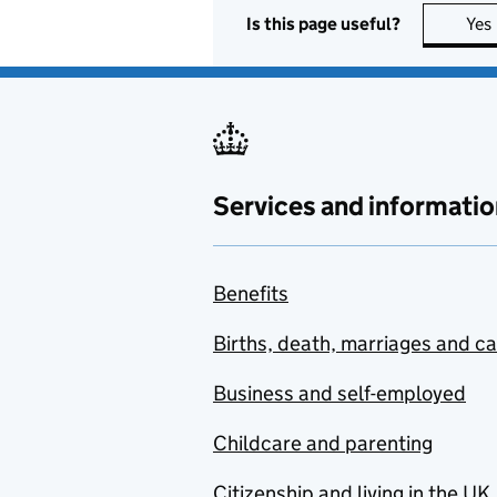
Is this page useful?
Yes
Services and informatio
Benefits
Births, death, marriages and c
Business and self-employed
Childcare and parenting
Citizenship and living in the UK