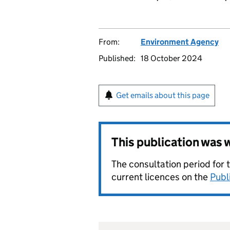
From:
Environment Agency
Published:
18 October 2024
Get emails about this page
This publication was
The consultation period for 
current licences on the
Publ