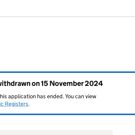
 withdrawn on
15 November 2024
this application has ended. You can view
ic Registers
.