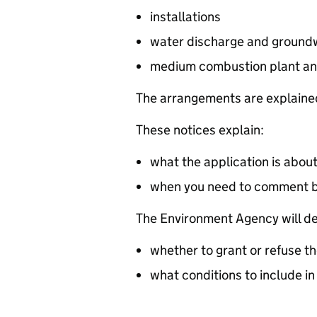
installations
water discharge and groundw
medium combustion plant an
The arrangements are explained
These notices explain:
what the application is abou
when you need to comment 
The Environment Agency will de
whether to grant or refuse th
what conditions to include in