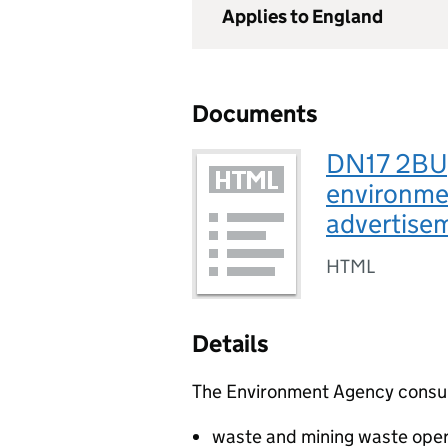
Applies to England
Documents
DN17 2BU, 
environmen
advertis
HTML
Details
The Environment Agency consults
waste and mining waste oper