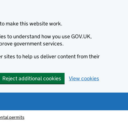
to make this website work.
okies to understand how you use GOV.UK,
prove government services.
 sites to help us deliver content from their
Reject additional cookies
View cookies
ntal permits