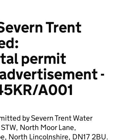
Severn Trent
ed:
tal permit
 advertisement -
45KR/A001
mitted by Severn Trent Water
e STW, North Moor Lane,
e, North Lincolnshire, DN17 2BU.