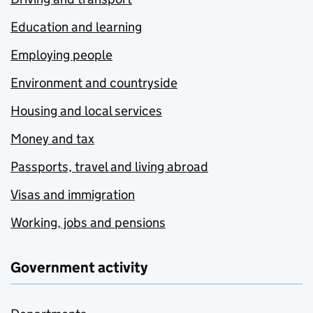
Education and learning
Employing people
Environment and countryside
Housing and local services
Money and tax
Passports, travel and living abroad
Visas and immigration
Working, jobs and pensions
Government activity