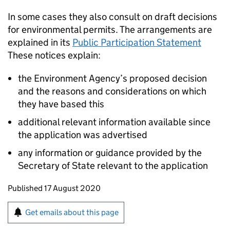
In some cases they also consult on draft decisions
for environmental permits. The arrangements are
explained in its
Public Participation Statement
These notices explain:
the Environment Agency’s proposed decision
and the reasons and considerations on which
they have based this
additional relevant information available since
the application was advertised
any information or guidance provided by the
Secretary of State relevant to the application
Updates to this page
Published 17 August 2020
Sign up for emails or print this page
Get emails about this page