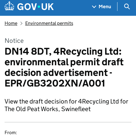
Skip to main content
Navigation menu
Sea
Menu
Home
Environmental permits
Notice
DN14 8DT, 4Recycling Ltd:
environmental permit draft
decision advertisement -
EPR/GB3202XN/A001
View the draft decision for 4Recycling Ltd for
The Old Peat Works, Swinefleet
From: