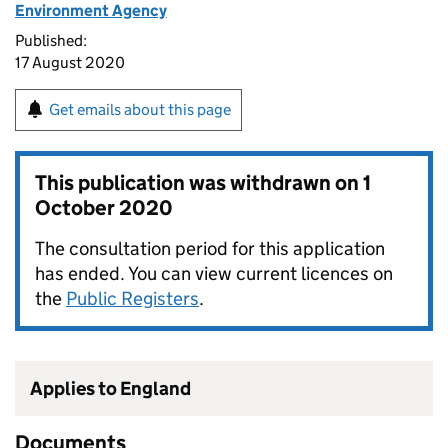
Environment Agency
Published:
17 August 2020
Get emails about this page
This publication was withdrawn on
1
October 2020
The consultation period for this application
has ended. You can view current licences on
the
Public Registers
.
Applies to England
Documents