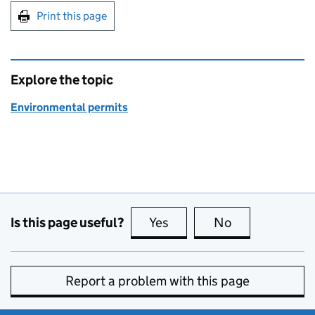
Print this page
Explore the topic
Environmental permits
Is this page useful?
Yes
this page is useful
No
this page is no
Report a problem with this page