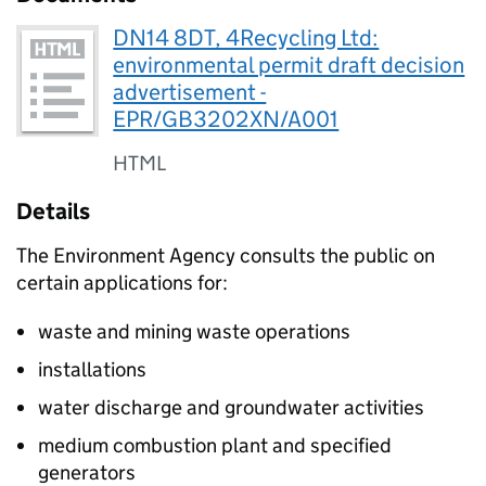
DN14 8DT, 4Recycling Ltd:
environmental permit draft decision
advertisement -
EPR/GB3202XN/A001
HTML
Details
The Environment Agency consults the public on
certain applications for:
waste and mining waste operations
installations
water discharge and groundwater activities
medium combustion plant and specified
generators