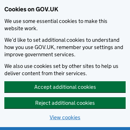
Cookies on GOV.UK
We use some essential cookies to make this
website work.
We’d like to set additional cookies to understand
how you use GOV.UK, remember your settings and
improve government services.
We also use cookies set by other sites to help us
deliver content from their services.
Accept additional cookies
Reject additional cookies
View cookies