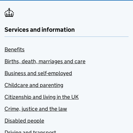
Services and information
Benefits
Births, death, marriages and care
Business and self-employed
Childcare and parenting
Citizenship and living in the UK
Crime, justice and the law
Disabled people
Driving and transport