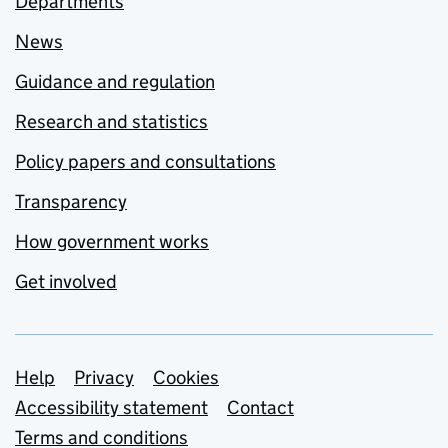
Departments
News
Guidance and regulation
Research and statistics
Policy papers and consultations
Transparency
How government works
Get involved
Support links
Help
Privacy
Cookies
Accessibility statement
Contact
Terms and conditions