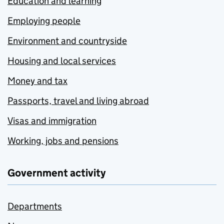
Education and learning
Employing people
Environment and countryside
Housing and local services
Money and tax
Passports, travel and living abroad
Visas and immigration
Working, jobs and pensions
Government activity
Departments