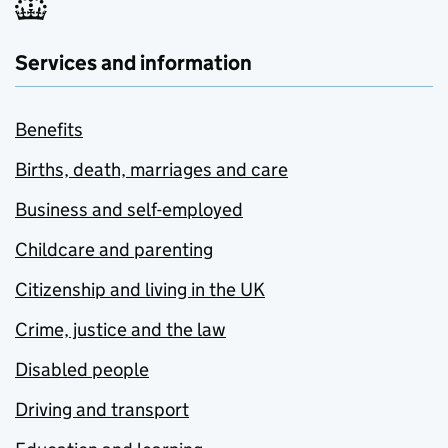
Services and information
Benefits
Births, death, marriages and care
Business and self-employed
Childcare and parenting
Citizenship and living in the UK
Crime, justice and the law
Disabled people
Driving and transport