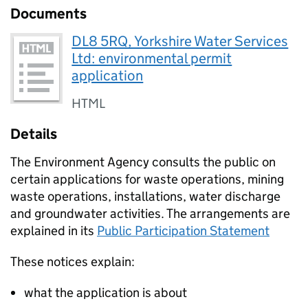
Documents
DL8 5RQ, Yorkshire Water Services
Ltd: environmental permit
application
HTML
Details
The Environment Agency consults the public on
certain applications for waste operations, mining
waste operations, installations, water discharge
and groundwater activities. The arrangements are
explained in its
Public Participation Statement
These notices explain:
what the application is about