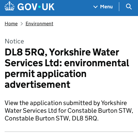
Skip to main content
Navigation menu
Sea
Menu
Home
Environment
Notice
DL8 5RQ, Yorkshire Water
Services Ltd: environmental
permit application
advertisement
View the application submitted by Yorkshire
Water Services Ltd for Constable Burton STW,
Constable Burton STW, DL8 5RQ.