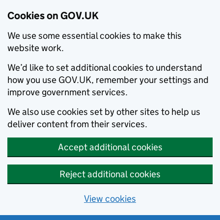
Cookies on GOV.UK
We use some essential cookies to make this
website work.
We’d like to set additional cookies to understand
how you use GOV.UK, remember your settings and
improve government services.
We also use cookies set by other sites to help us
deliver content from their services.
Accept additional cookies
Reject additional cookies
View cookies