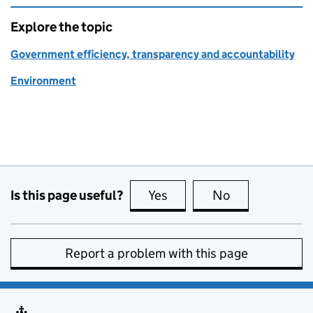
Explore the topic
Government efficiency, transparency and accountability
Environment
Is this page useful?
Yes
this page is useful
No
this page is no
Report a problem with this page