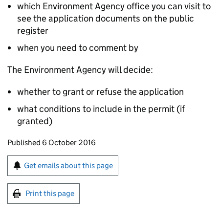
which Environment Agency office you can visit to
see the application documents on the public
register
when you need to comment by
The Environment Agency will decide:
whether to grant or refuse the application
what conditions to include in the permit (if
granted)
Updates to this page
Published 6 October 2016
Sign up for emails or print this page
Get emails about this page
Print this page