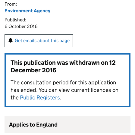
From:
Environment Agency
Published:
6 October 2016
Get emails about this page
This publication was withdrawn on
12
December 2016
The consultation period for this application
has ended. You can view current licences on
the
Public Registers
.
Applies to England