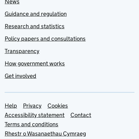
News
Guidance and regulation
Research and statistics
Policy papers and consultations
Transparency
How government works
Get involved
Support links
Help
Privacy
Cookies
Accessibility statement
Contact
Terms and conditions
Rhestr o Wasanaethau Cymraeg