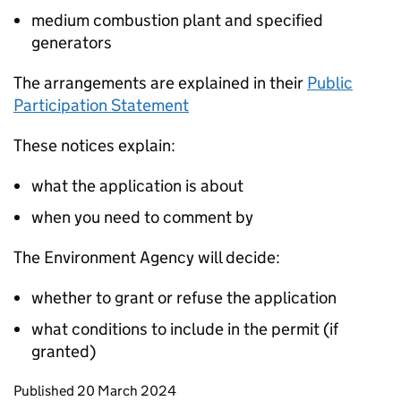
medium combustion plant and specified
generators
The arrangements are explained in their
Public
Participation Statement
These notices explain:
what the application is about
when you need to comment by
The Environment Agency will decide:
whether to grant or refuse the application
what conditions to include in the permit (if
granted)
Updates to this page
Published 20 March 2024