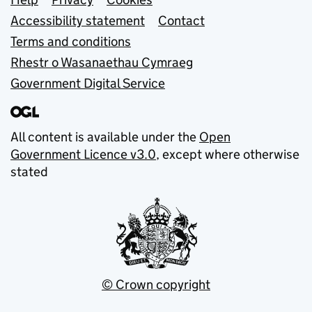
Support links
Accessibility statement
Contact
Terms and conditions
Rhestr o Wasanaethau Cymraeg
Government Digital Service
All content is available under the
Open
Government Licence v3.0
, except where otherwise
stated
© Crown copyright