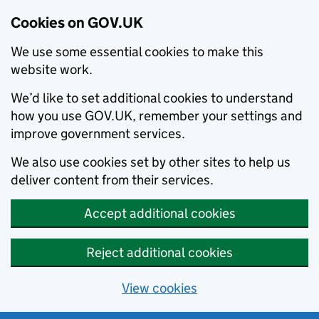
Cookies on GOV.UK
We use some essential cookies to make this
website work.
We’d like to set additional cookies to understand
how you use GOV.UK, remember your settings and
improve government services.
We also use cookies set by other sites to help us
deliver content from their services.
Accept additional cookies
Reject additional cookies
View cookies