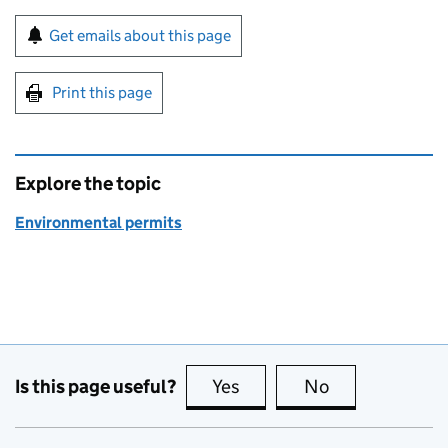
Sign up for emails or print this page
Get emails about this page
Print this page
Explore the topic
Environmental permits
Is this page useful?
Yes
this page is useful
No
this page is no