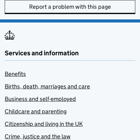
Report a problem with this page
Services and information
Benefits
Births, death, marriages and care
Business and self-employed
Childcare and parenting
Citizenship and living in the UK
Crime, justice and the law