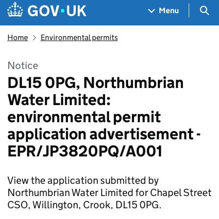
Skip to main content
Navigation menu
Sea
Menu
Home
Environmental permits
Notice
DL15 0PG, Northumbrian
Water Limited:
environmental permit
application advertisement -
EPR/JP3820PQ/A001
View the application submitted by
Northumbrian Water Limited for Chapel Street
CSO, Willington, Crook, DL15 0PG.