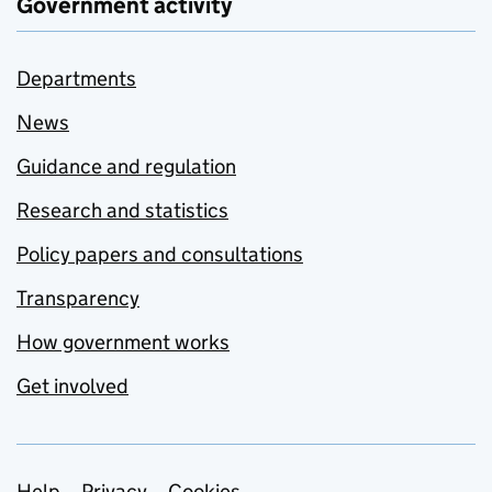
Government activity
Departments
News
Guidance and regulation
Research and statistics
Policy papers and consultations
Transparency
How government works
Get involved
Help
Privacy
Cookies