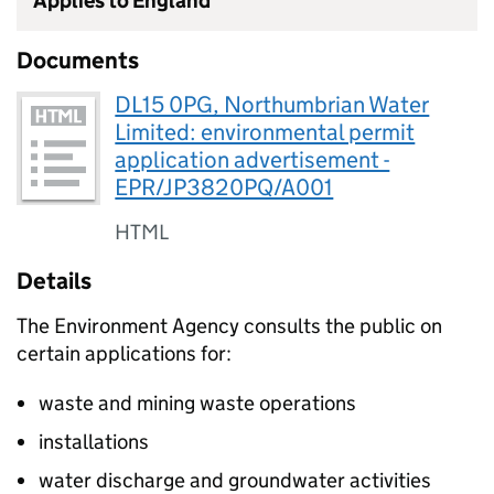
Applies to England
Documents
DL15 0PG, Northumbrian Water
Limited: environmental permit
application advertisement -
EPR/JP3820PQ/A001
HTML
Details
The Environment Agency consults the public on
certain applications for:
waste and mining waste operations
installations
water discharge and groundwater activities