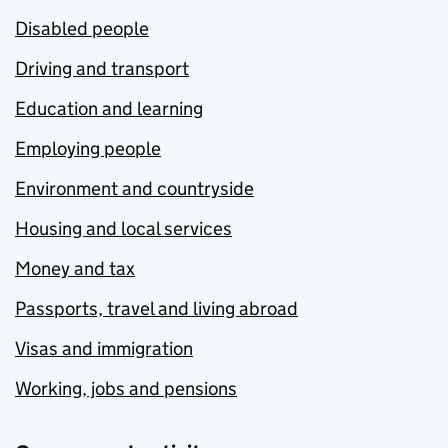
Disabled people
Driving and transport
Education and learning
Employing people
Environment and countryside
Housing and local services
Money and tax
Passports, travel and living abroad
Visas and immigration
Working, jobs and pensions