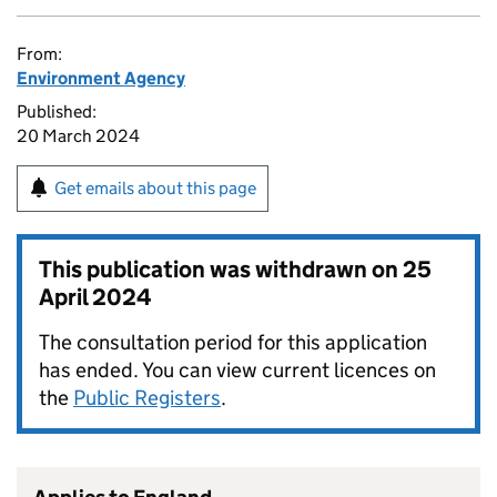
From:
Environment Agency
Published:
20 March 2024
Get emails about this page
This publication was withdrawn on
25
April 2024
The consultation period for this application
has ended. You can view current licences on
the
Public Registers
.