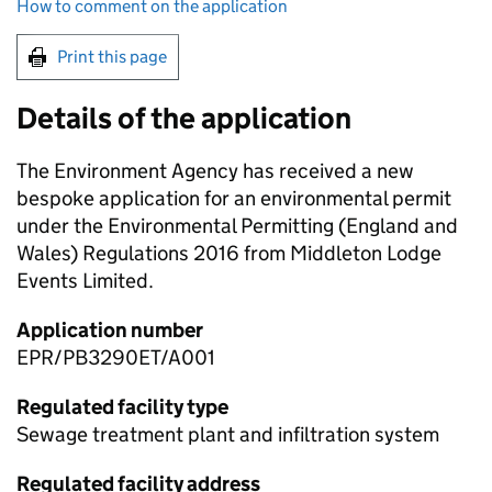
How to comment on the application
Print this page
Details of the application
The Environment Agency has received a new
bespoke application for an environmental permit
under the Environmental Permitting (England and
Wales) Regulations 2016 from Middleton Lodge
Events Limited.
Application number
EPR/PB3290ET/A001
Regulated facility type
Sewage treatment plant and infiltration system
Regulated facility address