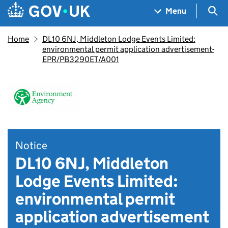
Skip to main content
Navigation menu
Sea
Menu
Home
DL10 6NJ, Middleton Lodge Events Limited:
environmental permit application advertisement-
EPR/PB3290ET/A001
Notice
DL10 6NJ, Middleton
Lodge Events Limited:
environmental permit
application advertisement