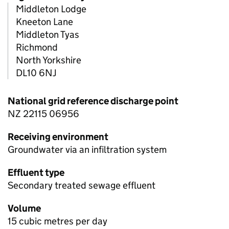
Middleton Lodge
Kneeton Lane
Middleton Tyas
Richmond
North Yorkshire
DL10 6NJ
National grid reference discharge point
NZ 22115 06956
Receiving environment
Groundwater via an infiltration system
Effluent type
Secondary treated sewage effluent
Volume
15 cubic metres per day