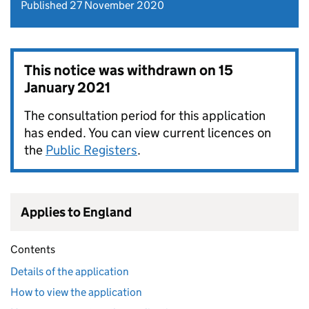
Published 27 November 2020
This notice was withdrawn on
15
January 2021
The consultation period for this application
has ended. You can view current licences on
the
Public Registers
.
Applies to England
Contents
Details of the application
How to view the application