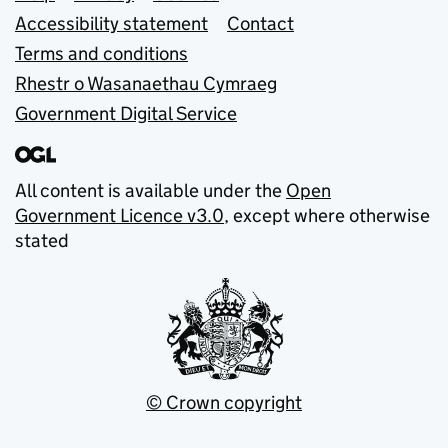
Accessibility statement
Contact
Terms and conditions
Rhestr o Wasanaethau Cymraeg
Government Digital Service
All content is available under the
Open
Government Licence v3.0
, except where otherwise
stated
© Crown copyright