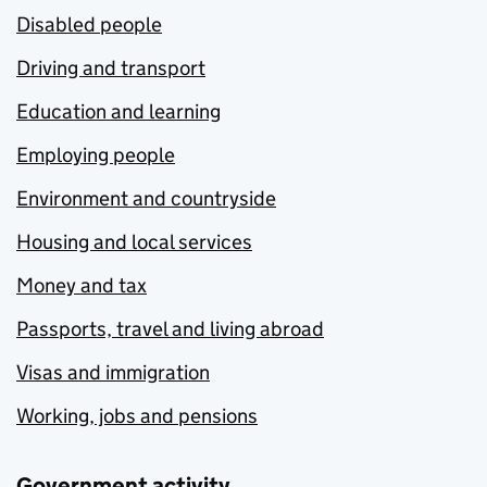
Disabled people
Driving and transport
Education and learning
Employing people
Environment and countryside
Housing and local services
Money and tax
Passports, travel and living abroad
Visas and immigration
Working, jobs and pensions
Government activity