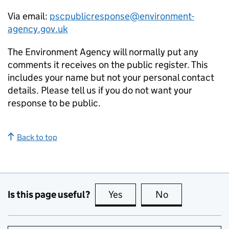
Via email:
pscpublicresponse@environment-
agency.gov.uk
The Environment Agency will normally put any
comments it receives on the public register. This
includes your name but not your personal contact
details. Please tell us if you do not want your
response to be public.
Back to top
Is this page useful?
Yes
this page is useful
No
this page is no