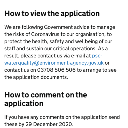
How to view the application
We are following Government advice to manage
the risks of Coronavirus to our organisation, to
protect the health, safety and wellbeing of our
staff and sustain our critical operations. As a
result, please contact us via e-mail at
psc-
waterquality@environment-agency.gov.uk
or
contact us on 03708 506 506 to arrange to see
the application documents.
How to comment on the
application
If you have any comments on the application send
these by 29 December 2020.