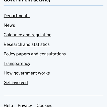
Departments
News
Guidance and regulation
Research and statistics
Policy papers and consultations
Transparency
How government works
Get involved
Support links
Help
Privacy
Cookies