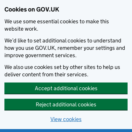
Cookies on GOV.UK
We use some essential cookies to make this
website work.
We’d like to set additional cookies to understand
how you use GOV.UK, remember your settings and
improve government services.
We also use cookies set by other sites to help us
deliver content from their services.
Accept additional cookies
Reject additional cookies
View cookies