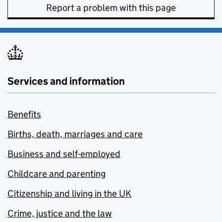
Report a problem with this page
Services and information
Benefits
Births, death, marriages and care
Business and self-employed
Childcare and parenting
Citizenship and living in the UK
Crime, justice and the law