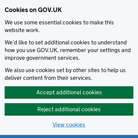
Cookies on GOV.UK
We use some essential cookies to make this
website work.
We’d like to set additional cookies to understand
how you use GOV.UK, remember your settings and
improve government services.
We also use cookies set by other sites to help us
deliver content from their services.
Accept additional cookies
Reject additional cookies
View cookies