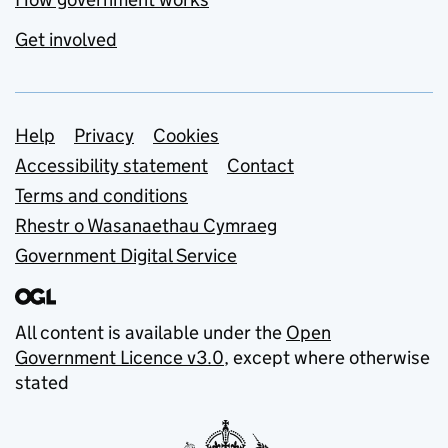
Get involved
Support links
Help
Privacy
Cookies
Accessibility statement
Contact
Terms and conditions
Rhestr o Wasanaethau Cymraeg
Government Digital Service
All content is available under the
Open
Government Licence v3.0
, except where otherwise
stated