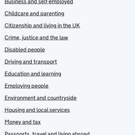
Business and self-employed
Childcare and parenting
Citizenship and living in the UK
Crime, justice and the law
Disabled people
Driving and transport
Education and learning
Employing people
Environment and countryside
Housing and local services
Money and tax
Passports, travel and living abroad