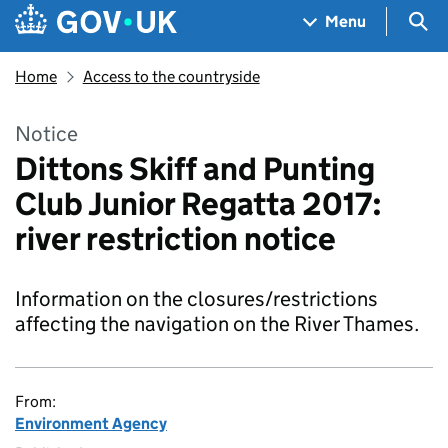
Skip to main content
Navigation menu
Sea
Menu
Home
Access to the countryside
Notice
Dittons Skiff and Punting
Club Junior Regatta 2017:
river restriction notice
Information on the closures/restrictions
affecting the navigation on the River Thames.
From:
Environment Agency