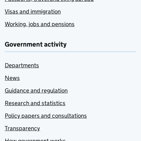
Visas and immigration
Working, jobs and pensions
Government activity
Departments
News
Guidance and regulation
Research and statistics
Policy papers and consultations
Transparency
How government works