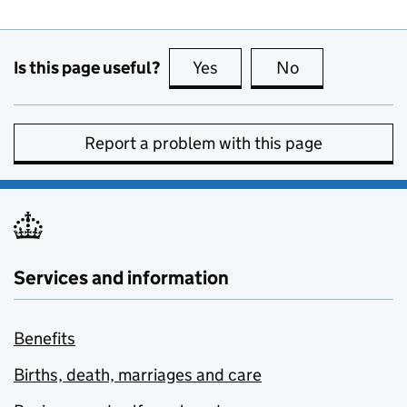
Is this page useful?
Yes
this page is useful
No
this page is no
Report a problem with this page
Services and information
Benefits
Births, death, marriages and care