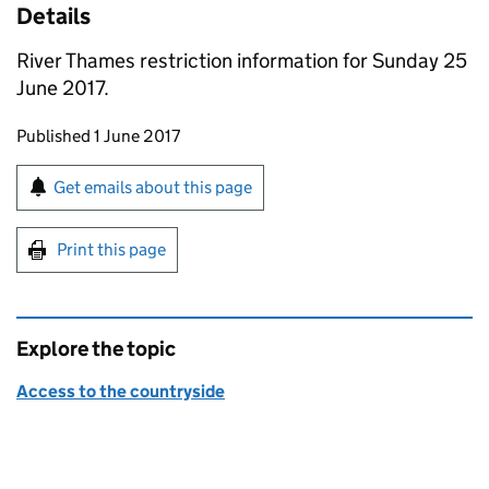
Details
River Thames restriction information for Sunday 25
June 2017.
Updates to this page
Published 1 June 2017
Sign up for emails or print this page
Get emails about this page
Print this page
Explore the topic
Access to the countryside