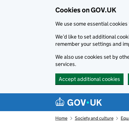
Cookies on GOV.UK
We use some essential cookies 
We’d like to set additional co
remember your settings and im
We also use cookies set by other
services.
Accept additional cookies
Skip to main content
Navigation menu
Home
Society and culture
Equa