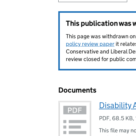
This publication was
This page was withdrawn on
policy review paper
it relat
Conservative and Liberal De
review closed for public com
Documents
Disability 
PDF
,
68.5 KB
,
This file may n