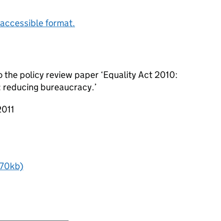
accessible format.
o the policy review paper ‘Equality Act 2010:
: reducing bureaucracy.’
2011
- 70kb)