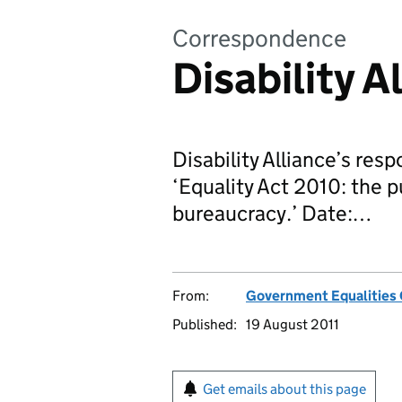
Correspondence
Disability A
Disability Alliance’s res
‘Equality Act 2010: the p
bureaucracy.’ Date:…
From:
Government Equalities 
Published:
19 August 2011
Get emails about this page