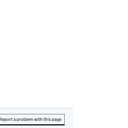
Report a problem with this page