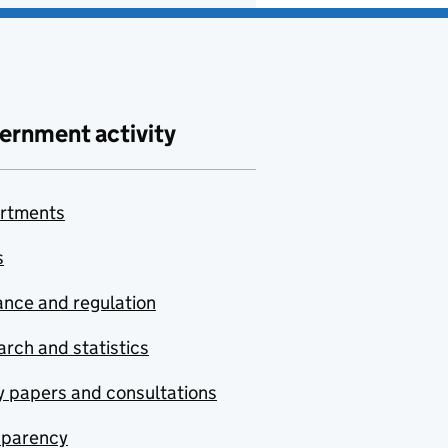
ernment activity
rtments
s
nce and regulation
rch and statistics
y papers and consultations
sparency