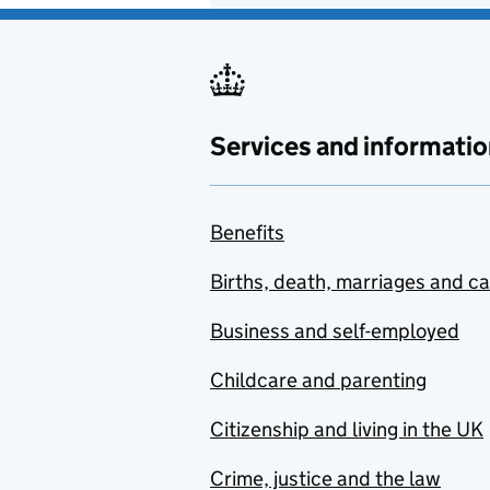
Services and informatio
Benefits
Births, death, marriages and c
Business and self-employed
Childcare and parenting
Citizenship and living in the UK
Crime, justice and the law