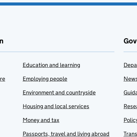
n
Gov
Education and learning
Depa
are
Employing people
New
Environment and countryside
Guida
Housing and local services
Resea
Money and tax
Polic
Passports, travel and living abroad
Tran