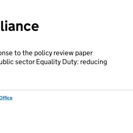
lliance
ponse to the policy review paper
ublic sector Equality Duty: reducing
Office