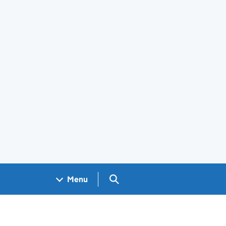
Search GOV.UK
Menu