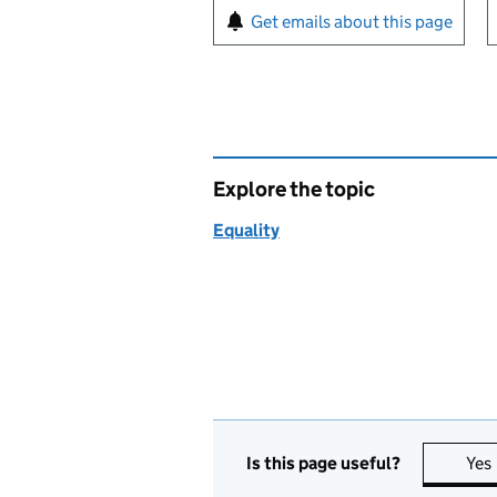
Sign up for emails or pr
Get emails about this page
Explore the topic
Equality
Is this page useful?
Yes