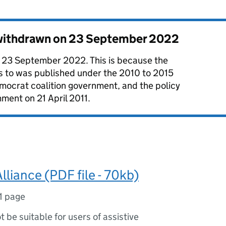
 withdrawn on
23 September 2022
 23 September 2022. This is because the
es to was published under the 2010 to 2015
mocrat coalition government, and the policy
ment on 21 April 2011.
Alliance (PDF file - 70kb)
1 page
ot be suitable for users of assistive