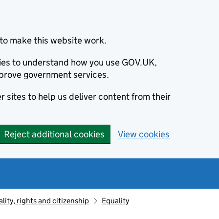
to make this website work.
okies to understand how you use GOV.UK,
prove government services.
 sites to help us deliver content from their
Reject additional cookies
View cookies
lity, rights and citizenship
Equality