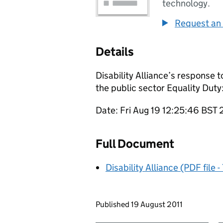
technology.
Request an 
Details
Disability Alliance’s response t
the public sector Equality Duty
Date: Fri Aug 19 12:25:46 BST 
Full Document
Disability Alliance (PDF file 
Updates to this page
Published 19 August 2011