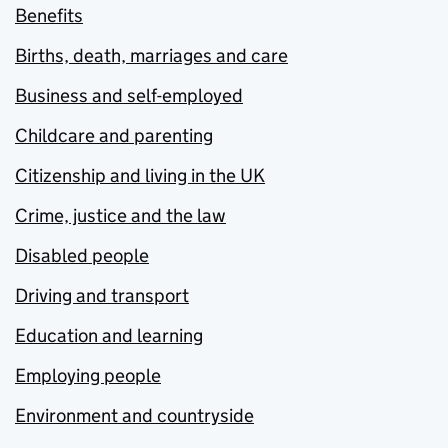
Benefits
Births, death, marriages and care
Business and self-employed
Childcare and parenting
Citizenship and living in the UK
Crime, justice and the law
Disabled people
Driving and transport
Education and learning
Employing people
Environment and countryside