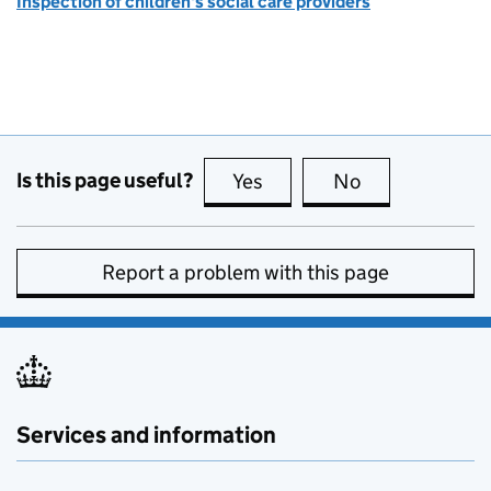
Inspection of children's social care providers
Is this page useful?
Yes
this page is useful
No
this page is no
Report a problem with this page
Services and information