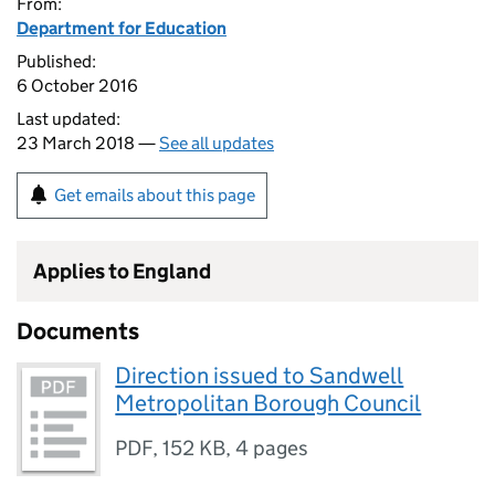
From:
Department for Education
Published:
6 October 2016
Last updated:
23 March 2018 —
See all updates
Get emails about this page
Applies to England
Documents
Direction issued to Sandwell
Metropolitan Borough Council
PDF
,
152 KB
,
4 pages