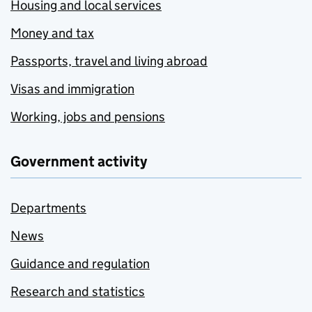
Housing and local services
Money and tax
Passports, travel and living abroad
Visas and immigration
Working, jobs and pensions
Government activity
Departments
News
Guidance and regulation
Research and statistics