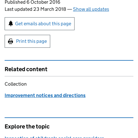
Updates to this page
Published 6 October 2016
Last updated 23 March 2018
—
Show all updates
Sign up for emails or print this page
Get emails about this page
Print this page
Related content
Collection
Improvement notices and directions
Explore the topic