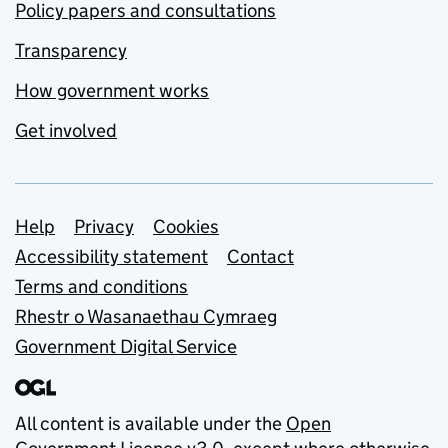
Policy papers and consultations
Transparency
How government works
Get involved
Support links
Help
Privacy
Cookies
Accessibility statement
Contact
Terms and conditions
Rhestr o Wasanaethau Cymraeg
Government Digital Service
All content is available under the
Open