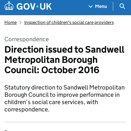
Skip to main content
Navigation menu
Sea
Menu
Home
Inspection of children's social care providers
Correspondence
Direction issued to Sandwell
Metropolitan Borough
Council: October 2016
Statutory direction to Sandwell Metropolitan
Borough Council to improve performance in
children’s social care services, with
correspondence.