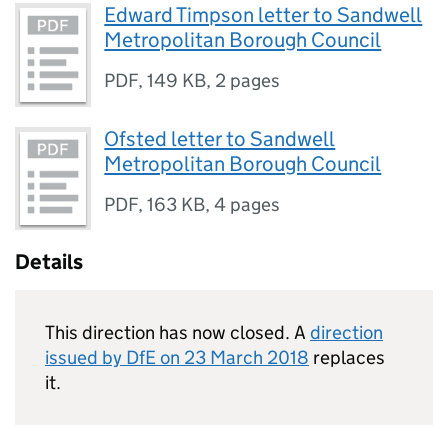
Edward Timpson letter to Sandwell
Metropolitan Borough Council
PDF
,
149 KB
,
2 pages
Ofsted letter to Sandwell
Metropolitan Borough Council
PDF
,
163 KB
,
4 pages
Details
This direction has now closed. A
direction
issued by DfE on 23 March 2018
replaces
it.