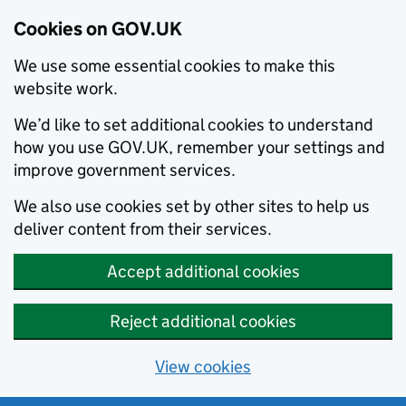
Cookies on GOV.UK
We use some essential cookies to make this
website work.
We’d like to set additional cookies to understand
how you use GOV.UK, remember your settings and
improve government services.
We also use cookies set by other sites to help us
deliver content from their services.
Accept additional cookies
Reject additional cookies
View cookies