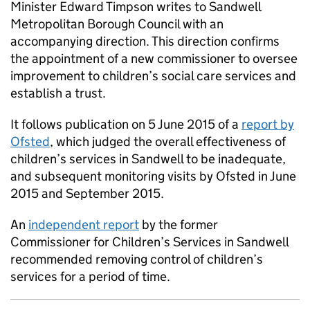
Minister Edward Timpson writes to Sandwell
Metropolitan Borough Council with an
accompanying direction. This direction confirms
the appointment of a new commissioner to oversee
improvement to children’s social care services and
establish a trust.
It follows publication on 5 June 2015 of a
report by
Ofsted
, which judged the overall effectiveness of
children’s services in Sandwell to be inadequate,
and subsequent monitoring visits by Ofsted in June
2015 and September 2015.
An
independent report
by the former
Commissioner for Children’s Services in Sandwell
recommended removing control of children’s
services for a period of time.