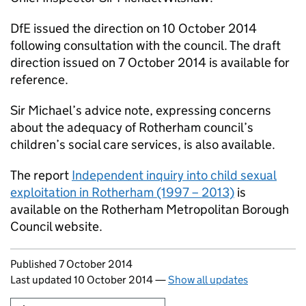
DfE issued the direction on 10 October 2014
following consultation with the council. The draft
direction issued on 7 October 2014 is available for
reference.
Sir Michael’s advice note, expressing concerns
about the adequacy of Rotherham council’s
children’s social care services, is also available.
The report
Independent inquiry into child sexual
exploitation in Rotherham (1997 – 2013)
is
available on the Rotherham Metropolitan Borough
Council website.
Updates to this page
Published 7 October 2014
Last updated 10 October 2014
—
Show all updates