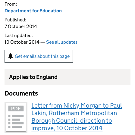
From:
Department for Education
Published:
7 October 2014
Last updated:
10 October 2014 —
See all updates
Get emails about this page
Applies to England
Documents
Letter from Nicky Morgan to Paul
Lakin, Rotherham Metropolitan
Borough Council: direction to
improve, 10 October 2014