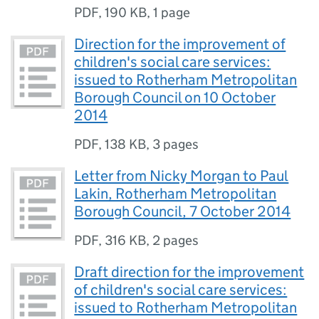
PDF
,
190 KB
,
1 page
Direction for the improvement of
children's social care services:
issued to Rotherham Metropolitan
Borough Council on 10 October
2014
PDF
,
138 KB
,
3 pages
Letter from Nicky Morgan to Paul
Lakin, Rotherham Metropolitan
Borough Council, 7 October 2014
PDF
,
316 KB
,
2 pages
Draft direction for the improvement
of children's social care services:
issued to Rotherham Metropolitan