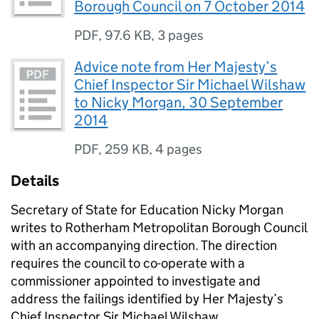
Borough Council on 7 October 2014
PDF
,
97.6 KB
,
3 pages
Advice note from Her Majesty’s
Chief Inspector Sir Michael Wilshaw
to Nicky Morgan, 30 September
2014
PDF
,
259 KB
,
4 pages
Details
Secretary of State for Education Nicky Morgan
writes to Rotherham Metropolitan Borough Council
with an accompanying direction. The direction
requires the council to co-operate with a
commissioner appointed to investigate and
address the failings identified by Her Majesty’s
Chief Inspector Sir Michael Wilshaw.