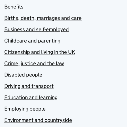
Benefits
Births, death, marriages and care
Business and self-employed
Childcare and parenting
Citizenship and living in the UK
Crime, justice and the law
Disabled people
Driving and transport
Education and learning
Employing people
Environment and countryside