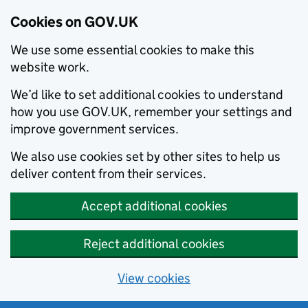
Cookies on GOV.UK
We use some essential cookies to make this
website work.
We’d like to set additional cookies to understand
how you use GOV.UK, remember your settings and
improve government services.
We also use cookies set by other sites to help us
deliver content from their services.
Accept additional cookies
Reject additional cookies
View cookies