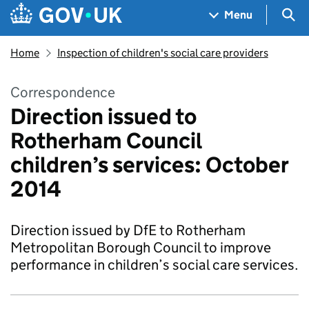
Skip to main content
Navigation menu
Sea
Menu
Home
Inspection of children's social care providers
Correspondence
Direction issued to
Rotherham Council
children’s services: October
2014
Direction issued by DfE to Rotherham
Metropolitan Borough Council to improve
performance in children’s social care services.