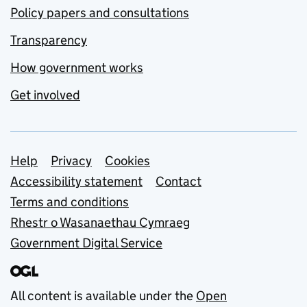
Policy papers and consultations
Transparency
How government works
Get involved
Support links
Help
Privacy
Cookies
Accessibility statement
Contact
Terms and conditions
Rhestr o Wasanaethau Cymraeg
Government Digital Service
All content is available under the
Open