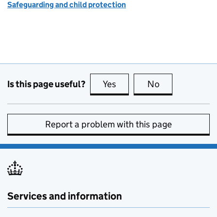
Safeguarding and child protection
Is this page useful?
Yes
this page is useful
No
this page is no
Report a problem with this page
Services and information