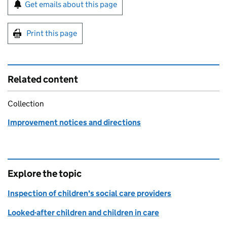
Sign up for emails or print this page
Get emails about this page
Print this page
Related content
Collection
Improvement notices and directions
Explore the topic
Inspection of children's social care providers
Looked-after children and children in care