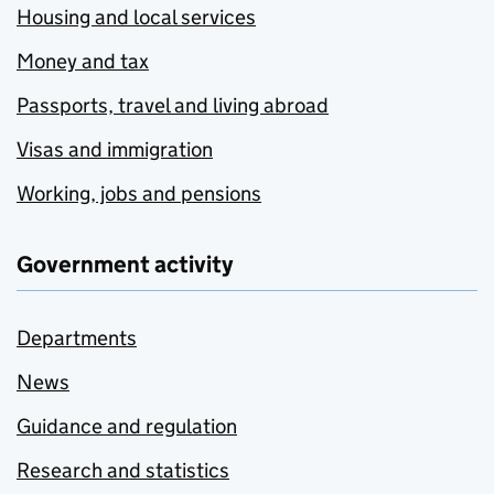
Housing and local services
Money and tax
Passports, travel and living abroad
Visas and immigration
Working, jobs and pensions
Government activity
Departments
News
Guidance and regulation
Research and statistics