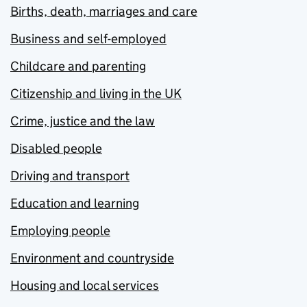
Births, death, marriages and care
Business and self-employed
Childcare and parenting
Citizenship and living in the UK
Crime, justice and the law
Disabled people
Driving and transport
Education and learning
Employing people
Environment and countryside
Housing and local services