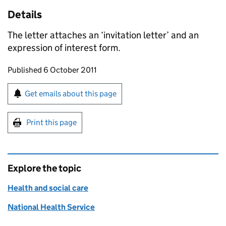
Details
The letter attaches an ‘invitation letter’ and an
expression of interest form.
Updates to this page
Published 6 October 2011
Sign up for emails or print this page
Get emails about this page
Print this page
Explore the topic
Health and social care
National Health Service