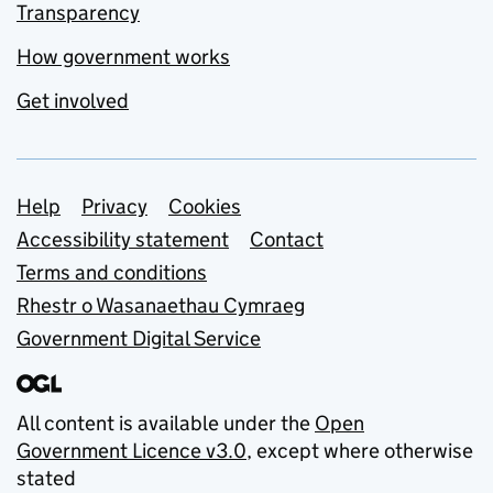
Transparency
How government works
Get involved
Support links
Help
Privacy
Cookies
Accessibility statement
Contact
Terms and conditions
Rhestr o Wasanaethau Cymraeg
Government Digital Service
All content is available under the
Open
Government Licence v3.0
, except where otherwise
stated