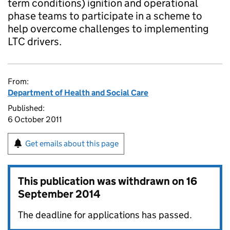
term conditions) ignition and operational
phase teams to participate in a scheme to
help overcome challenges to implementing
LTC drivers.
From:
Department of Health and Social Care
Published:
6 October 2011
Get emails about this page
This publication was withdrawn on
16
September 2014
The deadline for applications has passed.