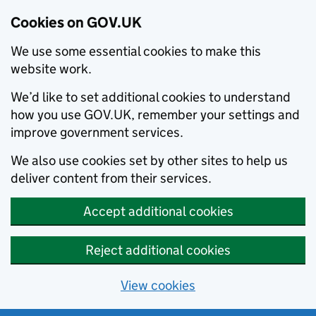
Cookies on GOV.UK
We use some essential cookies to make this
website work.
We’d like to set additional cookies to understand
how you use GOV.UK, remember your settings and
improve government services.
We also use cookies set by other sites to help us
deliver content from their services.
Accept additional cookies
Reject additional cookies
View cookies