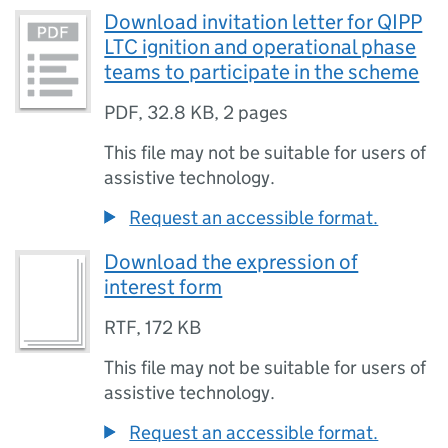
Download invitation letter for QIPP
LTC ignition and operational phase
teams to participate in the scheme
PDF
,
32.8 KB
,
2 pages
This file may not be suitable for users of
assistive technology.
Request an accessible format.
Download the expression of
interest form
RTF
,
172 KB
This file may not be suitable for users of
assistive technology.
Request an accessible format.