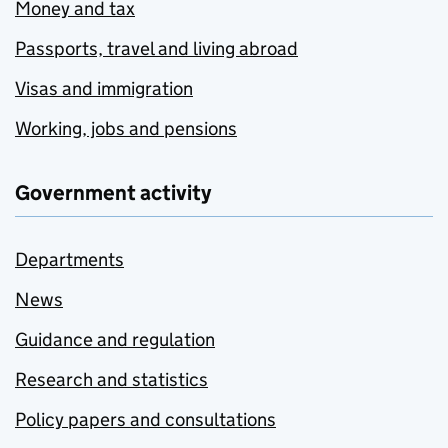
Money and tax
Passports, travel and living abroad
Visas and immigration
Working, jobs and pensions
Government activity
Departments
News
Guidance and regulation
Research and statistics
Policy papers and consultations