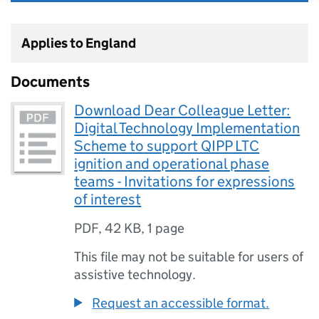
Applies to England
Documents
Download Dear Colleague Letter:
Digital Technology Implementation
Scheme to support QIPP LTC
ignition and operational phase
teams - Invitations for expressions
of interest
PDF
,
42 KB
,
1 page
This file may not be suitable for users of
assistive technology.
Request an accessible format.