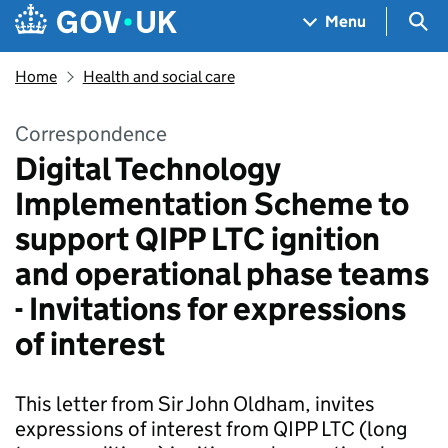
Skip to main content
Navigation menu
Sea
Menu
Home
Health and social care
Correspondence
Digital Technology
Implementation Scheme to
support QIPP LTC ignition
and operational phase teams
- Invitations for expressions
of interest
This letter from Sir John Oldham, invites
expressions of interest from QIPP LTC (long