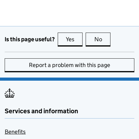
Is this page useful?
Yes
this page is useful
No
this page is no
Report a problem with this page
Services and information
Benefits