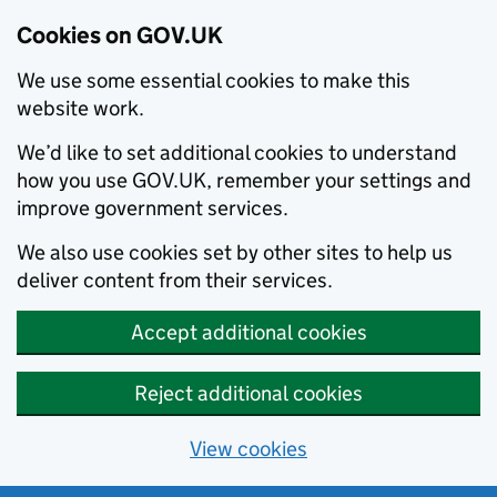
Cookies on GOV.UK
We use some essential cookies to make this
website work.
We’d like to set additional cookies to understand
how you use GOV.UK, remember your settings and
improve government services.
We also use cookies set by other sites to help us
deliver content from their services.
Accept additional cookies
Reject additional cookies
View cookies