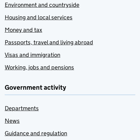
Environment and countryside
Housing and local services
Money and tax
Passports, travel and living abroad
Visas and immigration
Working, jobs and pensions
Government activity
Departments
News
Guidance and regulation