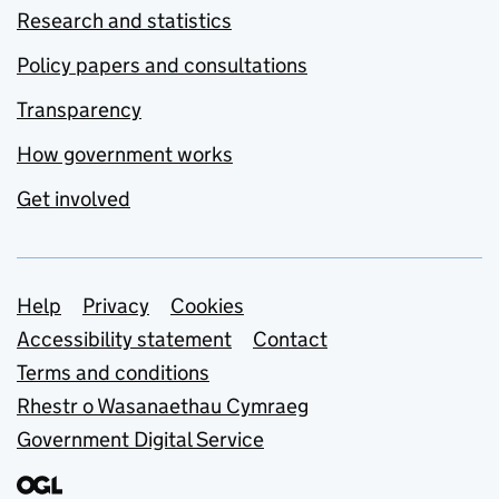
Research and statistics
Policy papers and consultations
Transparency
How government works
Get involved
Support links
Help
Privacy
Cookies
Accessibility statement
Contact
Terms and conditions
Rhestr o Wasanaethau Cymraeg
Government Digital Service