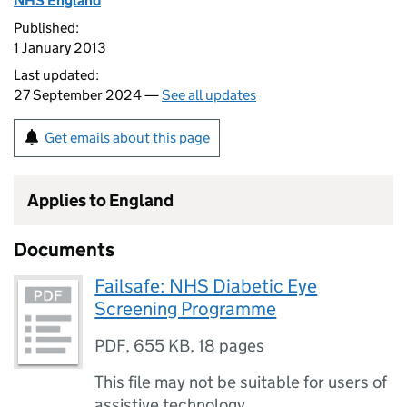
NHS England
Published:
1 January 2013
Last updated:
27 September 2024 —
See all updates
Get emails about this page
Applies to England
Documents
Failsafe: NHS Diabetic Eye
Screening Programme
PDF
,
655 KB
,
18 pages
This file may not be suitable for users of
assistive technology.