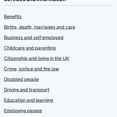
Benefits
Births, death, marriages and care
Business and self-employed
Childcare and parenting
Citizenship and living in the UK
Crime, justice and the law
Disabled people
Driving and transport
Education and learning
Employing people