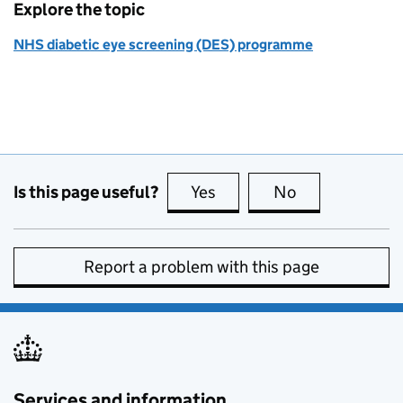
Explore the topic
NHS diabetic eye screening (DES) programme
Is this page useful?
Yes
this page is useful
No
this page is no
Report a problem with this page
Services and information