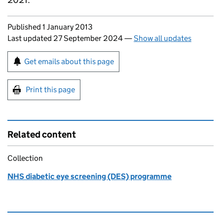
Updates to this page
Published 1 January 2013
Last updated 27 September 2024
—
Show all updates
Sign up for emails or print this page
Get emails about this page
Print this page
Related content
Collection
NHS diabetic eye screening (DES) programme