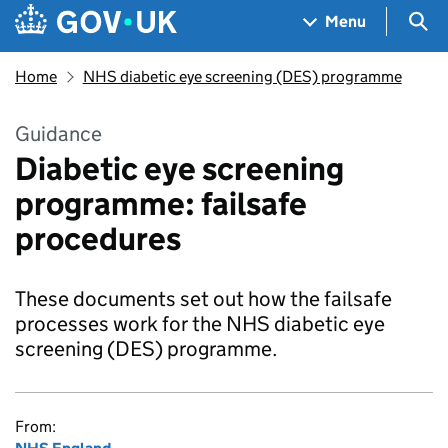
Skip to main content
Navigation menu
Sea
Menu
Home
NHS diabetic eye screening (DES) programme
Guidance
Diabetic eye screening
programme: failsafe
procedures
These documents set out how the failsafe
processes work for the NHS diabetic eye
screening (DES) programme.
From: