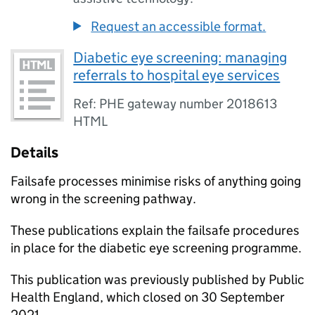
Request an accessible format.
Diabetic eye screening: managing
referrals to hospital eye services
Ref: PHE gateway number 2018613
HTML
Details
Failsafe processes minimise risks of anything going
wrong in the screening pathway.
These publications explain the failsafe procedures
in place for the diabetic eye screening programme.
This publication was previously published by Public
Health England, which closed on 30 September
2021.