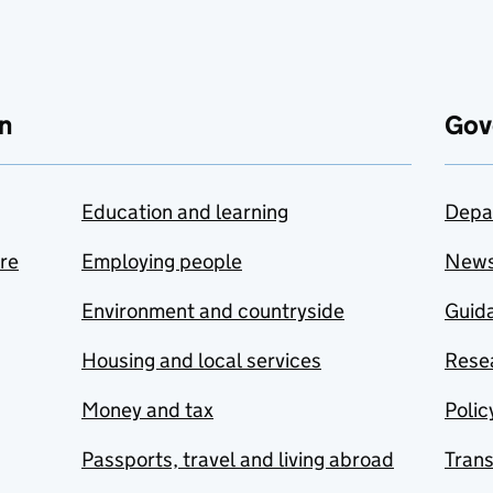
n
Gov
Education and learning
Depa
are
Employing people
New
Environment and countryside
Guida
Housing and local services
Resea
Money and tax
Polic
Passports, travel and living abroad
Tran