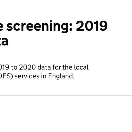
e screening: 2019
ta
019 to 2020 data for the local
DES) services in England.