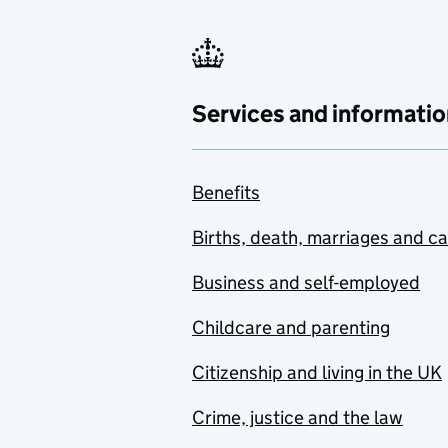
Services and informatio
Benefits
Births, death, marriages and c
Business and self-employed
Childcare and parenting
Citizenship and living in the UK
Crime, justice and the law