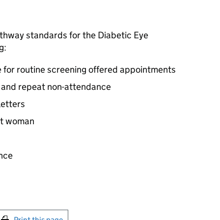
athway standards for the Diabetic Eye
g:
e for routine screening offered appointments
g and repeat non-attendance
letters
ant woman
ance
int this page
Print this page