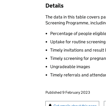
Details
The data in this table covers p
Screening Programme, includin
Percentage of people eligibl
Uptake for routine screenin
Timely invitations and result 
Timely screening for pregn
Ungradeable images
Timely referrals and attend
Updates to this page
Published 9 February 2023
Sign up for emails or pr
Get emails about this page