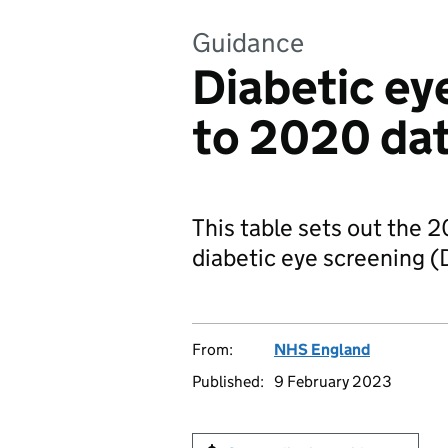
Guidance
Diabetic ey
to 2020 da
This table sets out the 2
diabetic eye screening (
From:
NHS England
Published:
9 February 2023