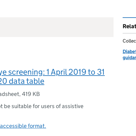
Rela
Collec
Diabet
guida
ye screening: 1 April 2019 to 31
0 data table
adsheet
,
419 KB
ot be suitable for users of assistive
accessible format.