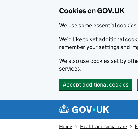
Cookies on GOV.UK
We use some essential cookies 
We’d like to set additional co
remember your settings and im
We also use cookies set by other
services.
Accept additional cookies
Skip to main content
Navigation menu
Home
Health and social care
P