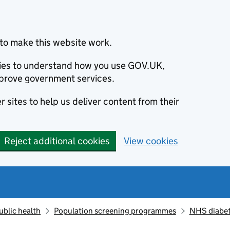
to make this website work.
okies to understand how you use GOV.UK,
prove government services.
 sites to help us deliver content from their
Reject additional cookies
View cookies
ublic health
Population screening programmes
NHS diabet