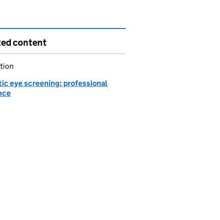
ted content
tion
ic eye screening: professional
nce