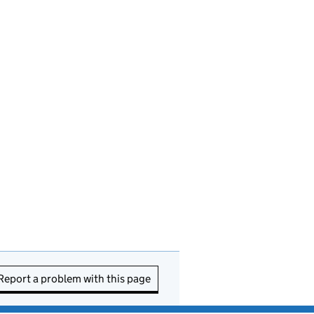
Report a problem with this page