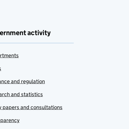
ernment activity
rtments
s
nce and regulation
rch and statistics
y papers and consultations
sparency