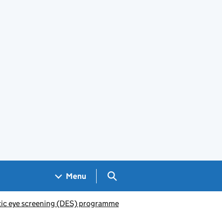
Search GOV.UK
Menu
ic eye screening (DES) programme