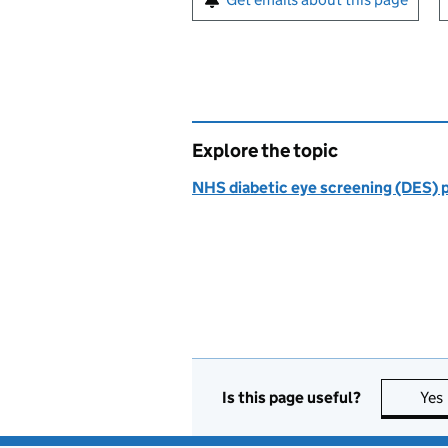
Explore the topic
NHS diabetic eye screening (DES)
Is this page useful?
Yes