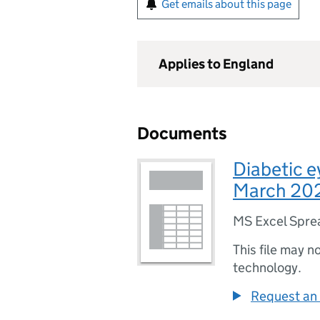
Get emails about this page
Applies to England
Documents
Diabetic e
March 202
MS Excel Spre
This file may n
technology.
Request an 