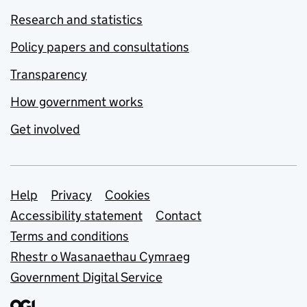
Research and statistics
Policy papers and consultations
Transparency
How government works
Get involved
Support links
Help
Privacy
Cookies
Accessibility statement
Contact
Terms and conditions
Rhestr o Wasanaethau Cymraeg
Government Digital Service