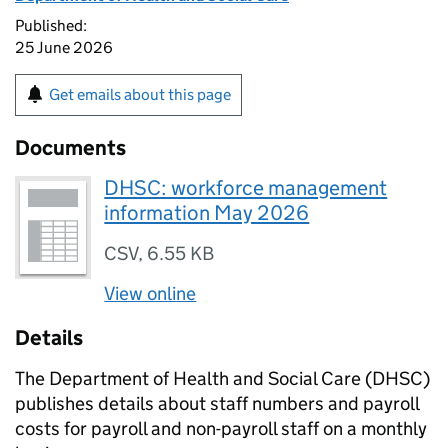
Published:
25 June 2026
Get emails about this page
Documents
DHSC: workforce management
information May 2026
CSV
,
6.55 KB
View online
Details
The Department of Health and Social Care (DHSC)
publishes details about staff numbers and payroll
costs for payroll and non-payroll staff on a monthly