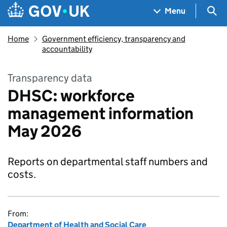
Skip to main content
Navigation menu
Sea
Menu
Home
Government efficiency, transparency and
accountability
Transparency data
DHSC: workforce
management information
May 2026
Reports on departmental staff numbers and
costs.
From:
Department of Health and Social Care