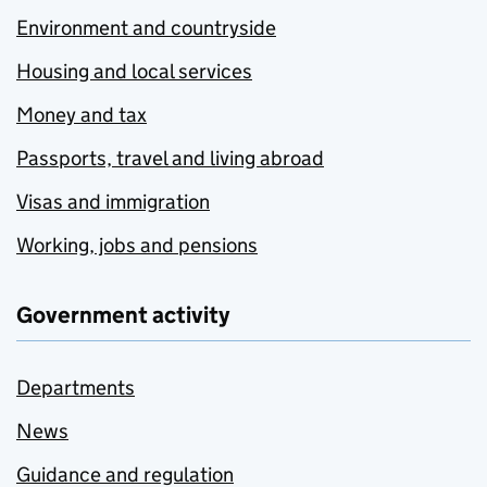
Environment and countryside
Housing and local services
Money and tax
Passports, travel and living abroad
Visas and immigration
Working, jobs and pensions
Government activity
Departments
News
Guidance and regulation