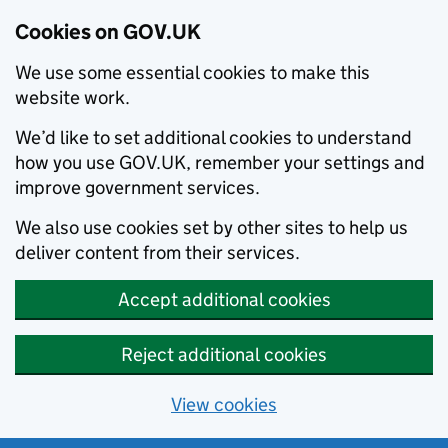
Cookies on GOV.UK
We use some essential cookies to make this
website work.
We’d like to set additional cookies to understand
how you use GOV.UK, remember your settings and
improve government services.
We also use cookies set by other sites to help us
deliver content from their services.
Accept additional cookies
Reject additional cookies
View cookies