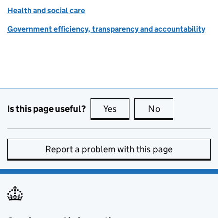
Health and social care
Government efficiency, transparency and accountability
Is this page useful?
Yes
this page is useful
No
this page is no
Report a problem with this page