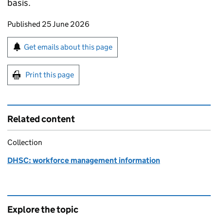
basis.
Updates to this page
Published 25 June 2026
Sign up for emails or print this page
Get emails about this page
Print this page
Related content
Collection
DHSC: workforce management information
Explore the topic