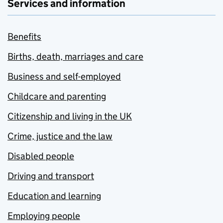
Services and information
Benefits
Births, death, marriages and care
Business and self-employed
Childcare and parenting
Citizenship and living in the UK
Crime, justice and the law
Disabled people
Driving and transport
Education and learning
Employing people