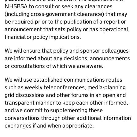
NHSBSA
to consult or seek any clearances
(including cross-government clearance) that may
be required prior to the publication of a report or
announcement that sets policy or has operational,
financial or policy implications.
We will ensure that policy and sponsor colleagues
are informed about any decisions, announcements
or consultations of which we are aware.
We will use established communications routes
such as weekly teleconferences, media-planning
grid discussions and other forums in an open and
transparent manner to keep each other informed,
and we commit to supplementing these
conversations through other additional information
exchanges if and when appropriate.