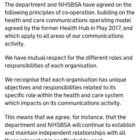
The department and
NHSBSA
have agreed on the
following principles of co-operation, building on the
health and care communications operating model
agreed by the former Health Hub in May 2017, and
which apply to all areas of our communications
activity.
We have mutual respect for the different roles and
responsibilities of each organisation.
We recognise that each organisation has unique
objectives and responsibilities related to its
specific role within the health and care system
which impacts on its communications activity.
This means that we agree, for instance, that the
department and
NHSBSA
will continue to establish
and maintain independent relationships with all