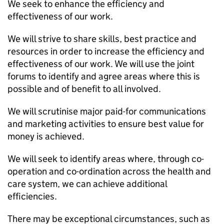
We seek to enhance the efficiency and
effectiveness of our work.
We will strive to share skills, best practice and
resources in order to increase the efficiency and
effectiveness of our work. We will use the joint
forums to identify and agree areas where this is
possible and of benefit to all involved.
We will scrutinise major paid-for communications
and marketing activities to ensure best value for
money is achieved.
We will seek to identify areas where, through co-
operation and co-ordination across the health and
care system, we can achieve additional
efficiencies.
There may be exceptional circumstances, such as