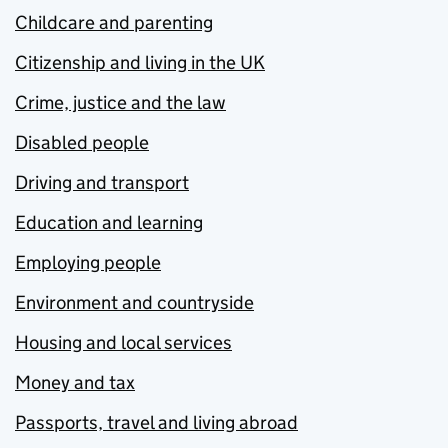
Childcare and parenting
Citizenship and living in the UK
Crime, justice and the law
Disabled people
Driving and transport
Education and learning
Employing people
Environment and countryside
Housing and local services
Money and tax
Passports, travel and living abroad