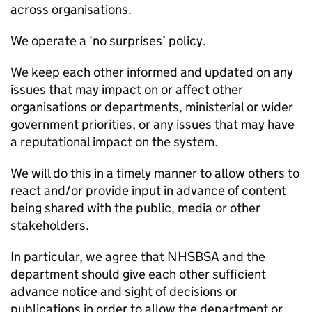
across organisations.
We operate a ‘no surprises’ policy.
We keep each other informed and updated on any
issues that may impact on or affect other
organisations or departments, ministerial or wider
government priorities, or any issues that may have
a reputational impact on the system.
We will do this in a timely manner to allow others to
react and/or provide input in advance of content
being shared with the public, media or other
stakeholders.
In particular, we agree that
NHSBSA
and the
department should give each other sufficient
advance notice and sight of decisions or
publications in order to allow the department or