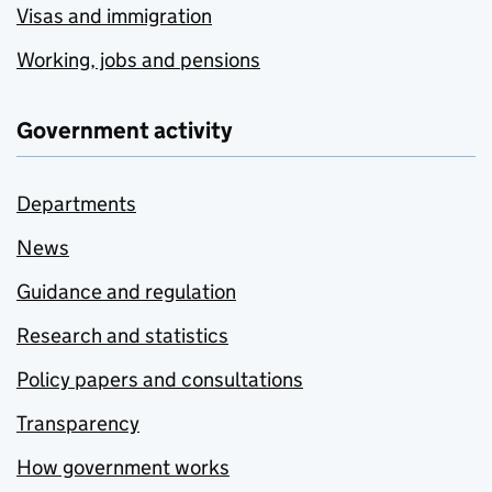
Visas and immigration
Working, jobs and pensions
Government activity
Departments
News
Guidance and regulation
Research and statistics
Policy papers and consultations
Transparency
How government works