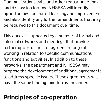
Communications calls and other regular meetings
and discussion forums.
NHSBSA
will identify
opportunities for shared learning and improvement
and also identify any further amendments that may
be required to this document over time.
This annex is supported by a number of formal and
informal networks and meetings that provide
further opportunities for agreement on joint
working in relation to specific communications
functions and activities. In addition to these
networks, the department and
NHSBSA
may
propose the development of additional agreements
to address specific issues. These agreements will
have the same binding function as the annex.
Principles of co-operation