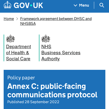
Skip to main content
Navigation menu
Sea
Menu
Home
Framework agreement between DHSC and
NHSBSA
Department
NHS
of Health &
Business Services
Social Care
Authority
Policy paper
Annex C: public-facing
communications protocol
Published 28 September 2022