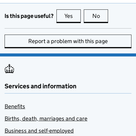
Is this page useful?
Yes
this page is useful
No
this page is no
Report a problem with this page
Services and information
Benefits
Births, death, marriages and care
Business and self-employed