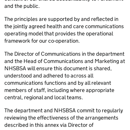
and the public.
The principles are supported by and reflected in
the jointly agreed health and care communications
operating model that provides the operational
framework for our co-operation.
The Director of Communications in the department
and the Head of Communications and Marketing at
NHSBSA
will ensure this document is shared,
understood and adhered to across all
communications functions and by all relevant
members of staff, including where appropriate
central, regional and local teams.
The department and
NHSBSA
commit to regularly
reviewing the effectiveness of the arrangements
described in this annex via Director of