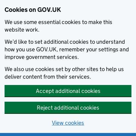
Cookies on GOV.UK
We use some essential cookies to make this
website work.
We’d like to set additional cookies to understand
how you use GOV.UK, remember your settings and
improve government services.
We also use cookies set by other sites to help us
deliver content from their services.
Accept additional cookies
Reject additional cookies
View cookies