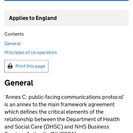
Applies to England
Contents
General
Principles of co-operation
Print this page
General
‘Annex C: public-facing communications protocol’
is an annex to the main framework agreement
which defines the critical elements of the
relationship between the Department of Health
and Social Care (
DHSC
) and NHS Business