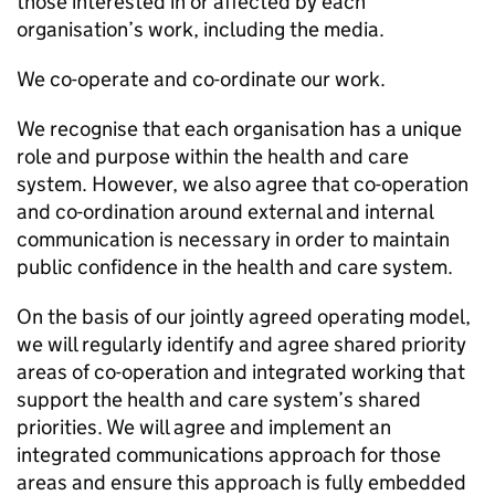
those interested in or affected by each
organisation’s work, including the media.
We co-operate and co-ordinate our work.
We recognise that each organisation has a unique
role and purpose within the health and care
system. However, we also agree that co-operation
and co-ordination around external and internal
communication is necessary in order to maintain
public confidence in the health and care system.
On the basis of our jointly agreed operating model,
we will regularly identify and agree shared priority
areas of co-operation and integrated working that
support the health and care system’s shared
priorities. We will agree and implement an
integrated communications approach for those
areas and ensure this approach is fully embedded