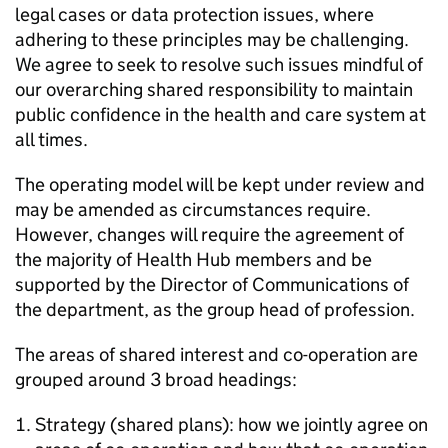
legal cases or data protection issues, where
adhering to these principles may be challenging.
We agree to seek to resolve such issues mindful of
our overarching shared responsibility to maintain
public confidence in the health and care system at
all times.
The operating model will be kept under review and
may be amended as circumstances require.
However, changes will require the agreement of
the majority of Health Hub members and be
supported by the Director of Communications of
the department, as the group head of profession.
The areas of shared interest and co-operation are
grouped around 3 broad headings:
Strategy (shared plans): how we jointly agree on