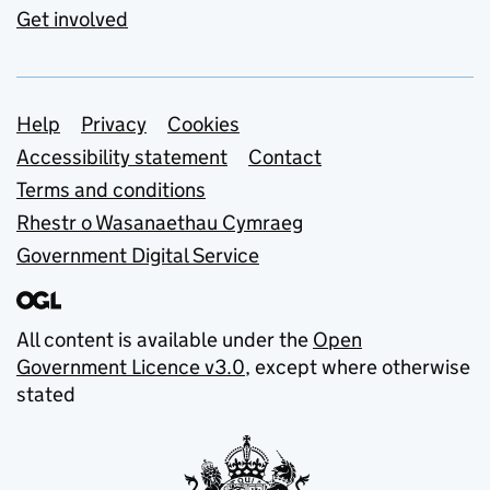
Get involved
Support links
Help
Privacy
Cookies
Accessibility statement
Contact
Terms and conditions
Rhestr o Wasanaethau Cymraeg
Government Digital Service
All content is available under the
Open
Government Licence v3.0
, except where otherwise
stated