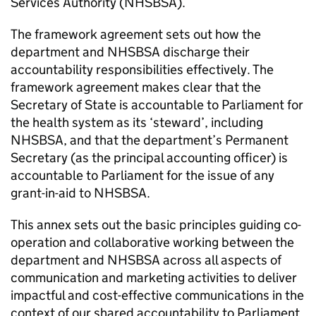
Services Authority (
NHSBSA
).
The framework agreement sets out how the
department and
NHSBSA
discharge their
accountability responsibilities effectively. The
framework agreement makes clear that the
Secretary of State is accountable to Parliament for
the health system as its ‘steward’, including
NHSBSA
, and that the department’s Permanent
Secretary (as the principal accounting officer) is
accountable to Parliament for the issue of any
grant-in-aid to
NHSBSA
.
This annex sets out the basic principles guiding co-
operation and collaborative working between the
department and
NHSBSA
across all aspects of
communication and marketing activities to deliver
impactful and cost-effective communications in the
context of our shared accountability to Parliament