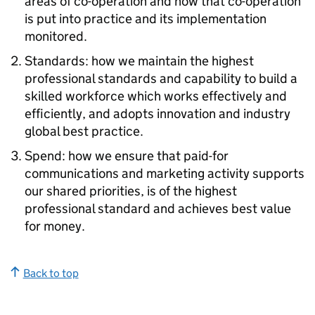
areas of co-operation and how that co-operation
is put into practice and its implementation
monitored.
Standards: how we maintain the highest
professional standards and capability to build a
skilled workforce which works effectively and
efficiently, and adopts innovation and industry
global best practice.
Spend: how we ensure that paid-for
communications and marketing activity supports
our shared priorities, is of the highest
professional standard and achieves best value
for money.
Back to top