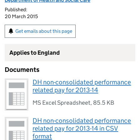
Department of Health and Social Care
Published:
20 March 2015
Get emails about this page
Applies to England
Documents
DH non-consolidated performance
related pay for 2013-14
MS Excel Spreadsheet
,
85.5 KB
DH non-consolidated performance
related pay for 2013-14 in CSV
format