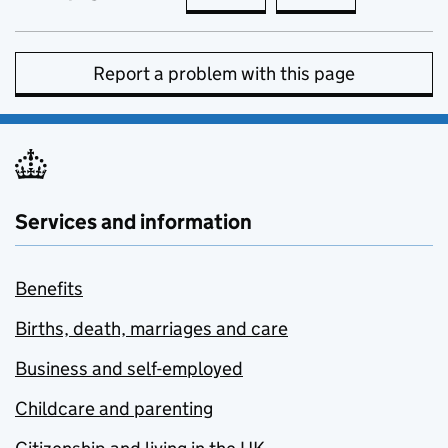
Report a problem with this page
Services and information
Benefits
Births, death, marriages and care
Business and self-employed
Childcare and parenting