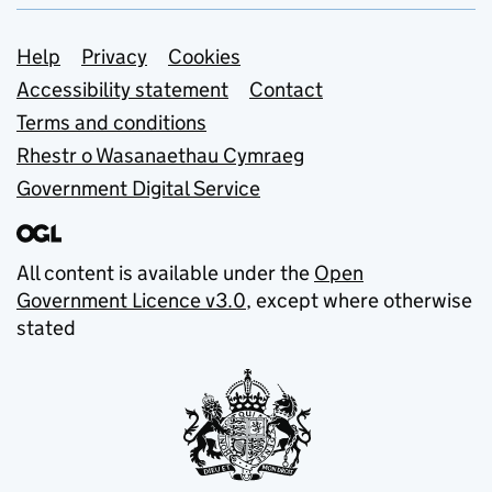
Support links
Help
Privacy
Cookies
Accessibility statement
Contact
Terms and conditions
Rhestr o Wasanaethau Cymraeg
Government Digital Service
All content is available under the
Open
Government Licence v3.0
, except where otherwise
stated