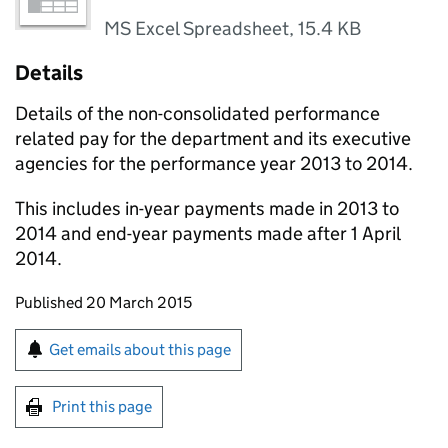
MS Excel Spreadsheet
,
15.4 KB
Details
Details of the non-consolidated performance
related pay for the department and its executive
agencies for the performance year 2013 to 2014.
This includes in-year payments made in 2013 to
2014 and end-year payments made after 1 April
2014.
Updates to this page
Published 20 March 2015
Sign up for emails or print this page
Get emails about this page
Print this page