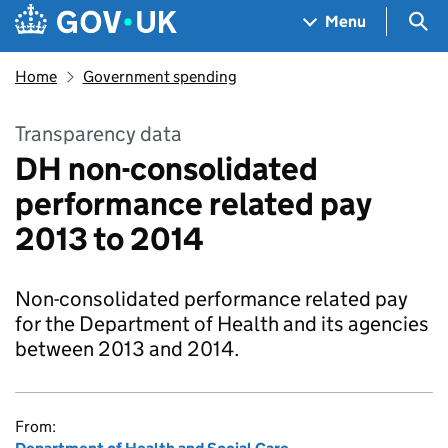
Skip to main content
Navigation menu
Sea
Menu
Home
Government spending
Transparency data
DH non-consolidated
performance related pay
2013 to 2014
Non-consolidated performance related pay
for the Department of Health and its agencies
between 2013 and 2014.
From: