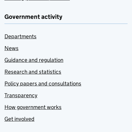
Government activity
Departments
News
Guidance and regulation
Research and statistics
Policy papers and consultations
Transparency
How government works
Get involved