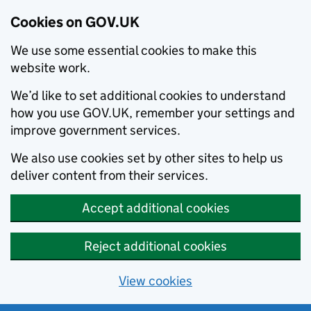
Cookies on GOV.UK
We use some essential cookies to make this
website work.
We’d like to set additional cookies to understand
how you use GOV.UK, remember your settings and
improve government services.
We also use cookies set by other sites to help us
deliver content from their services.
Accept additional cookies
Reject additional cookies
View cookies