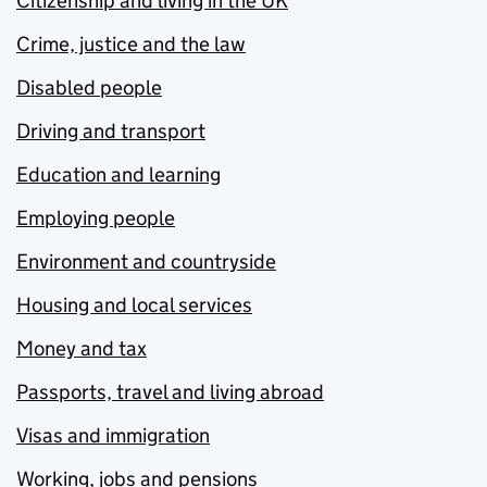
Citizenship and living in the UK
Crime, justice and the law
Disabled people
Driving and transport
Education and learning
Employing people
Environment and countryside
Housing and local services
Money and tax
Passports, travel and living abroad
Visas and immigration
Working, jobs and pensions