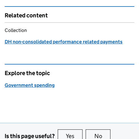
Related content
Collection
DH non-consolidated performance related payments
Explore the topic
Government spending
Is this page useful?
Yes
this page is useful
No
this page is no