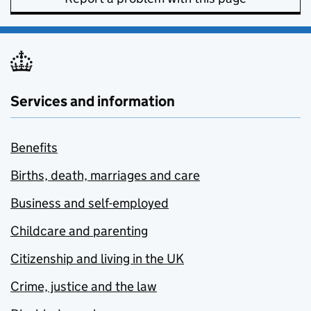
Services and information
Benefits
Births, death, marriages and care
Business and self-employed
Childcare and parenting
Citizenship and living in the UK
Crime, justice and the law