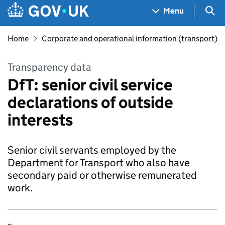
Skip to main content
Navigation menu
Sea
Menu
Home
Corporate and operational information (transport)
Transparency data
DfT: senior civil service
declarations of outside
interests
Senior civil servants employed by the
Department for Transport who also have
secondary paid or otherwise remunerated
work.