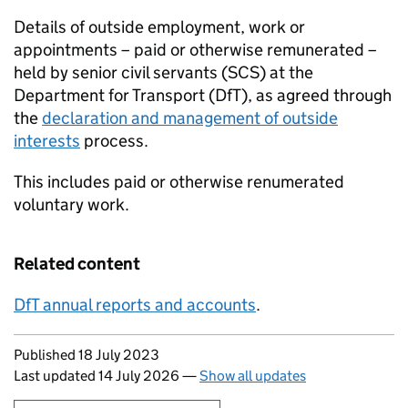
Details of outside employment, work or
appointments – paid or otherwise remunerated –
held by senior civil servants (
SCS
) at the
Department for Transport (
DfT
), as agreed through
the
declaration and management of outside
interests
process.
This includes paid or otherwise renumerated
voluntary work.
Related content
DfT
annual reports and accounts
.
Updates to this page
Published 18 July 2023
Last updated 14 July 2026
—
Show all updates