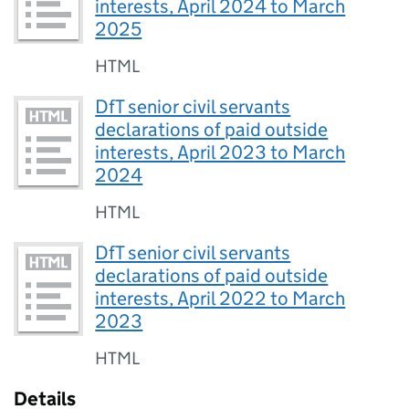
interests, April 2024 to March
2025
HTML
DfT senior civil servants
declarations of paid outside
interests, April 2023 to March
2024
HTML
DfT senior civil servants
declarations of paid outside
interests, April 2022 to March
2023
HTML
Details