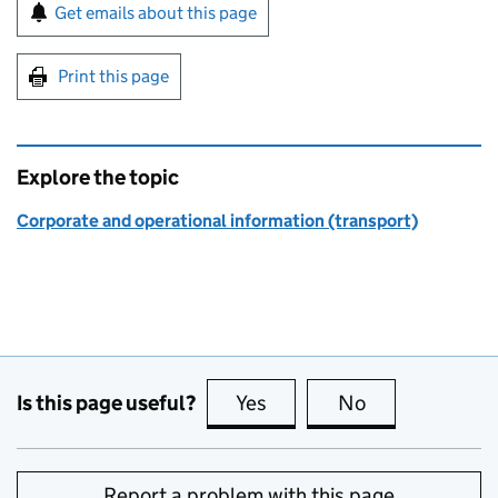
Sign up for emails or print this page
Get emails about this page
Print this page
Explore the topic
Corporate and operational information (transport)
Is this page useful?
Yes
this page is useful
No
this page is no
Report a problem with this page