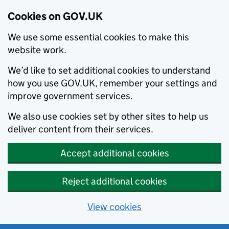
Cookies on GOV.UK
We use some essential cookies to make this
website work.
We’d like to set additional cookies to understand
how you use GOV.UK, remember your settings and
improve government services.
We also use cookies set by other sites to help us
deliver content from their services.
Accept additional cookies
Reject additional cookies
View cookies