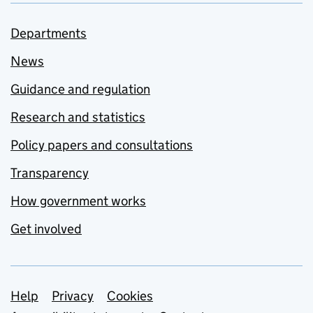
Departments
News
Guidance and regulation
Research and statistics
Policy papers and consultations
Transparency
How government works
Get involved
Support links
Help
Privacy
Cookies