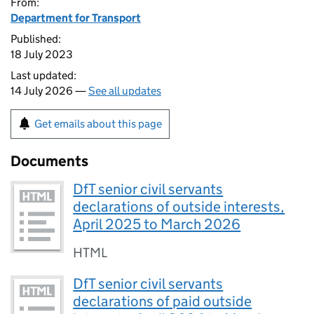
From:
Department for Transport
Published:
18 July 2023
Last updated:
14 July 2026 —
See all updates
Get emails about this page
Documents
DfT senior civil servants
declarations of outside interests,
April 2025 to March 2026
HTML
DfT senior civil servants
declarations of paid outside