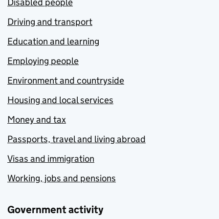
Disabled people
Driving and transport
Education and learning
Employing people
Environment and countryside
Housing and local services
Money and tax
Passports, travel and living abroad
Visas and immigration
Working, jobs and pensions
Government activity