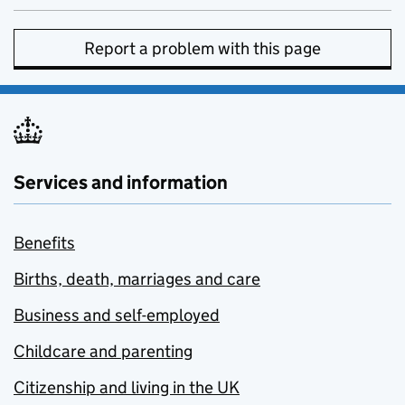
Report a problem with this page
Services and information
Benefits
Births, death, marriages and care
Business and self-employed
Childcare and parenting
Citizenship and living in the UK