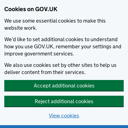
Cookies on GOV.UK
We use some essential cookies to make this
website work.
We’d like to set additional cookies to understand
how you use GOV.UK, remember your settings and
improve government services.
We also use cookies set by other sites to help us
deliver content from their services.
Accept additional cookies
Reject additional cookies
View cookies