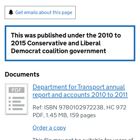
Get emails about this page
This was published under the
2010 to
2015 Conservative and Liberal
Democrat coalition government
Documents
Department for Transport annual
report and accounts 2010 to 2011
Ref: ISBN 9780102972238, HC 972
PDF
,
1.45 MB
,
159 pages
Order a copy