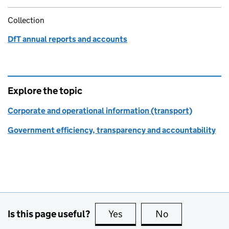
Collection
DfT annual reports and accounts
Explore the topic
Corporate and operational information (transport)
Government efficiency, transparency and accountability
Is this page useful?
Yes
this page is useful
No
this page is no