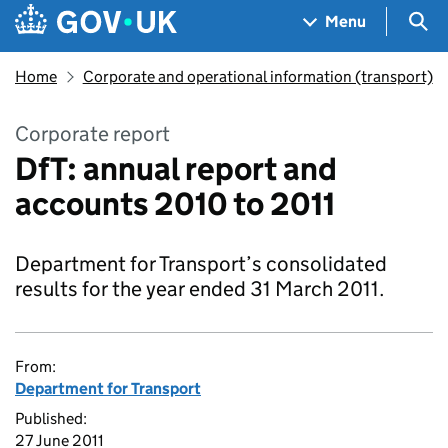
Skip to main content
Navigation menu
Sea
Menu
Home
Corporate and operational information (transport)
Corporate report
DfT: annual report and
accounts 2010 to 2011
Department for Transport’s consolidated
results for the year ended 31 March 2011.
From:
Department for Transport
Published:
27 June 2011