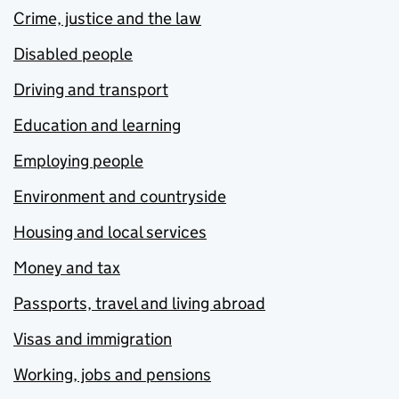
Crime, justice and the law
Disabled people
Driving and transport
Education and learning
Employing people
Environment and countryside
Housing and local services
Money and tax
Passports, travel and living abroad
Visas and immigration
Working, jobs and pensions