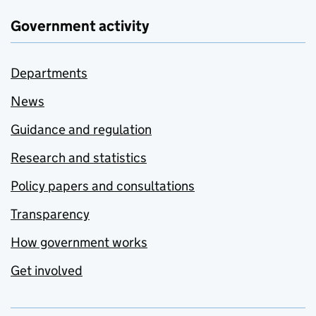
Government activity
Departments
News
Guidance and regulation
Research and statistics
Policy papers and consultations
Transparency
How government works
Get involved