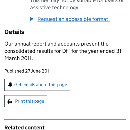
This file may not be suitable for users of
assistive technology.
Request an accessible format.
Details
Our annual report and accounts present the
consolidated results for DfT for the year ended 31
March 2011.
Updates to this page
Published 27 June 2011
Sign up for emails or print this page
Get emails about this page
Print this page
Related content