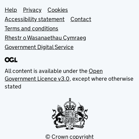
Support links
Help
Privacy
Cookies
Accessibility statement
Contact
Terms and conditions
Rhestr o Wasanaethau Cymraeg
Government Digital Service
All content is available under the
Open
Government Licence v3.0
, except where otherwise
stated
© Crown copyright